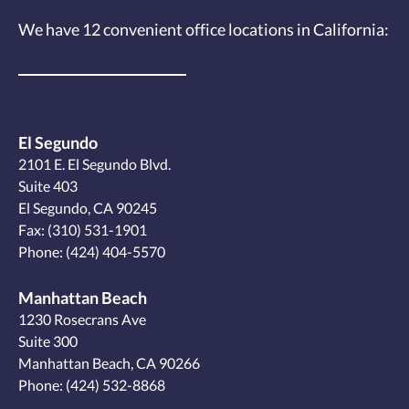
We have 12
convenient office locations
in California:
El Segundo
2101 E. El Segundo Blvd.
Suite 403
El Segundo, CA 90245
Fax: (310) 531-1901
Phone:
(424) 404-5570
Manhattan Beach
1230 Rosecrans Ave
Suite 300
Manhattan Beach, CA 90266
Phone:
(424) 532-8868