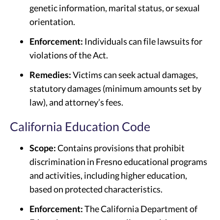
genetic information, marital status, or sexual
orientation.
Enforcement:
Individuals can file lawsuits for
violations of the Act.
Remedies:
Victims can seek actual damages,
statutory damages (minimum amounts set by
law), and attorney’s fees.
California Education Code
Scope:
Contains provisions that prohibit
discrimination in Fresno educational programs
and activities, including higher education,
based on protected characteristics.
Enforcement:
The California Department of