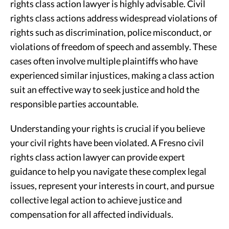
rights class action lawyer is highly advisable. Civil
rights class actions address widespread violations of
rights such as discrimination, police misconduct, or
violations of freedom of speech and assembly. These
cases often involve multiple plaintiffs who have
experienced similar injustices, making a class action
suit an effective way to seek justice and hold the
responsible parties accountable.
Understanding your rights is crucial if you believe
your civil rights have been violated. A Fresno civil
rights class action lawyer can provide expert
guidance to help you navigate these complex legal
issues, represent your interests in court, and pursue
collective legal action to achieve justice and
compensation for all affected individuals.