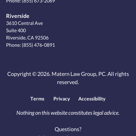
Phone:
(855) 673-2069
Riverside
3610 Central Ave
Suite 400
Riverside, CA 92506
Phone:
(855) 476-0891
Copyright © 2026. Matern Law Group, PC. All rights
reserved.
Terms
Privacy
Accessibility
Nothing on this website constitutes legal advice.
Questions?