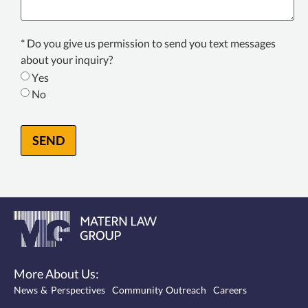
Texting
* Do you give us permission to send you text messages
Consent
about your inquiry?
*
Yes
No
SEND
More About Us:
News & Perspectives
Community Outreach
Careers