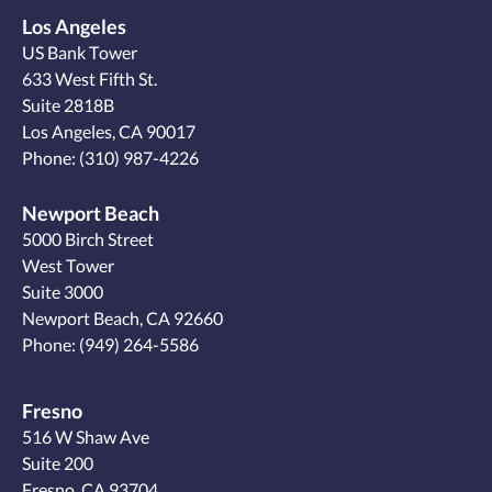
Los Angeles
US Bank Tower
633 West Fifth St.
Suite 2818B
Los Angeles, CA 90017
Phone:
(310) 987-4226
Newport Beach
5000 Birch Street
West Tower
Suite 3000
Newport Beach, CA 92660
Phone:
(949) 264-5586
Fresno
516 W Shaw Ave
Suite 200
Fresno, CA 93704