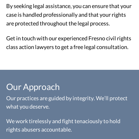
By seeking legal assistance, you can ensure that your
case is handled professionally and that your rights
are protected throughout the legal process.
Get in touch with our experienced Fresno civil rights
class action lawyers to get a free legal consultation.
Our Approach
Our practices are guided by integrity. We’ll protect
what you deserve.
We work tirelessly and fight tenaciously to hold
rights abusers accountable.