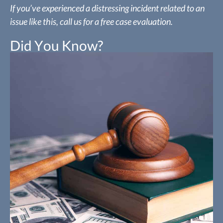
If you’ve experienced a distressing incident related to an
issue like this, call us for a free case evaluation.
Did You Know?