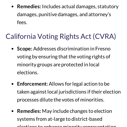
Remedies:
Includes actual damages, statutory
damages, punitive damages, and attorney’s
fees.
California Voting Rights Act (CVRA)
Scope:
Addresses discrimination in Fresno
voting by ensuring that the voting rights of
minority groups are protected in local
elections.
Enforcement:
Allows for legal action to be
taken against local jurisdictions if their election
processes dilute the votes of minorities.
Remedies:
May include changes to election
systems from at-large to district-based
elections to enhance minority representation.