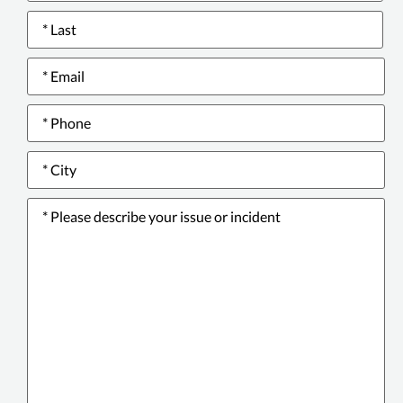
Email
*
Phone
number
*
City
*
Please
describe
your
issue
or
incident
*