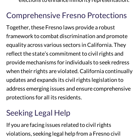
Comprehensive Fresno Protections
Together, these Fresno laws provide a robust
framework to combat discrimination and promote
equality across various sectors in California. They
reflect the state’s commitment to civil rights and
provide mechanisms for individuals to seek redress
when their rights are violated. California continually
updates and expands its civil rights legislation to
address emerging issues and ensure comprehensive
protections for all its residents.
Seeking Legal Help
If you are facing issues related to civil rights
violations, seeking legal help from a Fresno civil