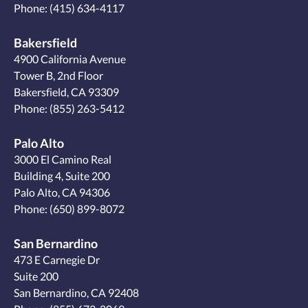
Phone:
(415) 634-4117
Bakersfield
4900 California Avenue
Tower B, 2nd Floor
Bakersfield, CA 93309
Phone:
(855) 263-5412
Palo Alto
3000 El Camino Real
Building 4, Suite 200
Palo Alto, CA 94306
Phone:
(650) 899-8072
San Bernardino
473 E Carnegie Dr
Suite 200
San Bernardino, CA 92408