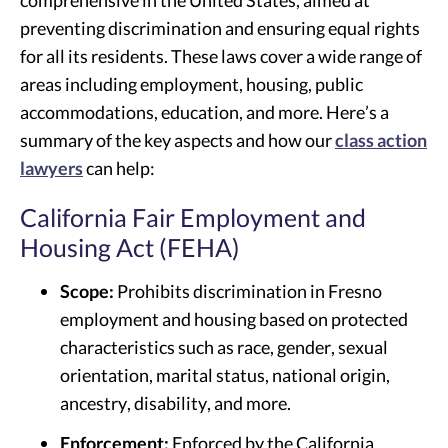
comprehensive in the United States, aimed at
preventing discrimination and ensuring equal rights
for all its residents. These laws cover a wide range of
areas including employment, housing, public
accommodations, education, and more. Here’s a
summary of the key aspects and how our
class action
lawyers
can help:
California Fair Employment and
Housing Act (FEHA)
Scope:
Prohibits discrimination in Fresno
employment and housing based on protected
characteristics such as race, gender, sexual
orientation, marital status, national origin,
ancestry, disability, and more.
Enforcement:
Enforced by the California