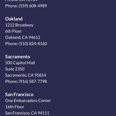
Phone:
(559) 608-4989
Oakland
1212 Broadway
6th Floor
Oakland, CA 94612
Phone:
(510) 824-8160
Sacramento
500 Capitol Mall
Suite 2350
Sacramento, CA 95814
Phone:
(916) 587-7798
San Francisco
One Embarcadero Center
16th Floor
San Francisco, CA 94111