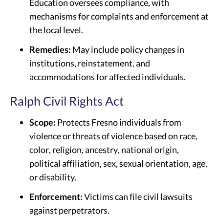
Education oversees compliance, with
mechanisms for complaints and enforcement at
the local level.
Remedies:
May include policy changes in
institutions, reinstatement, and
accommodations for affected individuals.
Ralph Civil Rights Act
Scope:
Protects Fresno individuals from
violence or threats of violence based on race,
color, religion, ancestry, national origin,
political affiliation, sex, sexual orientation, age,
or disability.
Enforcement:
Victims can file civil lawsuits
against perpetrators.