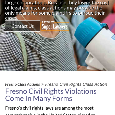
large corporations. Because they lower the cost
of legal claims, class actions may provide the
only means for some plaintiffs to pursue their
cases.
Contact Us
Fresno Class Actions
> Fresno Civil Rights Class Action
Fresno Civil Rights Violations
Come In Many Forms
Fresno’s civil rights laws are among the most