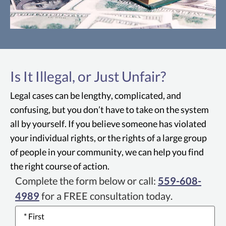
Unruh Civil Rights Act
The Unruh Civil Rights Act is a piece of
Is It Illegal, or Just Unfair?
California legislation that provides
protection against discrimination by all
Legal cases can be lengthy, complicated, and
Fresno business establishments in
confusing, but you don’t have to take on the system
California, including housing and public
all by yourself. If you believe someone has violated
accommodations.
your individual rights, or the rights of a large group
of people in your community, we can help you find
the right course of action.
Complete the form below or call:
559-608-
4989
for a FREE consultation today.
Name
*