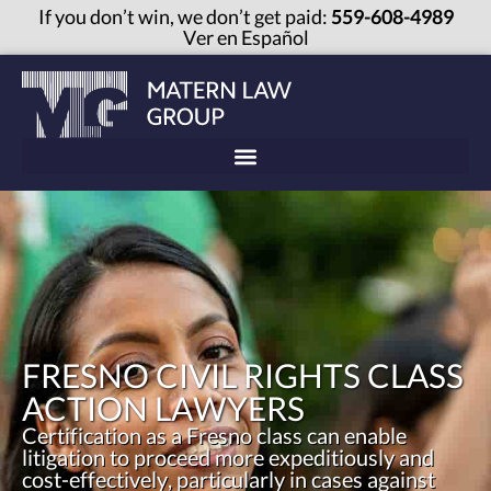
If you don’t win, we don’t get paid:
559-608-4989
Ver en Español
FRESNO CIVIL RIGHTS CLASS
ACTION LAWYERS
Certification as a Fresno class can enable
litigation to proceed more expeditiously and
cost-effectively, particularly in cases against