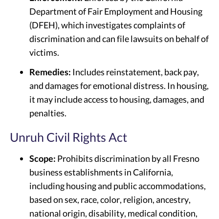
Department of Fair Employment and Housing
(DFEH), which investigates complaints of
discrimination and can file lawsuits on behalf of
victims.
Remedies:
Includes reinstatement, back pay,
and damages for emotional distress. In housing,
it may include access to housing, damages, and
penalties.
Unruh Civil Rights Act
Scope:
Prohibits discrimination by all Fresno
business establishments in California,
including housing and public accommodations,
based on sex, race, color, religion, ancestry,
national origin, disability, medical condition,