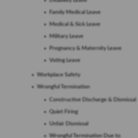
Disability Leave
Family Medical Leave
Medical & Sick Leave
Military Leave
Pregnancy & Maternity Leave
Voting Leave
Workplace Safety
Wrongful Termination
Constructive Discharge & Dismissal
Quiet Firing
Unfair Dismissal
Wrongful Termination Due to