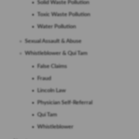
Solid Waste Pollution
Toxic Waste Pollution
Water Pollution
Sexual Assault & Abuse
Whistleblower & Qui Tam
False Claims
Fraud
Lincoln Law
Physician Self-Referral
Qui Tam
Whistleblower