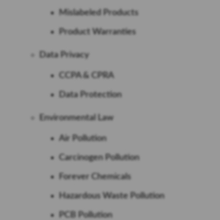
Mislabeled Products
Product Warranties
Data Privacy
CCPA & CPRA
Data Protection
Environmental Law
Air Pollution
Carcinogen Pollution
Forever Chemicals
Hazardous Waste Pollution
PCB Pollution