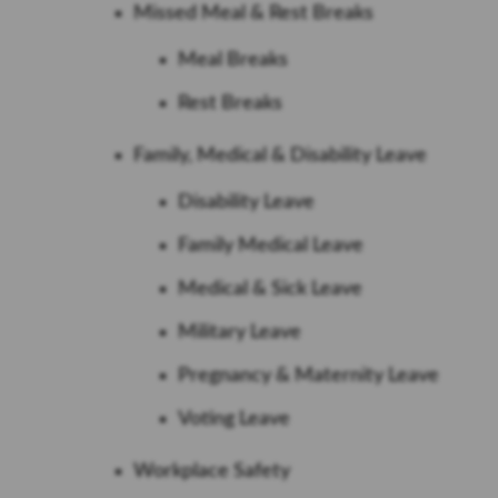
Missed Meal & Rest Breaks
Meal Breaks
Rest Breaks
Family, Medical & Disability Leave
Disability Leave
Family Medical Leave
Medical & Sick Leave
Military Leave
Pregnancy & Maternity Leave
Voting Leave
Workplace Safety