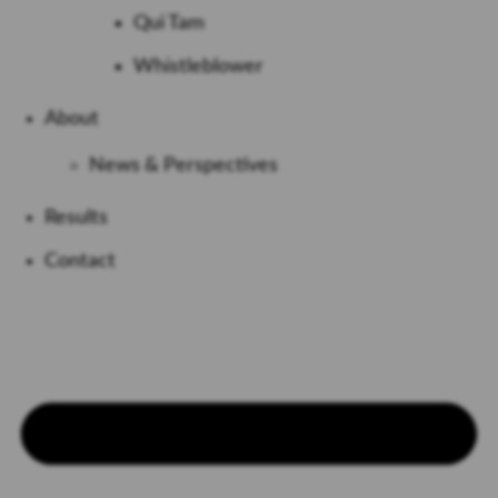
Qui Tam
Whistleblower
About
News & Perspectives
Results
Contact