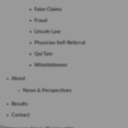
False Claims
Fraud
Lincoln Law
Physician Self-Referral
Qui Tam
Whistleblower
About
News & Perspectives
Results
Contact