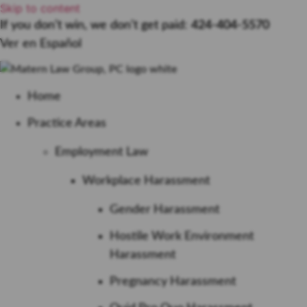
Skip to content
If you don’t win, we don’t get paid:
424-404-5570
Ver en Español
Home
Practice Areas
Employment Law
Workplace Harassment
Gender Harassment
Hostile Work Environment
Harassment
Pregnancy Harassment