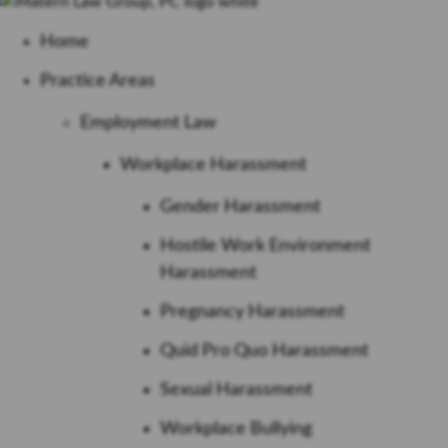
Home
Practice Areas
Employment Law
Workplace Harassment
Gender Harassment
Hostile Work Environment
Harassment
Pregnancy Harassment
Quid Pro Quo Harassment
Sexual Harassment
Workplace Bullying