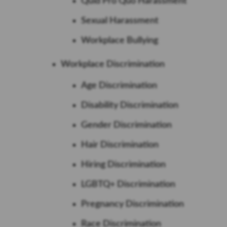
Quid Pro Quo Harassment
Sexual Harassment
Workplace Bullying
Workplace Discrimination
Age Discrimination
Disability Discrimination
Gender Discrimination
Hair Discrimination
Hiring Discrimination
LGBTQ+ Discrimination
Pregnancy Discrimination
Race Discrimination