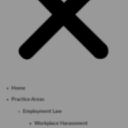
Home
Practice Areas
Employment Law
Workplace Harassment