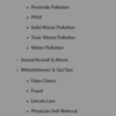
Pesticide Pollution
PFAS
Solid Waste Pollution
Toxic Waste Pollution
Water Pollution
Sexual Assault & Abuse
Whistleblower & Qui Tam
False Claims
Fraud
Lincoln Law
Physician Self-Referral