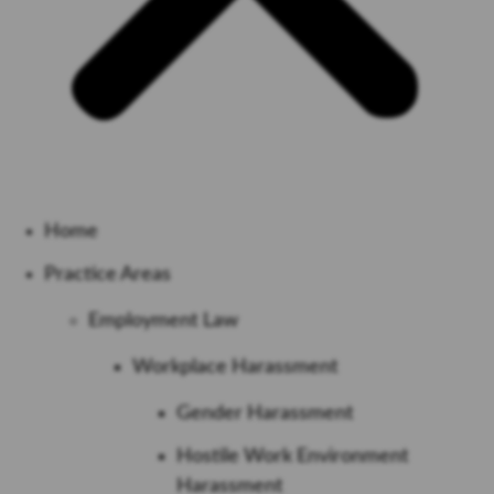
Home
Practice Areas
Employment Law
Workplace Harassment
Gender Harassment
Hostile Work Environment
Harassment