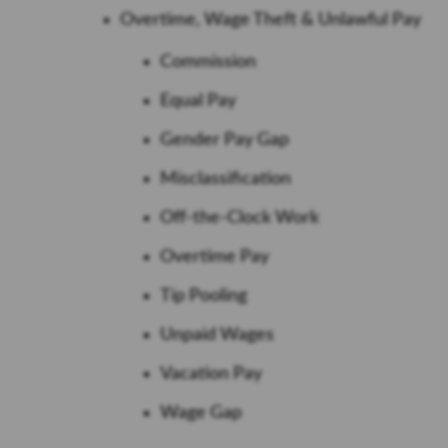
Overtime, Wage Theft & Unlawful Pay
Commission
Equal Pay
Gender Pay Gap
Misclassification
Off-the-Clock Work
Overtime Pay
Tip Pooling
Unpaid Wages
Vacation Pay
Wage Gap