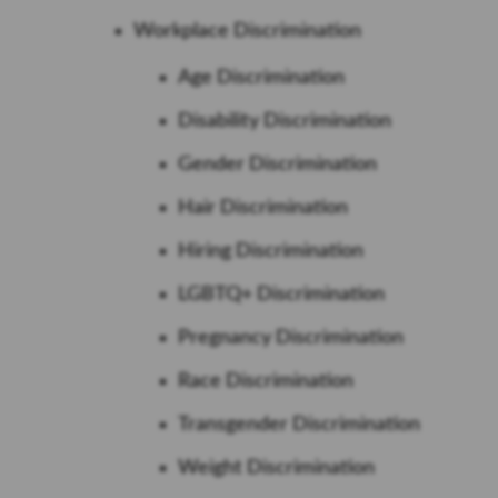
Workplace Discrimination
Age Discrimination
Disability Discrimination
Gender Discrimination
Hair Discrimination
Hiring Discrimination
LGBTQ+ Discrimination
Pregnancy Discrimination
Race Discrimination
Transgender Discrimination
Weight Discrimination