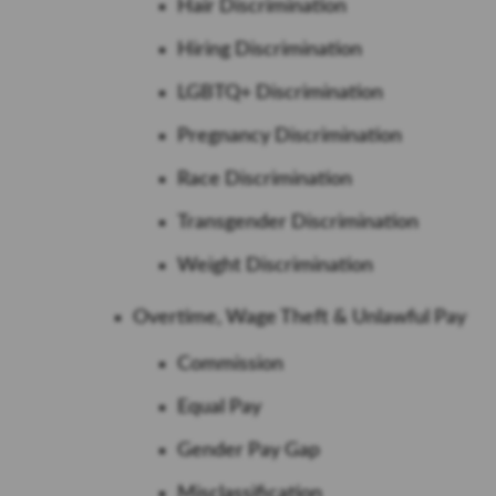
Hair Discrimination
Hiring Discrimination
LGBTQ+ Discrimination
Pregnancy Discrimination
Race Discrimination
Transgender Discrimination
Weight Discrimination
Overtime, Wage Theft & Unlawful Pay
Commission
Equal Pay
Gender Pay Gap
Misclassification