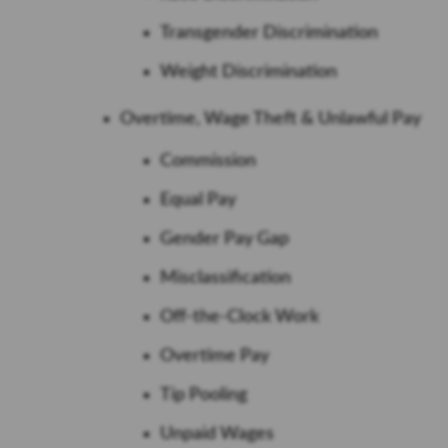
Transgender Discrimination
Weight Discrimination
Overtime, Wage Theft & Unlawful Pay
Commission
Equal Pay
Gender Pay Gap
Misclassification
Off-the-Clock Work
Overtime Pay
Tip Pooling
Unpaid Wages