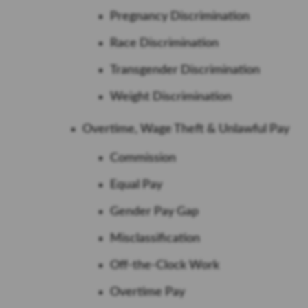
Pregnancy Discrimination
Race Discrimination
Transgender Discrimination
Weight Discrimination
Overtime, Wage Theft & Unlawful Pay
Commission
Equal Pay
Gender Pay Gap
Misclassification
Off-the-Clock Work
Overtime Pay