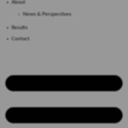
About
News & Perspectives
Results
Contact