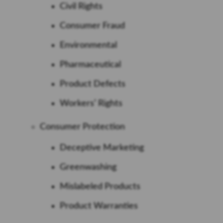
Civil Rights
Consumer Fraud
Environmental
Pharmaceutical
Product Defects
Workers’ Rights
Consumer Protection
Deceptive Marketing
Greenwashing
Mislabeled Products
Product Warranties