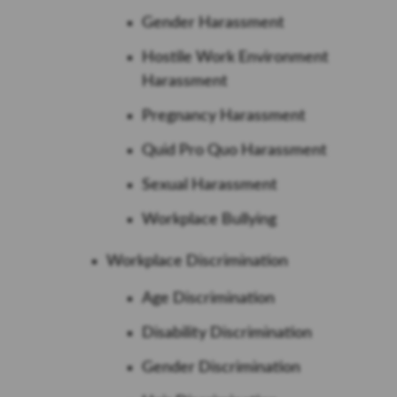
Gender Harassment
Hostile Work Environment
Harassment
Pregnancy Harassment
Quid Pro Quo Harassment
Sexual Harassment
Workplace Bullying
Workplace Discrimination
Age Discrimination
Disability Discrimination
Gender Discrimination