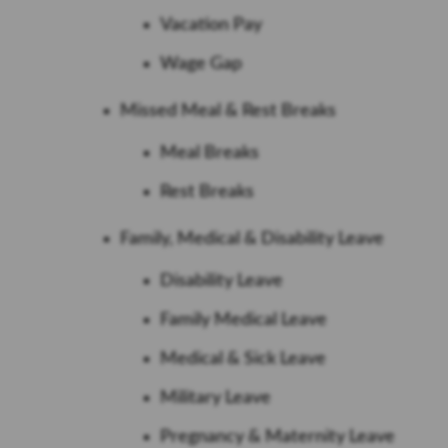
Vacation Pay
Wage Gap
Missed Meal & Rest Breaks
Meal Breaks
Rest Breaks
Family, Medical & Disability Leave
Disability Leave
Family Medical Leave
Medical & Sick Leave
Military Leave
Pregnancy & Maternity Leave