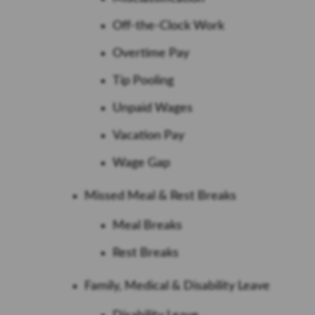
Off-the-Clock Work
Overtime Pay
Tip Pooling
Unpaid Wages
Vacation Pay
Wage Gap
Missed Meal & Rest Breaks
Meal Breaks
Rest Breaks
Family, Medical & Disability Leave