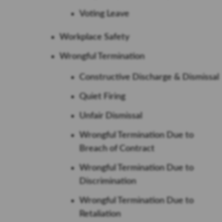
Voting Leave
Workplace Safety
Wrongful Termination
Constructive Discharge & Dismissal
Quiet Firing
Unfair Dismissal
Wrongful Termination Due to
Breach of Contract
Wrongful Termination Due to
Discrimination
Wrongful Termination Due to
Retaliation