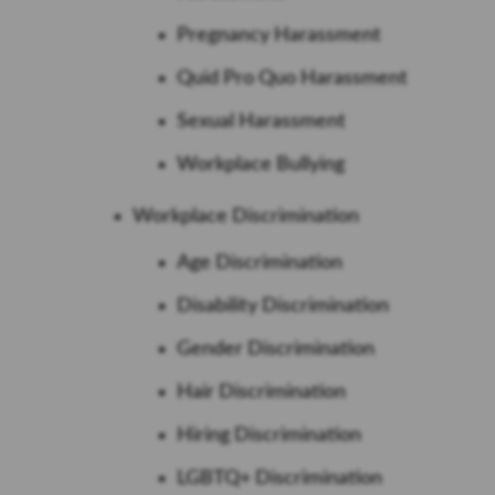
Pregnancy Harassment
Quid Pro Quo Harassment
Sexual Harassment
Workplace Bullying
Workplace Discrimination
Age Discrimination
Disability Discrimination
Gender Discrimination
Hair Discrimination
Hiring Discrimination
LGBTQ+ Discrimination