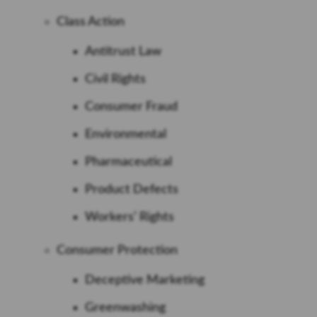
Class Action
Antitrust Law
Civil Rights
Consumer Fraud
Environmental
Pharmaceutical
Product Defects
Workers’ Rights
Consumer Protection
Deceptive Marketing
Greenwashing