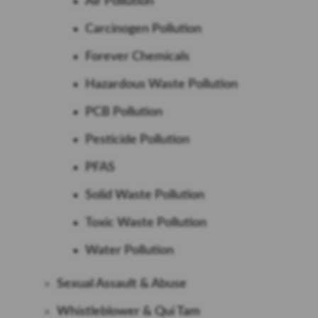
Air Pollution
Carcinogen Pollution
Forever Chemicals
Hazardous Waste Pollution
PCB Pollution
Pesticide Pollution
PFAS
Solid Waste Pollution
Toxic Waste Pollution
Water Pollution
Sexual Assault & Abuse
Whistleblower & Qui Tam