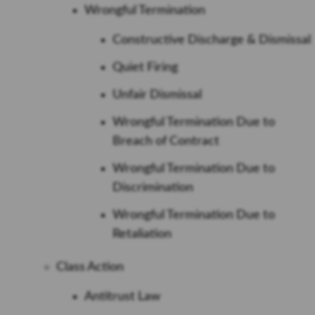
Wrongful Termination
Constructive Discharge & Dismissal
Quiet Firing
Unfair Dismissal
Wrongful Termination Due to
Breach of Contract
Wrongful Termination Due to
Discrimination
Wrongful Termination Due to
Retaliation
Class Action
Antitrust Law