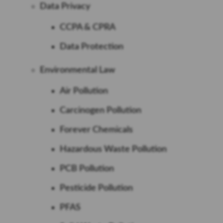
Data Privacy
CCPA & CPRA
Data Protection
Environmental Law
Air Pollution
Carcinogen Pollution
Forever Chemicals
Hazardous Waste Pollution
PCB Pollution
Pesticide Pollution
PFAS