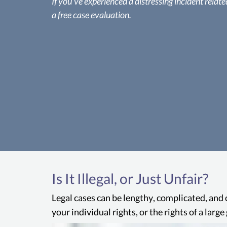
If you’ve experienced a distressing incident related 
a free case evaluation.
Is It Illegal, or Just Unfair?
Legal cases can be lengthy, complicated, and 
your individual rights, or the rights of a lar