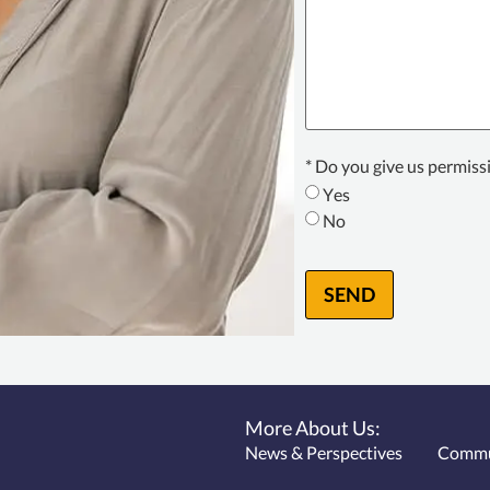
Texting
* Do you give us permiss
Consent
*
Yes
No
SEND
More About Us:
News & Perspectives
Commu