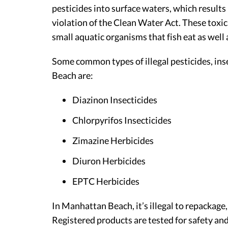
pesticides into surface waters, which results i
violation of the Clean Water Act. These toxic 
small aquatic organisms that fish eat as well
Some common types of illegal pesticides, ins
Beach are:
Diazinon Insecticides
Chlorpyrifos Insecticides
Zimazine Herbicides
Diuron Herbicides
EPTC Herbicides
In Manhattan Beach, it’s illegal to repackage,
Registered products are tested for safety and