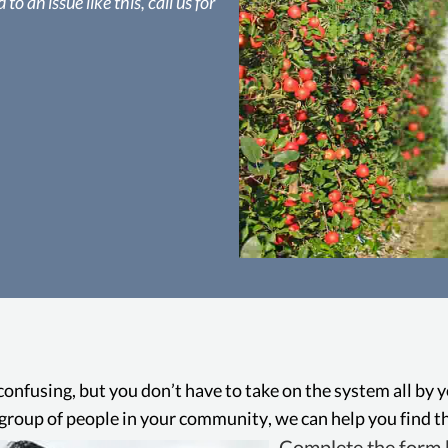
to an issue like this, call us for
Manhatt
In California, it’s i
pesticide without a 
th
confusing, but you don’t have to take on the system all by 
ge group of people in your community, we can help you find th
Complete the form b