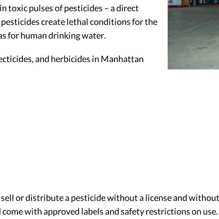
n toxic pulses of pesticides – a direct
pesticides create lethal conditions for the
 as for human drinking water.
ecticides, and herbicides in Manhattan
 sell or distribute a pesticide without a license and withou
 come with approved labels and safety restrictions on use.