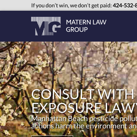
If you don’t win, we don’t get paid:
424-532-
CONSULT WITH
EXPOSURE LAW
Manhattan Beach pesticide polluti
actions harm the environment and