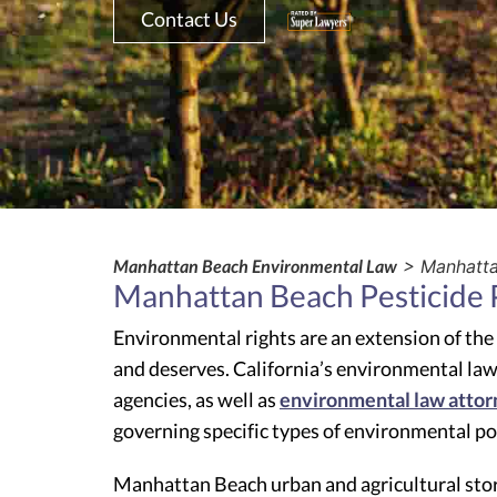
Contact Us
Manhattan Beach Environmental Law
> Manhattan
Manhattan Beach Pesticide P
Environmental rights are an extension of the
and deserves. California’s environmental law
agencies, as well as
environmental law attor
governing specific types of environmental po
Manhattan Beach urban and agricultural stor