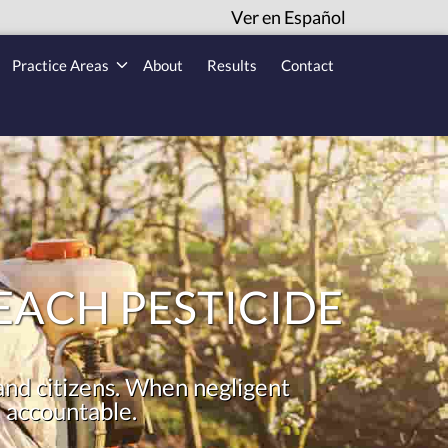
Ver en Español
Practice Areas
About
Results
Contact
ACH PESTICIDE
 and citizens. When negligent
 accountable.