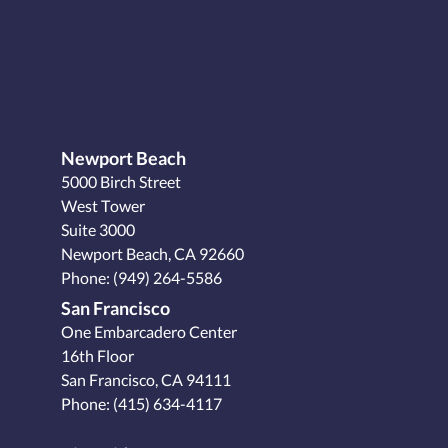
Newport Beach
5000 Birch Street
West Tower
Suite 3000
Newport Beach, CA 92660
Phone:
(949) 264-5586
San Francisco
One Embarcadero Center
16th Floor
San Francisco, CA 94111
Phone:
(415) 634-4117