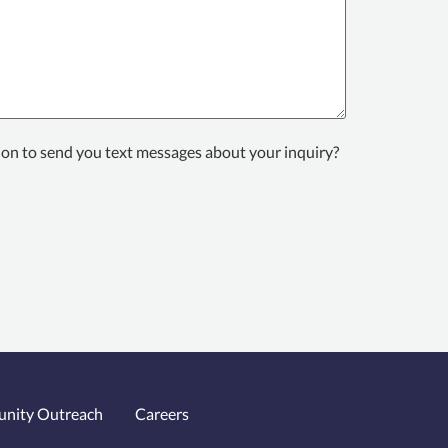
ion to send you text messages about your inquiry?
nity Outreach
Careers