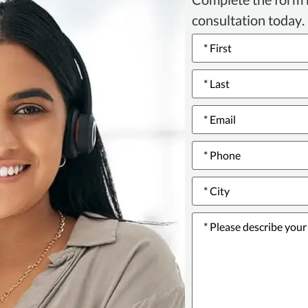
consultation today.
Name
*
Email
*
Phone
number
*
City
*
Please
describe
your
issue
or
incident
*