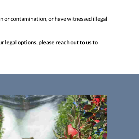
n or contamination, or have witnessed illegal
 legal options, please reach out to us to