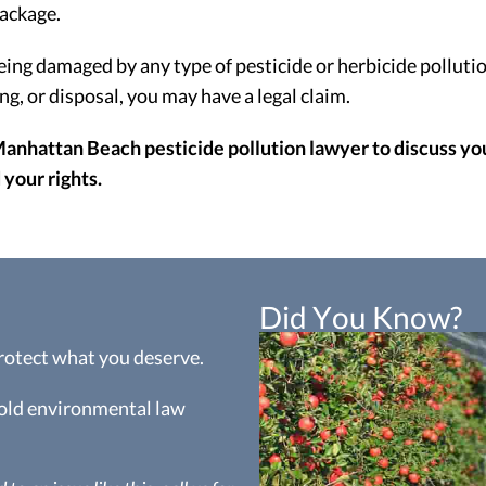
ackage.
eing damaged by any type of pesticide or herbicide pollutio
, or disposal, you may have a legal claim.
Manhattan Beach pesticide pollution lawyer to discuss your
your rights.
Did You Know?
protect what you deserve.
hold environmental law