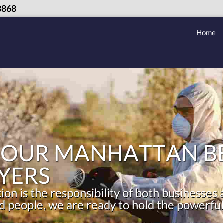
8868
Home
 OUR MANHATTAN BE
YERS
on is the responsibility of both businesses
 people, we are ready to hold the powerful