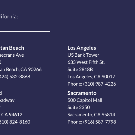
lifornia:
tan Beach
Los Angeles
secrans Ave
US Bank Tower
0
633 West Fifth St.
an Beach, CA 90266
Suite 2818B
424) 532-8868
Los Angeles, CA 90017
Phone:
(310) 987-4226
d
Sacramento
oadway
500 Capitol Mall
r
Suite 2350
, CA 94612
Sacramento, CA 95814
510) 824-8160
Phone:
(916) 587-7798