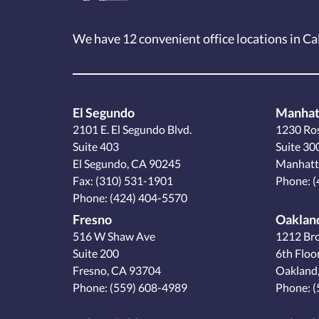
We have 12
convenient office locations
in Ca
El Segundo
Manhat
2101 E. El Segundo Blvd.
1230 Ro
Suite 403
Suite 30
El Segundo, CA 90245
Manhatt
Fax: (310) 531-1901
Phone:
(
Phone:
(424) 404-5570
Fresno
Oaklan
516 W Shaw Ave
1212 Br
Suite 200
6th Floo
Fresno, CA 93704
Oakland
Phone:
(559) 608-4989
Phone:
(