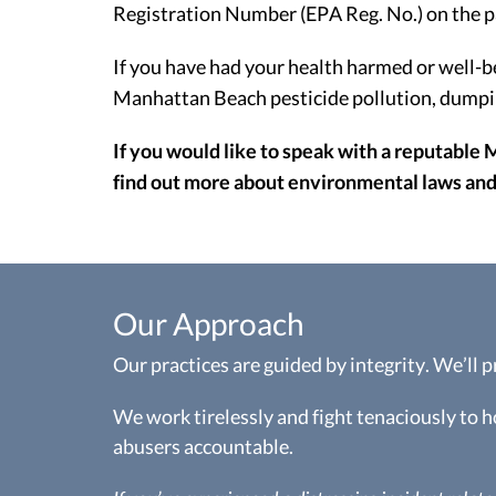
Registration Number (EPA Reg. No.) on the p
If you have had your health harmed or well-b
Manhattan Beach pesticide pollution, dumping
If you would like to speak with a reputable 
find out more about environmental laws and 
Our Approach
Our practices are guided by integrity. We’ll 
We work tirelessly and fight tenaciously to 
abusers accountable.