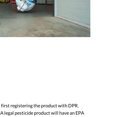
t first registering the product with DPR.
 A legal pesticide product will have an EPA