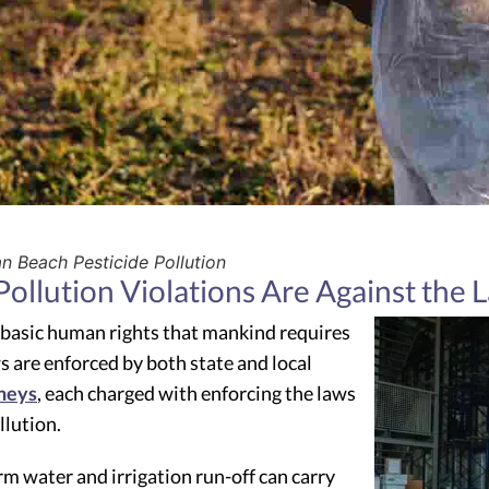
 Beach Pesticide Pollution
ollution Violations Are Against the 
 basic human rights that mankind requires
s are enforced by both state and local
neys
, each charged with enforcing the laws
llution.
m water and irrigation run-off can carry