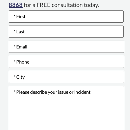
8868
for a FREE consultation today.
Name
*
Email
*
Phone
number
*
City
*
Please
describe
your
issue
or
incident
*