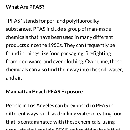
What Are PFAS?
“PFAS” stands for per- and polyfluoroalkyl
substances. PFAS include a group of man-made
chemicals that have been used in many different
products since the 1950s. They can frequently be
found in things like food packaging, firefighting
foam, cookware, and even clothing. Over time, these
chemicals can also find their way into the soil, water,
and air.
Manhattan Beach PFAS Exposure
People in Los Angeles can be exposed to PFAS in
different ways, such as drinking water or eating food
that is contaminated with these chemicals, using
products that contain PFAS, or breathing in air that