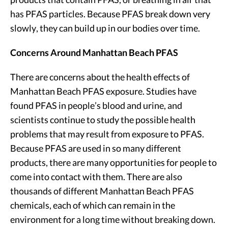
has PFAS particles. Because PFAS break down very
slowly, they can build up in our bodies over time.
Concerns Around Manhattan Beach PFAS
There are concerns about the health effects of
Manhattan Beach PFAS exposure. Studies have
found PFAS in people’s blood and urine, and
scientists continue to study the possible health
problems that may result from exposure to PFAS.
Because PFAS are used in so many different
products, there are many opportunities for people to
come into contact with them. There are also
thousands of different Manhattan Beach PFAS
chemicals, each of which can remain in the
environment for a long time without breaking down.