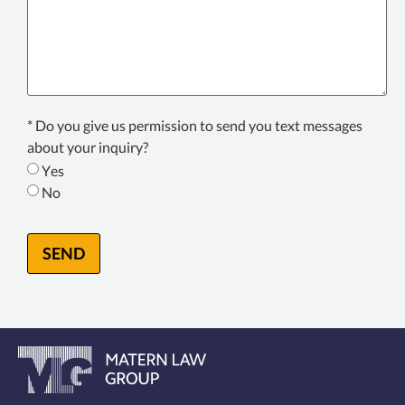
Texting
* Do you give us permission to send you text messages
Consent
about your inquiry?
*
Yes
No
SEND