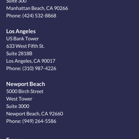
Suite 300
Manhattan Beach, CA 90266
Phone:
(424) 532-8868
Los Angeles
US Bank Tower
633 West Fifth St.
Suite 2818B
Los Angeles, CA 90017
Phone:
(310) 987-4226
Newport Beach
5000 Birch Street
West Tower
Suite 3000
Newport Beach, CA 92660
Phone:
(949) 264-5586