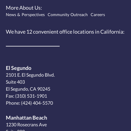
More About Us:
News & Perspectives
Community Outreach
Careers
We have 12
convenient office locations
in California:
El Segundo
2101 E. El Segundo Blvd.
Suite 403
El Segundo, CA 90245
Fax: (310) 531-1901
Phone:
(424) 404-5570
Manhattan Beach
1230 Rosecrans Ave