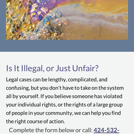
Manhattan Beach PFAS
PFAS include a group of man-made
Is It Illegal, or Just Unfair?
chemicals that have been used in many
different products since the 1950s. They
Legal cases can be lengthy, complicated, and
can frequently be found in things like
confusing, but you don’t have to take on the system
food packaging, firefighting foam,
all by yourself. If you believe someone has violated
cookware, and even clothing. Over time,
your individual rights, or the rights of a large group
these chemicals can also find their way
of people in your community, we can help you find
into the soil, water, and air.
the right course of action.
Complete the form below or call:
424-532-