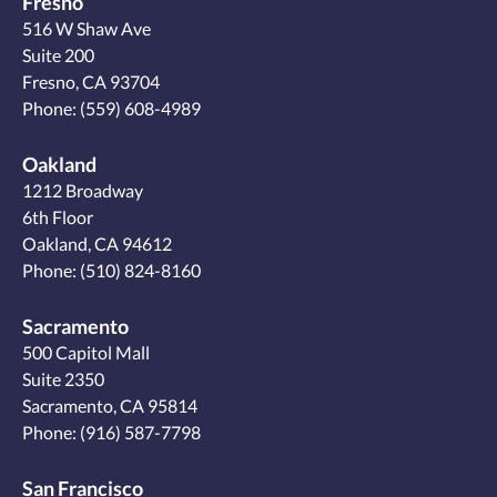
Fresno
516 W Shaw Ave
Suite 200
Fresno, CA 93704
Phone:
(559) 608-4989
Oakland
1212 Broadway
6th Floor
Oakland, CA 94612
Phone:
(510) 824-8160
Sacramento
500 Capitol Mall
Suite 2350
Sacramento, CA 95814
Phone:
(916) 587-7798
San Francisco