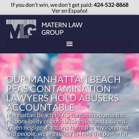
If you don’t win, we don’t get paid:
424-532-8868
Ver en Español
OUR MANHATTAN BEACH
PFAS CONTAMINATION
LAWYERS HOLD ABUSERS
ACCOUNTABLE
Manhattan Beach PFAS contamination is the
responsibility of both businesses and citizens.
When negligent actions harm the environment
and people, we are ready to hold the powerful