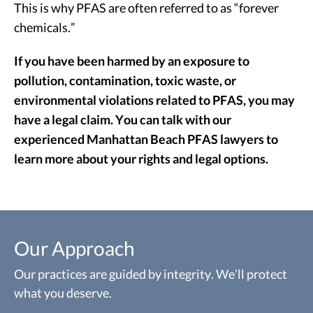
This is why PFAS are often referred to as “forever
chemicals.”
If you have been harmed by an exposure to
pollution, contamination, toxic waste, or
environmental violations related to PFAS, you may
have a legal claim. You can talk with our
experienced Manhattan Beach PFAS lawyers to
learn more about your rights and legal options.
Our Approach
Our practices are guided by integrity. We’ll protect
what you deserve.