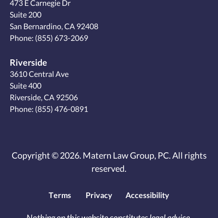
473 E Carnegie Dr
Suite 200
San Bernardino, CA 92408
Phone:
(855) 673-2069
Riverside
3610 Central Ave
Suite 400
Riverside, CA 92506
Phone:
(855) 476-0891
Copyright © 2026. Matern Law Group, PC. All rights
reserved.
Terms
Privacy
Accessibility
Nothing on this website constitutes legal advice.