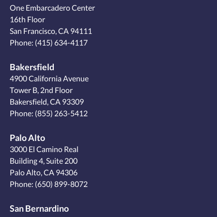
One Embarcadero Center
16th Floor
San Francisco, CA 94111
Phone:
(415) 634-4117
Bakersfield
4900 California Avenue
Tower B, 2nd Floor
Bakersfield, CA 93309
Phone:
(855) 263-5412
Palo Alto
3000 El Camino Real
Building 4, Suite 200
Palo Alto, CA 94306
Phone:
(650) 899-8072
San Bernardino