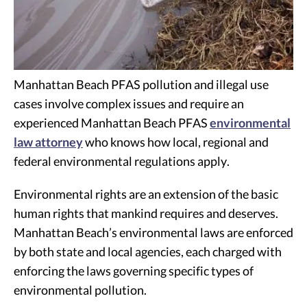
Manhattan Beach PFAS pollution and illegal use
cases involve complex issues and require an
experienced Manhattan Beach PFAS
environmental
law attorney
who knows how local, regional and
federal environmental regulations apply.
Environmental rights are an extension of the basic
human rights that mankind requires and deserves.
Manhattan Beach’s environmental laws are enforced
by both state and local agencies, each charged with
enforcing the laws governing specific types of
environmental pollution.