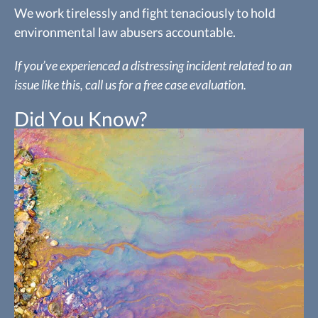
We work tirelessly and fight tenaciously to hold
environmental law abusers accountable.
If you’ve experienced a distressing incident related to an
issue like this, call us for a free case evaluation.
Did You Know?