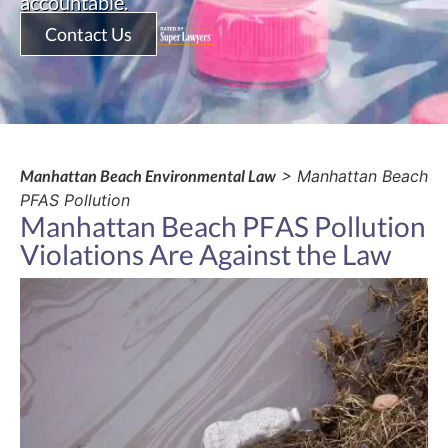
accountable.
Contact Us
Manhattan Beach Environmental Law
> Manhattan Beach
PFAS Pollution
Manhattan Beach PFAS Pollution
Violations Are Against the Law