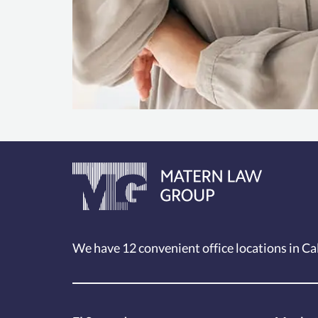
We have 12
convenient office locations
in Ca