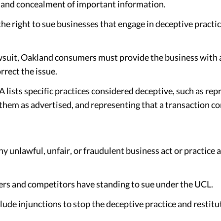
, and concealment of important information.
 right to sue businesses that engage in deceptive practic
awsuit, Oakland consumers must provide the business with a 
rrect the issue.
lists specific practices considered deceptive, such as re
 them as advertised, and representing that a transaction con
 unlawful, unfair, or fraudulent business act or practice a
s and competitors have standing to sue under the UCL.
de injunctions to stop the deceptive practice and restit