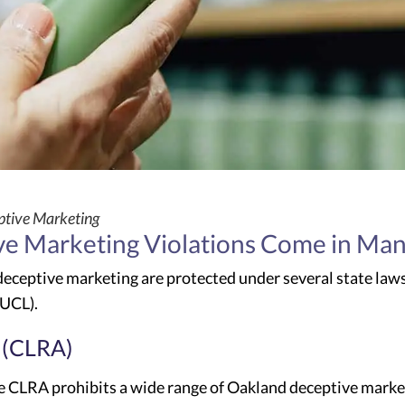
tive Marketing
e Marketing Violations Come in Ma
eceptive marketing are protected under several state law
(UCL).
 (CLRA)
 CLRA prohibits a wide range of Oakland deceptive marketin