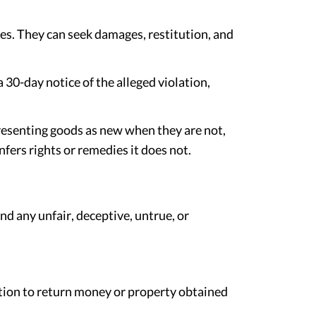
es. They can seek damages, restitution, and
30-day notice of the alleged violation,
presenting goods as new when they are not,
fers rights or remedies it does not.
nd any unfair, deceptive, untrue, or
ution to return money or property obtained