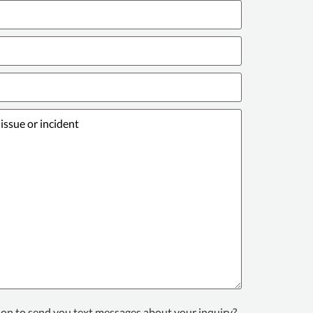
ion to send you text messages about your inquiry?