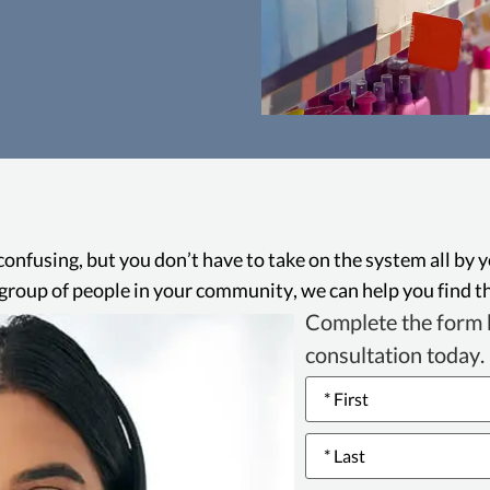
Consumers Le
The Consumers 
California law that 
wide range of dece
confusing, but you don’t have to take on the system all by 
false advertising an
ge group of people in your community, we can help you find th
to seek legal reme
Complete the form b
consultation today.
Name
*