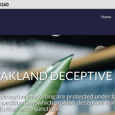
8160
Home
OAKLAND DECEPTIVE
deceptive marketing are protected under l
etition Law, which prohibit deceptive mark
ution, and injunctions.