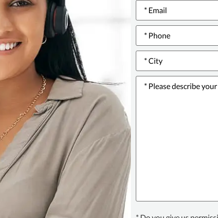
Email
*
Phone
number
*
City
*
Please
describe
your
issue
or
incident
*
Texting
* Do you give us permiss