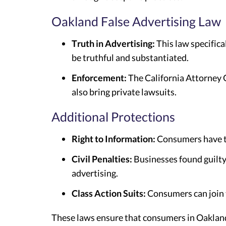
Oakland False Advertising Law
Truth in Advertising:
This law specifica
be truthful and substantiated.
Enforcement:
The California Attorney G
also bring private lawsuits.
Additional Protections
Right to Information:
Consumers have th
Civil Penalties:
Businesses found guilty 
advertising.
Class Action Suits:
Consumers can join t
These laws ensure that consumers in Oakland