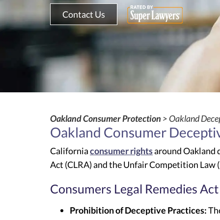
Contact Us
Oakland Consumer Protection
> Oakland Decep
Oakland Consumer Deceptiv
California
consumer rights
around Oakland d
Act (CLRA) and the Unfair Competition Law 
Consumers Legal Remedies Act
Prohibition of Deceptive Practices:
The