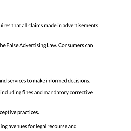
uires that all claims made in advertisements
 the False Advertising Law. Consumers can
and services to make informed decisions.
, including fines and mandatory corrective
ceptive practices.
ing avenues for legal recourse and