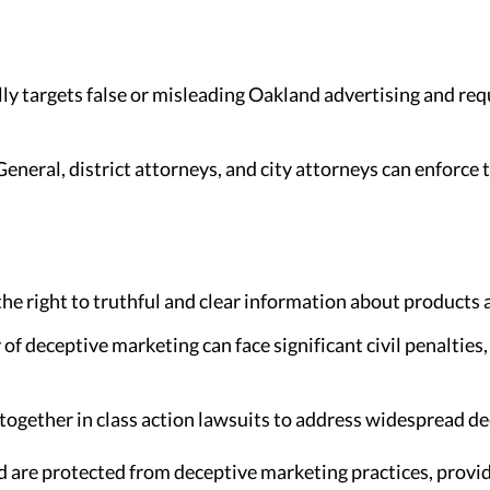
lly targets false or misleading Oakland advertising and req
eneral, district attorneys, and city attorneys can enforce
e right to truthful and clear information about products 
of deceptive marketing can face significant civil penalties
ogether in class action lawsuits to address widespread de
 are protected from deceptive marketing practices, provid