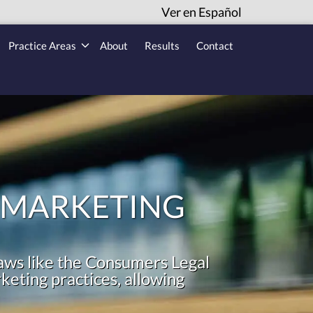
Ver en Español
Practice Areas
About
Results
Contact
 MARKETING
aws like the Consumers Legal
eting practices, allowing