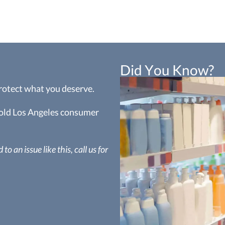
Did You Know?
protect what you deserve.
 hold Los Angeles consumer
to an issue like this, call us for