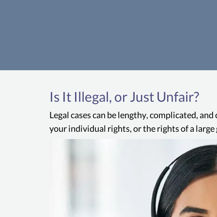
Is It Illegal, or Just Unfair?
Legal cases can be lengthy, complicated, and 
your individual rights, or the rights of a lar