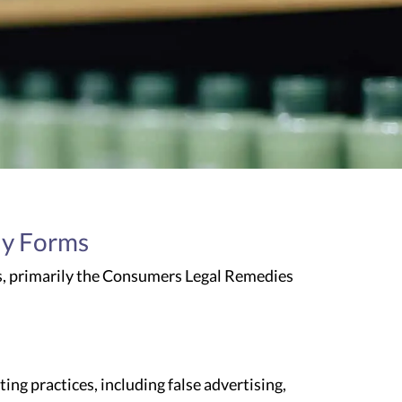
ny Forms
s, primarily the Consumers Legal Remedies
g practices, including false advertising,