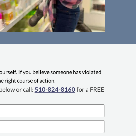
gal Remedies Act (CLRA)
Legal Remedies Act (CLRA) is a
Calif
protects Oakland consumers against a
busines
ptive business practices, including
adve
yourself. If you believe someone has violated
d misrepresentation, and allows them
Attorne
e right course of action.
dies such as damages and injunctive
priv
elow or call:
510-824-8160
for a FREE
relief.