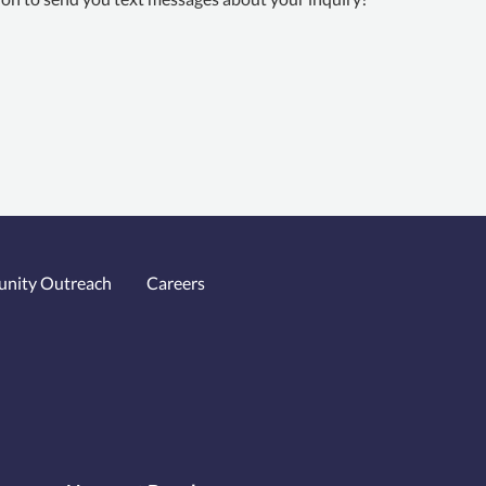
nity Outreach
Careers