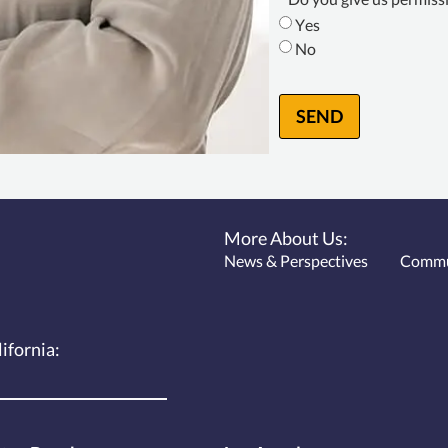
Consent
*
Yes
No
SEND
More About Us:
News & Perspectives
Commu
lifornia: