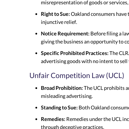
misrepresentation of goods or services
Right to Sue:
Oakland consumers have the
injunctive relief.
Notice Requirement:
Before filing a l
giving the business an opportunity to co
Specific Prohibited Practices:
The CLRA 
advertising goods with no intent to sell
Unfair Competition Law (UCL)
Broad Prohibition:
The UCL prohibits any
misleading advertising.
Standing to Sue:
Both Oakland consumer
Remedies:
Remedies under the UCL inclu
through deceptive practices.