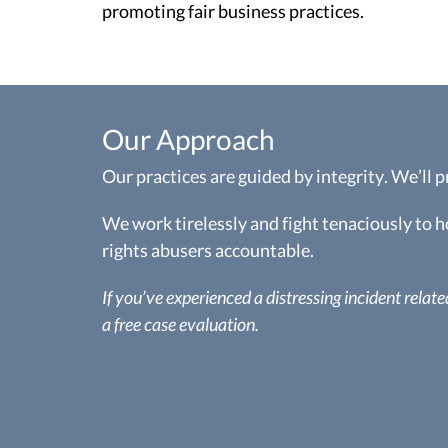
promoting fair business practices.
Our Approach
Our practices are guided by integrity. We’ll 
We work tirelessly and fight tenaciously to
rights abusers accountable.
If you’ve experienced a distressing incident related 
a free case evaluation.