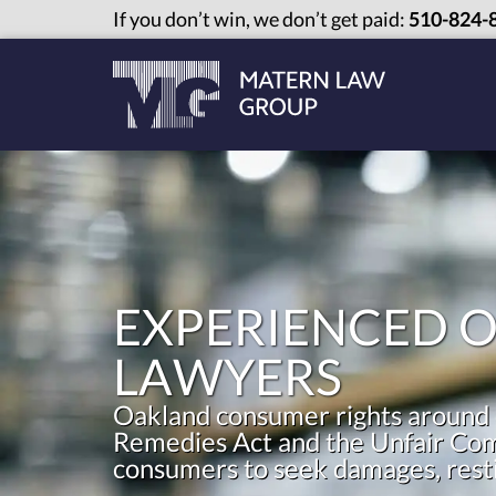
If you don’t win, we don’t get paid:
510-824-
EXPERIENCED 
LAWYERS
Oakland consumer rights around 
Remedies Act and the Unfair Comp
consumers to seek damages, restit