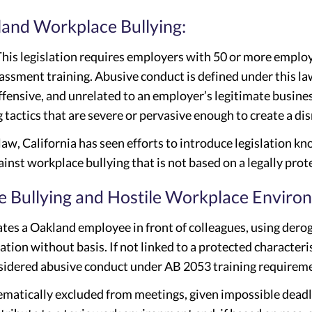
kland Workplace Bullying:
This legislation requires employers with 50 or more emplo
assment training. Abusive conduct is defined under this la
ffensive, and unrelated to an employer’s legitimate busines
g tactics that are severe or pervasive enough to create a 
 law, California has seen efforts to introduce legislation 
inst workplace bullying that is not based on a legally prot
 Bullying and Hostile Workplace Enviro
ates a Oakland employee in front of colleagues, using dero
tion without basis. If not linked to a protected characteris
idered abusive conduct under AB 2053 training requirem
ematically excluded from meetings, given impossible deadl