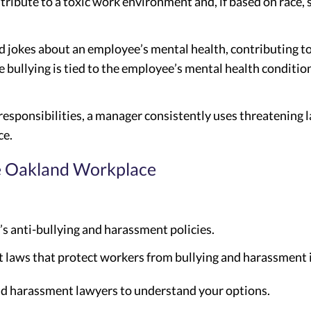
tribute to a toxic work environment and, if based on race, s
d jokes about an employee’s mental health, contributing to
 bullying is tied to the employee’s mental health condition
 responsibilities, a manager consistently uses threatening
ce.
he Oakland Workplace
s anti-bullying and harassment policies.
laws that protect workers from bullying and harassment i
nd harassment lawyers to understand your options.