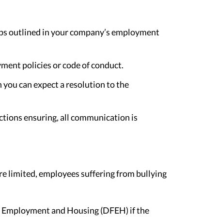
teps outlined in your company’s employment
yment policies or code of conduct.
n you can expect a resolution to the
tions ensuring, all communication is
re limited, employees suffering from bullying
ir Employment and Housing (DFEH) if the