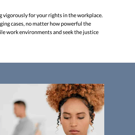
 vigorously for your rights in the workplace.
ging cases, no matter how powerful the
tile work environments and seek the justice