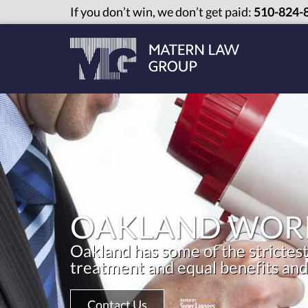
If you don’t win, we don’t get paid:
510-824-
OAKLAND WORK
Oakland has some of the strictest
treatment and equal benefits and
Contact Us