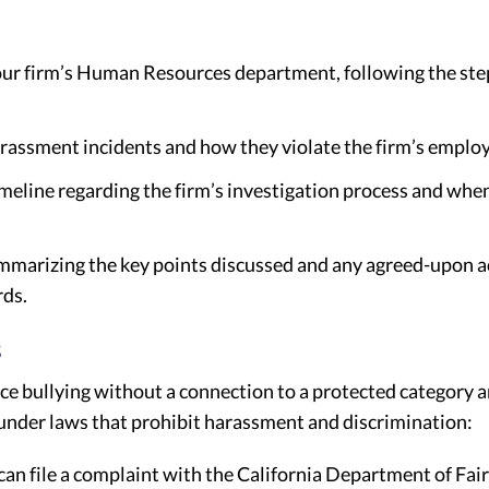
your firm’s Human Resources department, following the s
harassment incidents and how they violate the firm’s emplo
timeline regarding the firm’s investigation process and whe
mmarizing the key points discussed and any agreed-upon ac
ds.
s
e bullying without a connection to a protected category a
 under laws that prohibit harassment and discrimination:
can file a complaint with the California Department of Fa