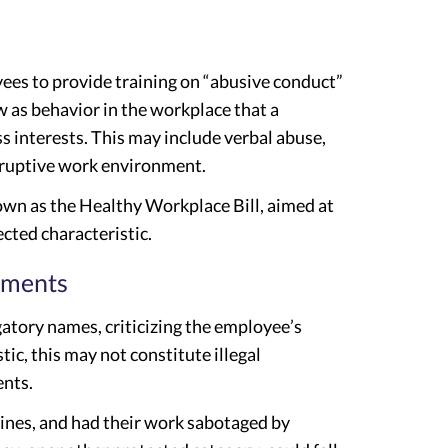
yees to provide training on “abusive conduct”
w as behavior in the workplace that a
s interests. This may include verbal abuse,
disruptive work environment.
known as the Healthy Workplace Bill, aimed at
ected characteristic.
nments
gatory names, criticizing the employee’s
tic, this may not constitute illegal
ents.
ines, and had their work sabotaged by