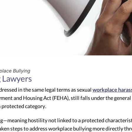
lace Bullying
g Lawyers
dressed in the same legal terms as sexual
workplace hara
yment and Housing Act (FEHA), still falls under the general
 protected category.
meaning hostility not linked to a protected characteristic
 taken steps to address workplace bullying more directly th