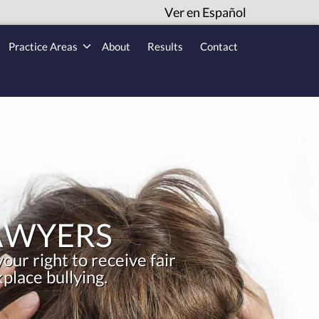
Ver en Español
Practice Areas
About
Results
Contact
AWYERS
our right to receive fair
place bullying.