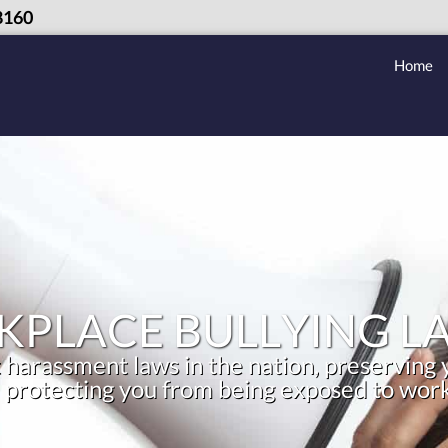
8160
Home
PLACE BULLYING L
 harassment laws in the nation, preserving y
 protecting you from being exposed to work