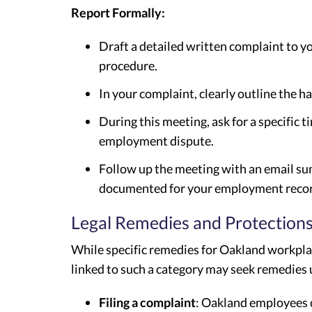
Report Formally:
Draft a detailed written complaint to 
procedure.
In your complaint, clearly outline the 
During this meeting, ask for a specific 
employment dispute.
Follow up the meeting with an email su
documented for your employment recor
Legal Remedies and Protection
While specific remedies for Oakland workplac
linked to such a category may seek remedies
Filing a complaint
: Oakland employees 