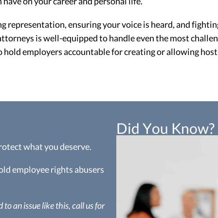
 have on your career and personal life.
representation, ensuring your voice is heard, and fighting
torneys is well-equipped to handle even the most challen
o hold employers accountable for creating or allowing hos
Did You Know?
protect what you deserve.
hold employee rights abusers
to an issue like this, call us for