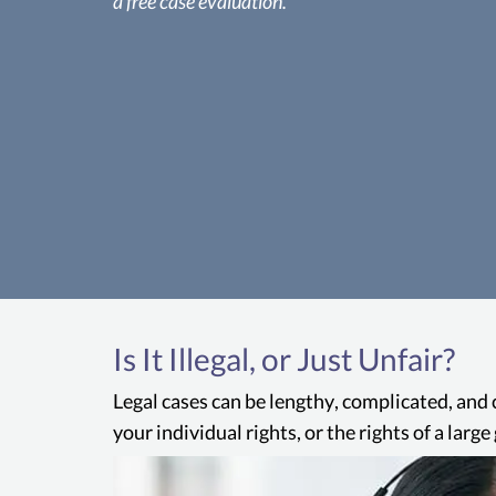
a free case evaluation.
Is It Illegal, or Just Unfair?
Legal cases can be lengthy, complicated, and 
your individual rights, or the rights of a lar