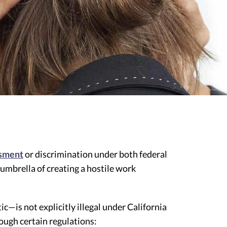
ssment
or discrimination under both federal
 umbrella of creating a hostile work
—is not explicitly illegal under California
rough certain regulations: