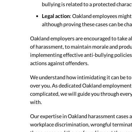
bullying is related to a protected charact
Legal action
: Oakland employees might pu
although proving these cases can be cha
Oakland employers are encouraged to take all
of harassment, to maintain morale and product
implementing effective anti-bullying policie
actions against offenders.
We understand how intimidating it can be to
over you. As dedicated Oakland employment at
complicated, we will guide you through every
with.
Our expertise in Oakland harassment cases al
workplace discrimination, wrongful terminat