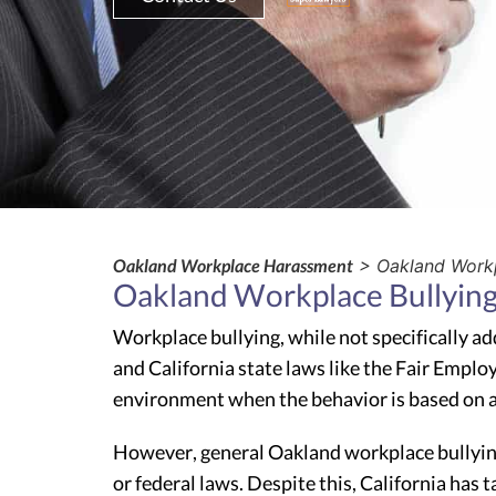
Oakland Workplace Harassment
> Oakland Workp
Oakland Workplace Bullyin
Workplace bullying, while not specifically ad
and California state laws like the Fair Emplo
environment when the behavior is based on a
However, general Oakland workplace bullying—
or federal laws. Despite this, California has