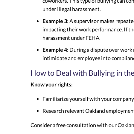
coworkers. This type of bullying can con
under illegal harassment.
Example 3
: A supervisor makes repeate
impacting their work performance. If the
harassment under FEHA.
Example 4
: During a dispute over work
intimidate and employee into complian
How to Deal with Bullying in t
Know your rights:
Familiarize yourself with your company’
Research relevant Oakland employment 
Consider a free consultation with our Oakla