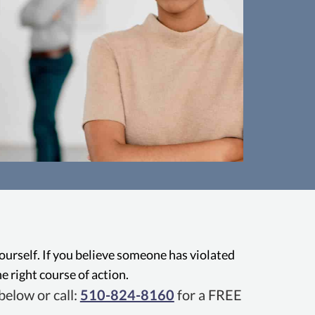
usive Conduct
ees have the right to be free from
Oaklan
in the workplace, with state laws
from b
inst bullying, psychological abuse,
behavio
yourself. If you believe someone has violated
 hostile behavior that can create a
e right course of action.
c work environment.
elow or call:
510-824-8160
for a FREE