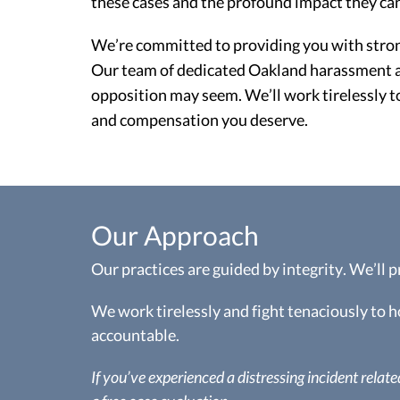
these cases and the profound impact they can
We’re committed to providing you with strong 
Our team of dedicated Oakland harassment at
opposition may seem. We’ll work tirelessly t
and compensation you deserve.
Our Approach
Our practices are guided by integrity. We’ll 
We work tirelessly and fight tenaciously to 
accountable.
If you’ve experienced a distressing incident related 