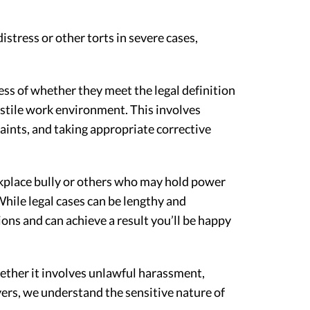
istress or other torts in severe cases,
ss of whether they meet the legal definition
ostile work environment. This involves
aints, and taking appropriate corrective
rkplace bully or others who may hold power
hile legal cases can be lengthy and
ons and can achieve a result you’ll be happy
hether it involves unlawful harassment,
ers, we understand the sensitive nature of