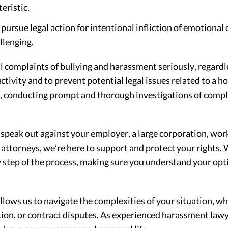
eristic.
rsue legal action for intentional infliction of emotional d
llenging.
 complaints of bullying and harassment seriously, regardle
ivity and to prevent potential legal issues related to a h
s, conducting prompt and thorough investigations of compl
 speak out against your employer, a large corporation, wo
torneys, we’re here to support and protect your rights. W
 step of the process, making sure you understand your opti
lows us to navigate the complexities of your situation, w
ion, or contract disputes. As experienced harassment lawy