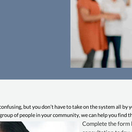
Ab
In Oakland, employ
abusive conduct 
protecting them aga
confusing, but you don’t have to take on the system all by 
and other forms of
ge group of people in your community, we can help you find th
toxi
Complete the form b