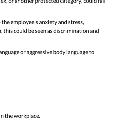
ex, or another protected category, could fall
 the employee’s anxiety and stress,
, this could be seen as discrimination and
 language or aggressive body language to
n the workplace.