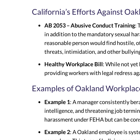
California’s Efforts Against Oa
AB 2053 – Abusive Conduct Training
: 
in addition to the mandatory sexual har
reasonable person would find hostile, o
threats, intimidation, and other bullyin
Healthy Workplace Bill
: While not yet
providing workers with legal redress aga
Examples of Oakland Workplace
Example 1
: A manager consistently ber
intelligence, and threatening job termina
harassment under FEHA but can be cons
Example 2
: A Oakland employee is syst