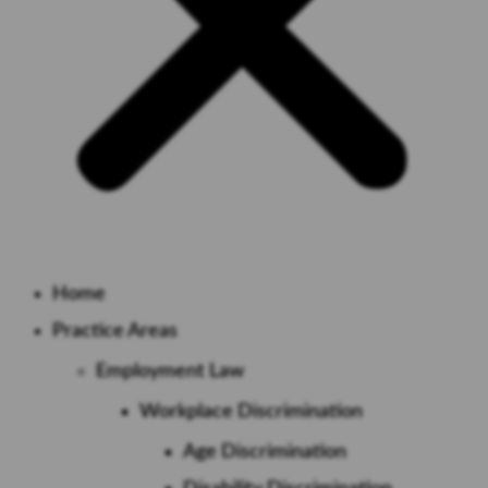
Home
Practice Areas
Employment Law
Workplace Discrimination
Age Discrimination