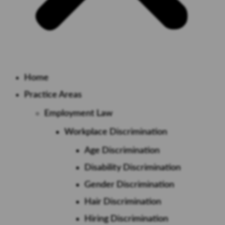
Home
Practice Areas
Employment Law
Workplace Discrimination
Age Discrimination
Disability Discrimination
Gender Discrimination
Hair Discrimination
Hiring Discrimination