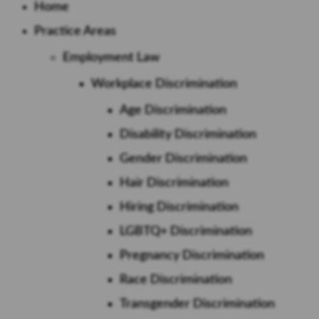
Home
Practice Areas
Employment Law
Workplace Discrimination
Age Discrimination
Disability Discrimination
Gender Discrimination
Hair Discrimination
Hiring Discrimination
LGBTQ+ Discrimination
Pregnancy Discrimination
Race Discrimination
Transgender Discrimination