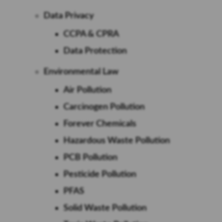
Data Privacy
CCPA & CPRA
Data Protection
Environmental Law
Air Pollution
Carcinogen Pollution
Forever Chemicals
Hazardous Waste Pollution
PCB Pollution
Pesticide Pollution
PFAS
Solid Waste Pollution