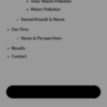
Toxic Waste Pollution
Water Pollution
Sexual Assault & Abuse
Our Firm
News & Perspectives
Results
Contact