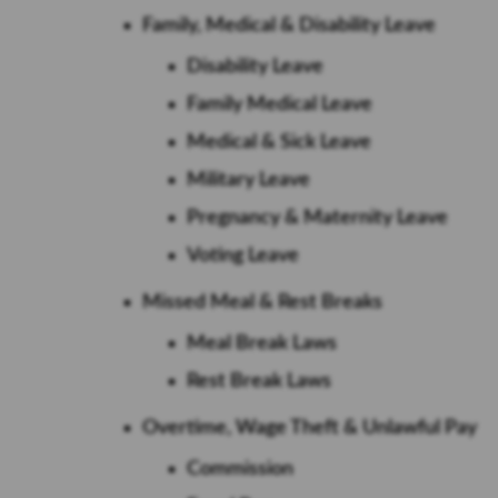
Family, Medical & Disability Leave
Disability Leave
Family Medical Leave
Medical & Sick Leave
Military Leave
Pregnancy & Maternity Leave
Voting Leave
Missed Meal & Rest Breaks
Meal Break Laws
Rest Break Laws
Overtime, Wage Theft & Unlawful Pay
Commission