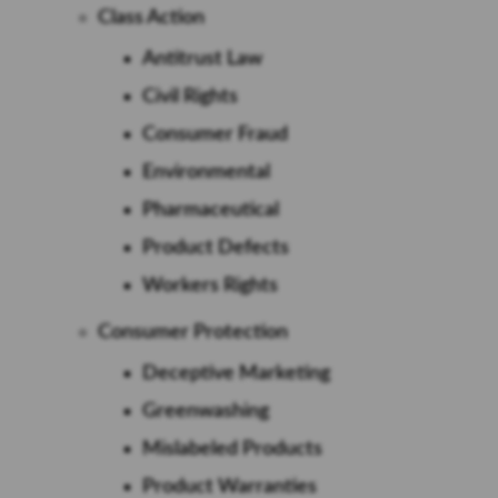
Class Action
Antitrust Law
Civil Rights
Consumer Fraud
Environmental
Pharmaceutical
Product Defects
Workers Rights
Consumer Protection
Deceptive Marketing
Greenwashing
Mislabeled Products
Product Warranties