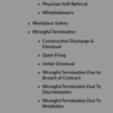
Physician Self-Referral
Whistleblowers
Workplace Safety
Wrongful Termination
Constructive Discharge &
Dismissal
Quiet Firing
Unfair Dismissal
Wrongful Termination Due to
Breach of Contract
Wrongful Termination Due To
Discrimination
Wrongful Termination Due To
Retaliation