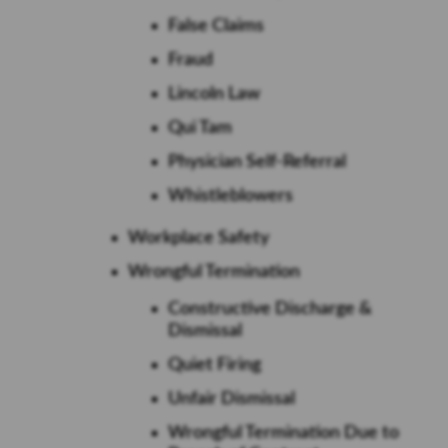
False Claims
Fraud
Lincoln Law
Qui Tam
Physician Self-Referral
Whistleblowers
Workplace Safety
Wrongful Termination
Constructive Discharge &
Dismissal
Quiet Firing
Unfair Dismissal
Wrongful Termination Due to