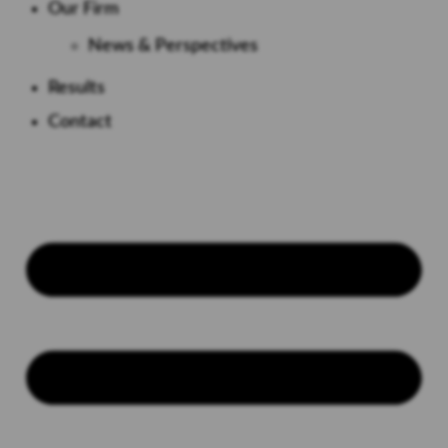
Our Firm
News & Perspectives
Results
Contact