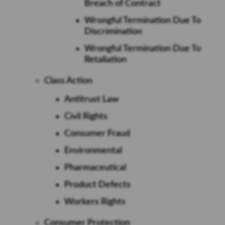
Breach of Contract
Wrongful Termination Due To
Discrimination
Wrongful Termination Due To
Retaliation
Class Action
Antitrust Law
Civil Rights
Consumer Fraud
Environmental
Pharmaceutical
Product Defects
Workers Rights
Consumer Protection