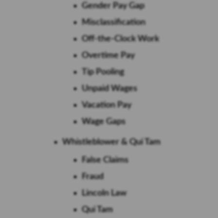
Gender Pay Gap
Misclassification
Off-the-Clock Work
Overtime Pay
Tip Pooling
Unpaid Wages
Vacation Pay
Wage Gaps
Whistleblower & Qui Tam
False Claims
Fraud
Lincoln Law
Qui Tam