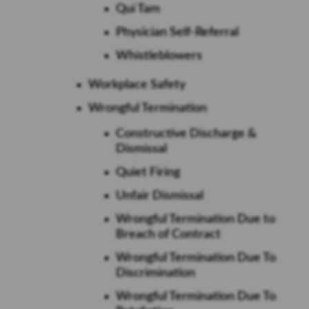
Qui Tam
Physician Self-Referral
Whistleblowers
Workplace Safety
Wrongful Termination
Constructive Discharge &
Dismissal
Quiet Firing
Unfair Dismissal
Wrongful Termination Due to
Breach of Contract
Wrongful Termination Due To
Discrimination
Wrongful Termination Due To