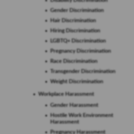
Disability Discrimination
Gender Discrimination
Hair Discrimination
Hiring Discrimination
LGBTQ+ Discrimination
Pregnancy Discrimination
Race Discrimination
Transgender Discrimination
Weight Discrimination
Workplace Harassment
Gender Harassment
Hostile Work Environment
Harassment
Pregnancy Harassment