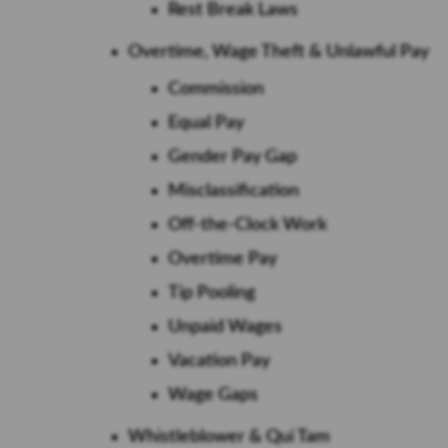
Rest Break Laws
Overtime, Wage Theft & Unlawful Pay
Commission
Equal Pay
Gender Pay Gap
Misclassification
Off-the-Clock Work
Overtime Pay
Tip Pooling
Unpaid Wages
Vacation Pay
Wage Gaps
Whistleblower & Qui Tam