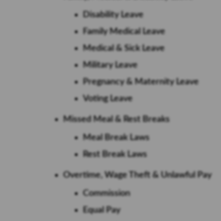
Disability Leave
Family Medical Leave
Medical & Sick Leave
Military Leave
Pregnancy & Maternity Leave
Voting Leave
Missed Meal & Rest Breaks
Meal Break Laws
Rest Break Laws
Overtime, Wage Theft & Unlawful Pay
Commission
Equal Pay