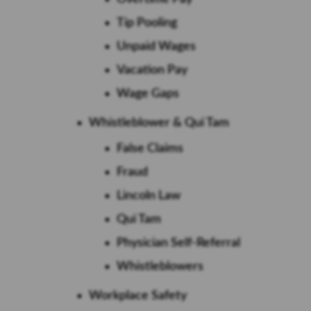
Tip Pooling
Unpaid Wages
Vacation Pay
Wage Gaps
Whistleblower & Qui Tam
False Claims
Fraud
Lincoln Law
Qui Tam
Physician Self-Referral
Whistleblowers
Workplace Safety