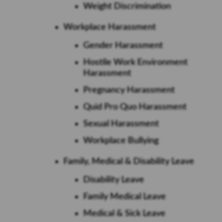
Weight Discrimination
Workplace Harassment
Gender Harassment
Hostile Work Environment
Harassment
Pregnancy Harassment
Quid Pro Quo Harassment
Sexual Harassment
Workplace Bullying
Family, Medical & Disability Leave
Disability Leave
Family Medical Leave
Medical & Sick Leave