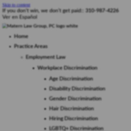
Skip to content
If you don’t win, we don’t get paid::
310-987-4226
Ver en Español
Home
Practice Areas
Employment Law
Workplace Discrimination
Age Discrimination
Disability Discrimination
Gender Discrimination
Hair Discrimination
Hiring Discrimination
LGBTQ+ Discrimination