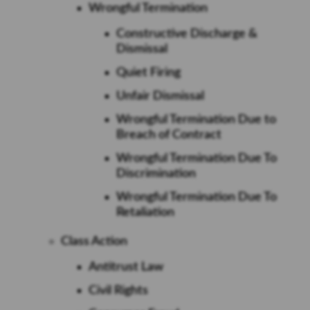
Wrongful Termination
Constructive Discharge &
Dismissal
Quiet Firing
Unfair Dismissal
Wrongful Termination Due to
Breach of Contract
Wrongful Termination Due To
Discrimination
Wrongful Termination Due To
Retaliation
Class Action
Antitrust Law
Civil Rights