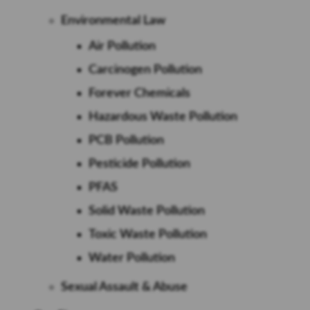
Environmental Law
Air Pollution
Carcinogen Pollution
Forever Chemicals
Hazardous Waste Pollution
PCB Pollution
Pesticide Pollution
PFAS
Solid Waste Pollution
Toxic Waste Pollution
Water Pollution
Sexual Assault & Abuse