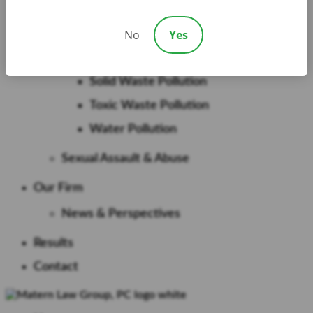
PCB Pollution
No
Yes
Pesticide Pollution
PFAS
Solid Waste Pollution
Toxic Waste Pollution
Water Pollution
Sexual Assault & Abuse
Our Firm
News & Perspectives
Results
Contact