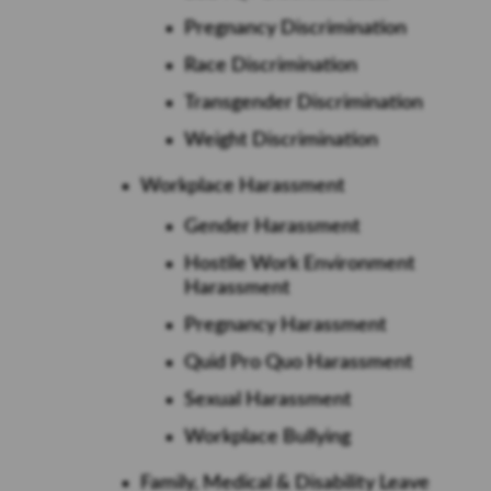
Pregnancy Discrimination
Race Discrimination
Transgender Discrimination
Weight Discrimination
Workplace Harassment
Gender Harassment
Hostile Work Environment
Harassment
Pregnancy Harassment
Quid Pro Quo Harassment
Sexual Harassment
Workplace Bullying
Family, Medical & Disability Leave