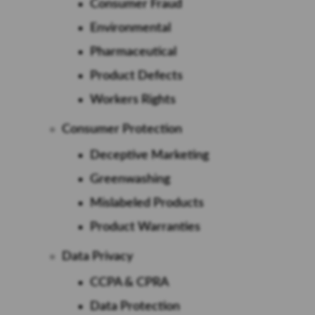
Consumer Fraud
Environmental
Pharmaceutical
Product Defects
Workers Rights
Consumer Protection
Deceptive Marketing
Greenwashing
Mislabeled Products
Product Warranties
Data Privacy
CCPA & CPRA
Data Protection