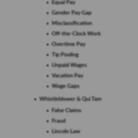
Equal Pay
Gender Pay Gap
Misclassification
Off-the-Clock Work
Overtime Pay
Tip Pooling
Unpaid Wages
Vacation Pay
Wage Gaps
Whistleblower & Qui Tam
False Claims
Fraud
Lincoln Law