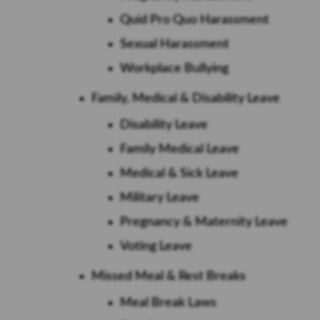
Quid Pro Quo Harassment
Sexual Harassment
Workplace Bullying
Family, Medical & Disability Leave
Disability Leave
Family Medical Leave
Medical & Sick Leave
Military Leave
Pregnancy & Maternity Leave
Voting Leave
Missed Meal & Rest Breaks
Meal Break Laws