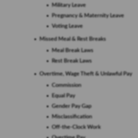
Military Leave
Pregnancy & Maternity Leave
Voting Leave
Missed Meal & Rest Breaks
Meal Break Laws
Rest Break Laws
Overtime, Wage Theft & Unlawful Pay
Commission
Equal Pay
Gender Pay Gap
Misclassification
Off-the-Clock Work
Overtime Pay