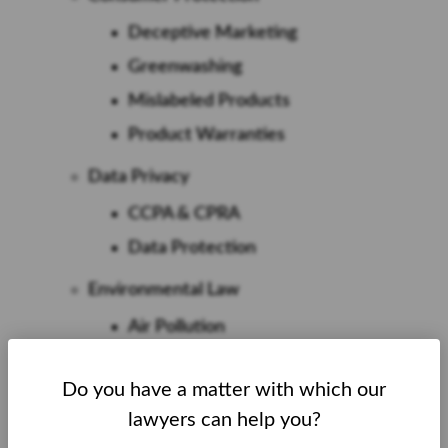
Deceptive Marketing
Greenwashing
Mislabeled Products
Product Warranties
Data Privacy
CCPA & CPRA
Data Protection
Environmental Law
Air Pollution
Carcinogen Pollution
Do you have a matter with which our
Forever Chemicals
lawyers can help you?
Hazardous Waste Pollution