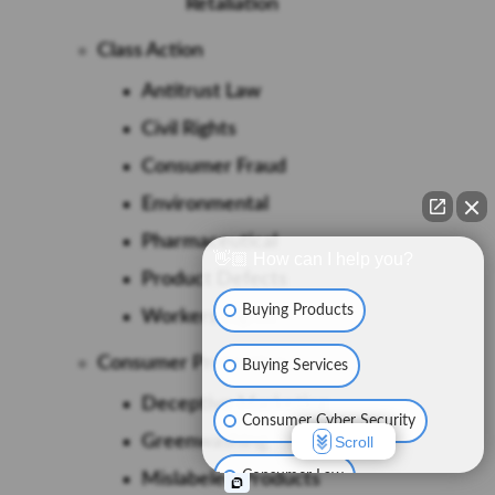
Retaliation
Class Action
Antitrust Law
Civil Rights
Consumer Fraud
Environmental
Pharmaceutical
👋🏼 How can I help you?
Product Defects
Buying Products
Workers Rights
Consumer Protection
Buying Services
Deceptive Marketing
Consumer Cyber Security
Greenwashing
Scroll
Consumer Law
Mislabeled Products