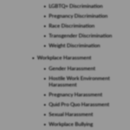
LGBTQ+ Discrimination
Pregnancy Discrimination
Race Discrimination
Transgender Discrimination
Weight Discrimination
Workplace Harassment
Gender Harassment
Hostile Work Environment
Harassment
Pregnancy Harassment
Quid Pro Quo Harassment
Sexual Harassment
Workplace Bullying