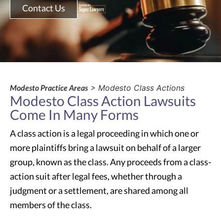
Contact Us
Modesto Practice Areas
> Modesto Class Actions
Modesto Class Action Lawsuits
Come In Many Forms
A class action is a legal proceeding in which one or
more plaintiffs bring a lawsuit on behalf of a larger
group, known as the class. Any proceeds from a class-
action suit after legal fees, whether through a
judgment or a settlement, are shared among all
members of the class.