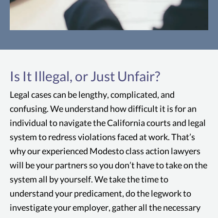
Consumer Fraud
Some examples of consumer fraud might
Is It Illegal, or Just Unfair?
include: misleading or false advertising,
violation of consumer protection laws, or
Legal cases can be lengthy, complicated, and
defective products
confusing. We understand how difficult it is for an
individual to navigate the California courts and legal
system to redress violations faced at work. That’s
why our experienced Modesto class action lawyers
will be your partners so you don’t have to take on the
system all by yourself. We take the time to
understand your predicament, do the legwork to
investigate your employer, gather all the necessary