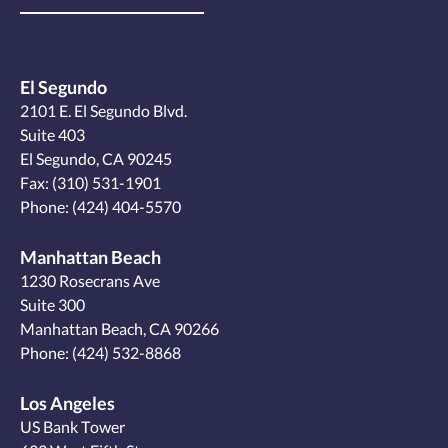
El Segundo
2101 E. El Segundo Blvd.
Suite 403
El Segundo, CA 90245
Fax: (310) 531-1901
Phone:
(424) 404-5570
Manhattan Beach
1230 Rosecrans Ave
Suite 300
Manhattan Beach, CA 90266
Phone:
(424) 532-8868
Los Angeles
US Bank Tower