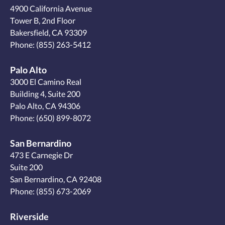
4900 California Avenue
Tower B, 2nd Floor
Bakersfield, CA 93309
Phone:
(855) 263-5412
Palo Alto
3000 El Camino Real
Building 4, Suite 200
Palo Alto, CA 94306
Phone:
(650) 899-8072
San Bernardino
473 E Carnegie Dr
Suite 200
San Bernardino, CA 92408
Phone:
(855) 673-2069
Riverside