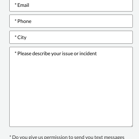
Email
*
Phone
number
*
City
*
Please
describe
your
issue
or
incident
*
Texting
* Do you give us permission to send you text messages