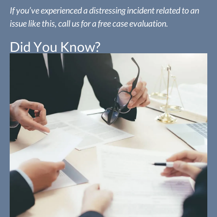
If you’ve experienced a distressing incident related to an
issue like this, call us for a free case evaluation.
Did You Know?