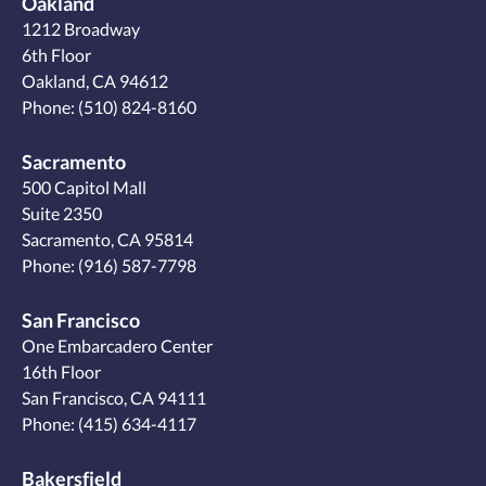
Oakland
1212 Broadway
6th Floor
Oakland, CA 94612
Phone:
(510) 824-8160
Sacramento
500 Capitol Mall
Suite 2350
Sacramento, CA 95814
Phone:
(916) 587-7798
San Francisco
One Embarcadero Center
16th Floor
San Francisco, CA 94111
Phone:
(415) 634-4117
Bakersfield