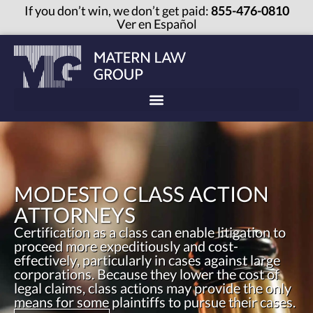
If you don’t win, we don’t get paid:
855-476-0810
Ver en Español
MODESTO CLASS ACTION
ATTORNEYS
Certification as a class can enable litigation to
proceed more expeditiously and cost-
effectively, particularly in cases against large
corporations. Because they lower the cost of
legal claims, class actions may provide the only
means for some plaintiffs to pursue their cases.