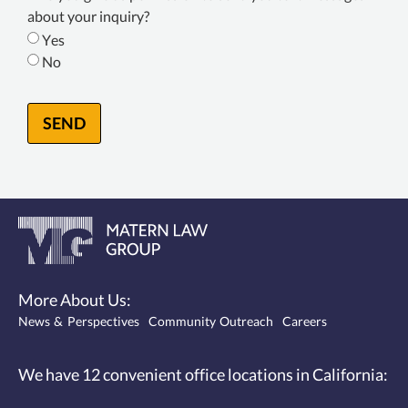
Consent
about your inquiry?
*
Yes
No
SEND
More About Us:
News & Perspectives
Community Outreach
Careers
We have 12
convenient office locations
in California: