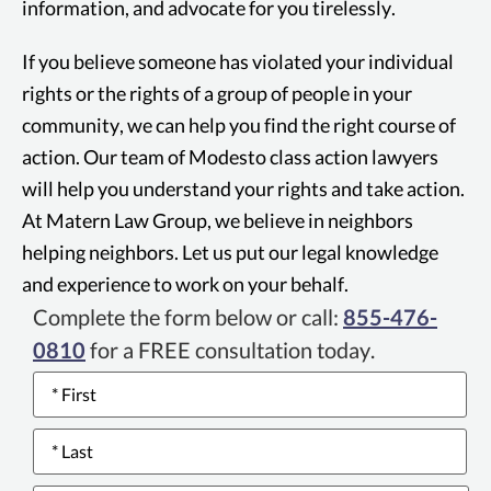
information, and advocate for you tirelessly.
If you believe someone has violated your individual
rights or the rights of a group of people in your
community, we can help you find the right course of
action. Our team of Modesto class action lawyers
will help you understand your rights and take action.
At Matern Law Group, we believe in neighbors
helping neighbors. Let us put our legal knowledge
and experience to work on your behalf.
Complete the form below or call:
855-476-
0810
for a FREE consultation today.
Name
*