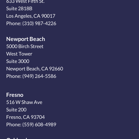
633 West Fifth St.
Suite 2818B
Los Angeles, CA 90017
Phone:
(310) 987-4226
Newport Beach
5000 Birch Street
West Tower
Suite 3000
Newport Beach, CA 92660
Phone:
(949) 264-5586
Fresno
516 W Shaw Ave
Suite 200
Fresno, CA 93704
Phone:
(559) 608-4989