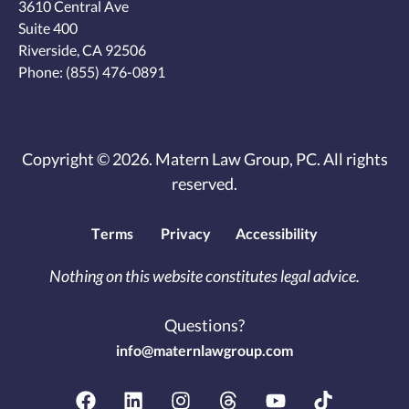
3610 Central Ave
Suite 400
Riverside, CA 92506
Phone:
(855) 476-0891
Copyright © 2026. Matern Law Group, PC. All rights
reserved.
Terms
Privacy
Accessibility
Nothing on this website constitutes legal advice.
Questions?
info@maternlawgroup.com