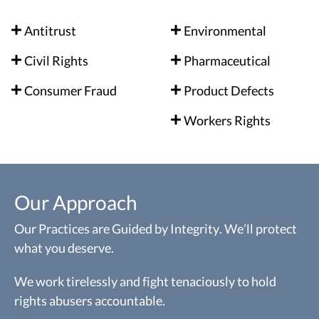
Antitrust
Environmental
Civil Rights
Pharmaceutical
Consumer Fraud
Product Defects
Workers Rights
Our Approach
Our Practices are Guided by Integrity. We’ll protect
what you deserve.
We work tirelessly and fight tenaciously to hold
rights abusers accountable.