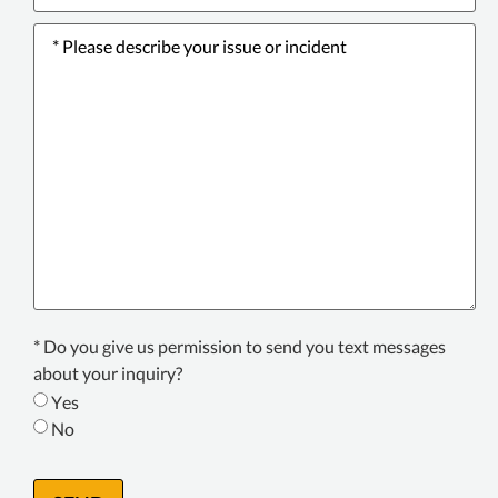
Please
describe
your
issue
or
incident
*
Texting
* Do you give us permission to send you text messages
Consent
about your inquiry?
*
Yes
No