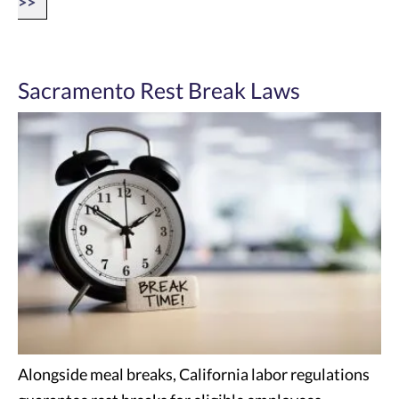
>>
Sacramento Rest Break Laws
Alongside meal breaks, California labor regulations