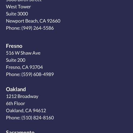
West Tower
Suite 3000
Newport Beach, CA 92660
Phone:
(949) 264-5586
Fresno
516 W Shaw Ave
Suite 200
Fresno, CA 93704
Phone:
(559) 608-4989
Oakland
1212 Broadway
6th Floor
Oakland, CA 94612
Phone:
(510) 824-8160
Sacramento