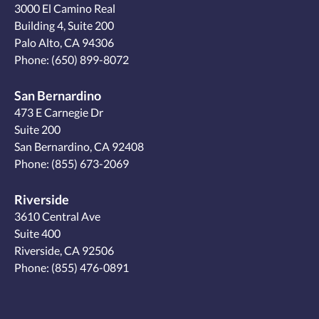
3000 El Camino Real
Building 4, Suite 200
Palo Alto, CA 94306
Phone:
(650) 899-8072
San Bernardino
473 E Carnegie Dr
Suite 200
San Bernardino, CA 92408
Phone:
(855) 673-2069
Riverside
3610 Central Ave
Suite 400
Riverside, CA 92506
Phone:
(855) 476-0891