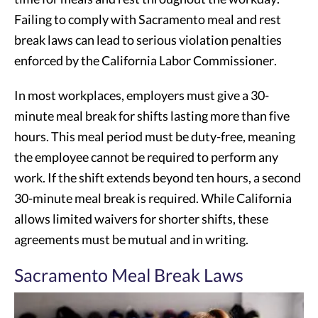
Failing to comply with Sacramento meal and rest
break laws can lead to serious violation penalties
enforced by the California Labor Commissioner.
In most workplaces, employers must give a 30-
minute meal break for shifts lasting more than five
hours. This meal period must be duty-free, meaning
the employee cannot be required to perform any
work. If the shift extends beyond ten hours, a second
30-minute meal break is required. While California
allows limited waivers for shorter shifts, these
agreements must be mutual and in writing.
Sacramento Meal Break Laws