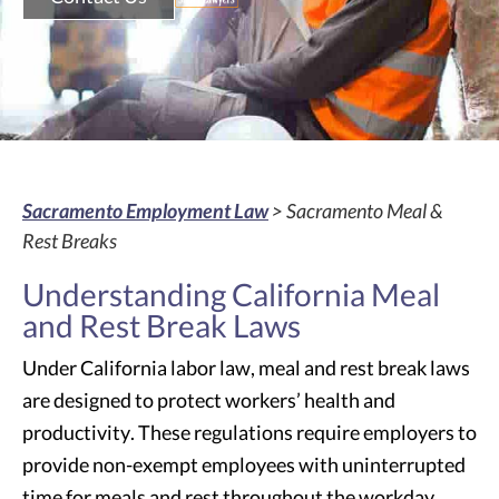
Sacramento Employment Law
> Sacramento Meal &
Rest Breaks
Understanding California Meal
and Rest Break Laws
Under California labor law, meal and rest break laws
are designed to protect workers’ health and
productivity. These regulations require employers to
provide non-exempt employees with uninterrupted
time for meals and rest throughout the workday.