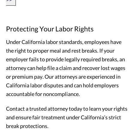
Protecting Your Labor Rights
Under California labor standards, employees have
the right to proper meal and rest breaks. If your
employer fails to provide legally required breaks, an
attorney can help file a claim and recover lost wages
or premium pay. Our attorneys are experienced in
California labor disputes and can hold employers
accountable for noncompliance.
Contact a trusted attorney today to learn your rights
and ensure fair treatment under California’s strict
break protections.