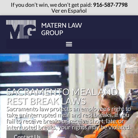
If you don’t win, we don’t get paid:
916-587-7798
Ver en Español
SACRAMENTO MEAL AND
REST BREAK LAWS
Sacramento law protects an employee’s right to
take uninterrupted meal and rest breaks. If you
fail to receive breaks or receive short, late, or
interrupted breaks, your rights may be violated.
Contact Us