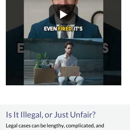
Is It Illegal, or Just Unfair?
Legal cases can be lengthy, complicated, and