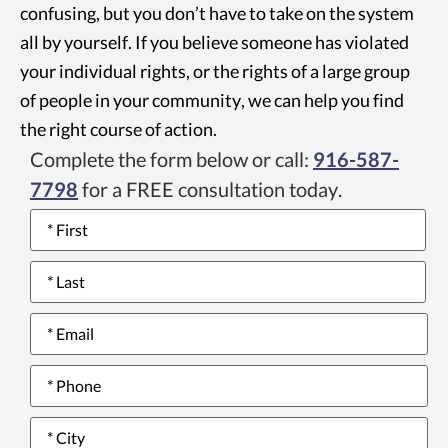
confusing, but you don’t have to take on the system
all by yourself. If you believe someone has violated
your individual rights, or the rights of a large group
of people in your community, we can help you find
the right course of action.
Complete the form below or call:
916-587-
7798
for a FREE consultation today.
Name
*
Email
*
Phone
number
*
City
*