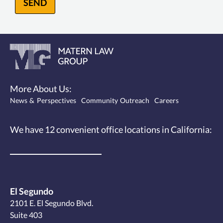
SEND
More About Us:
News & Perspectives
Community Outreach
Careers
We have 12
convenient office locations
in California:
El Segundo
2101 E. El Segundo Blvd.
Suite 403