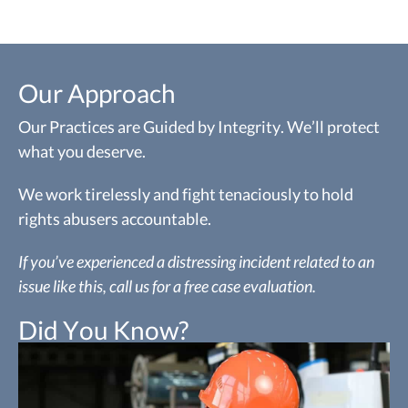
Our Approach
Our Practices are Guided by Integrity. We’ll protect
what you deserve.
We work tirelessly and fight tenaciously to hold
rights abusers accountable.
If you’ve experienced a distressing incident related to an
issue like this, call us for a free case evaluation.
Did You Know?