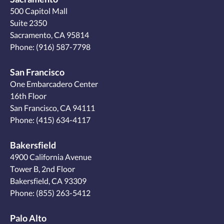
500 Capitol Mall
Suite 2350
Sacramento, CA 95814
Phone:
(916) 587-7798
San Francisco
One Embarcadero Center
16th Floor
San Francisco, CA 94111
Phone:
(415) 634-4117
Bakersfield
4900 California Avenue
Tower B, 2nd Floor
Bakersfield, CA 93309
Phone:
(855) 263-5412
Palo Alto