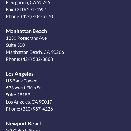
El Segundo, CA 90245
Fax: (310) 531-1901
Phone:
(424) 404-5570
Manhattan Beach
1230 Rosecrans Ave
Suite 300
Manhattan Beach, CA 90266
Phone:
(424) 532-8868
Los Angeles
US Bank Tower
633 West Fifth St.
Suite 2818B
Los Angeles, CA 90017
Phone:
(310) 987-4226
Newport Beach
5000 Birch Street