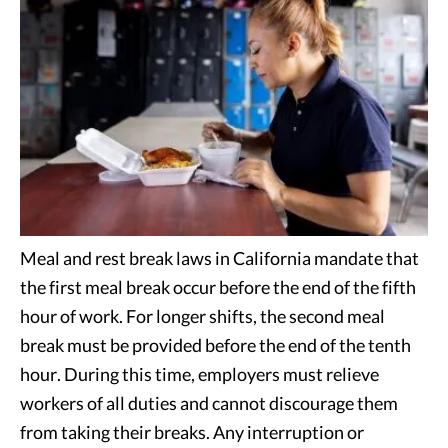
Meal and rest break laws in California mandate that
the first meal break occur before the end of the fifth
hour of work. For longer shifts, the second meal
break must be provided before the end of the tenth
hour. During this time, employers must relieve
workers of all duties and cannot discourage them
from taking their breaks. Any interruption or