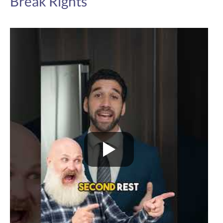
Break Rights
hours per day without being provided with at
least one uninterrupted meal break of at least
30-minutes' duration.