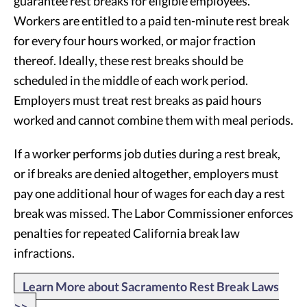
guarantee rest breaks for eligible employees.
Workers are entitled to a paid ten-minute rest break
for every four hours worked, or major fraction
thereof. Ideally, these rest breaks should be
scheduled in the middle of each work period.
Employers must treat rest breaks as paid hours
worked and cannot combine them with meal periods.
If a worker performs job duties during a rest break,
or if breaks are denied altogether, employers must
pay one additional hour of wages for each day a rest
break was missed. The Labor Commissioner enforces
penalties for repeated California break law
infractions.
Learn More about Sacramento Rest Break Laws
>>