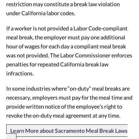
restriction may constitute a break law violation
under California labor codes.
If a worker is not provided a Labor Code-compliant
meal break, the employer must pay one additional
hour of wages for each day a compliant meal break
was not provided. The Labor Commissioner enforces
penalties for repeated California break law
infractions.
In some industries where “on-duty” meal breaks are
necessary, employers must pay for the meal time and
provide written notice of the employee’s right to
revoke the on-duty meal agreement at any time.
Learn More about Sacramento Meal Break Laws