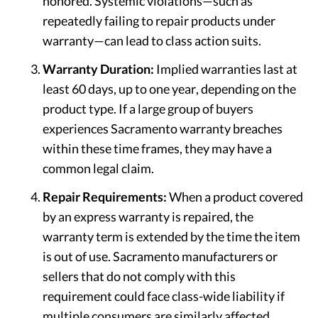
honored. Systemic violations—such as
repeatedly failing to repair products under
warranty—can lead to class action suits.
Warranty Duration:
Implied warranties last at
least 60 days, up to one year, depending on the
product type. If a large group of buyers
experiences Sacramento warranty breaches
within these time frames, they may have a
common legal claim.
Repair Requirements:
When a product covered
by an express warranty is repaired, the
warranty term is extended by the time the item
is out of use. Sacramento manufacturers or
sellers that do not comply with this
requirement could face class-wide liability if
multiple consumers are similarly affected.