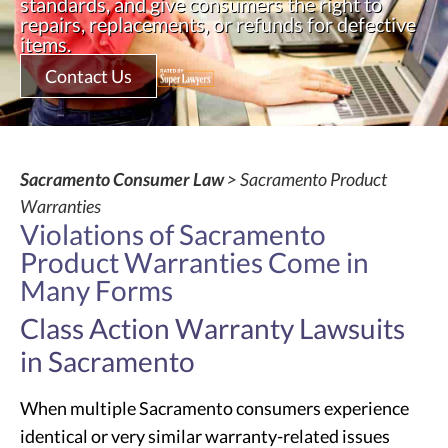
standards, and give consumers the right to
repairs, replacements, or refunds for defective
items.
Contact Us
Sacramento Consumer Law
> Sacramento Product
Warranties
Violations of Sacramento
Product Warranties Come in
Many Forms
Class Action Warranty Lawsuits
in Sacramento
When multiple Sacramento consumers experience
identical or very similar warranty-related issues