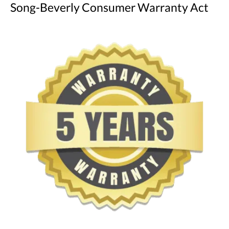
Song-Beverly Consumer Warranty Act