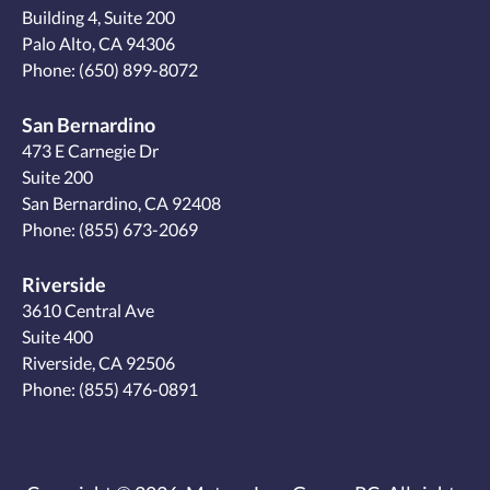
Building 4, Suite 200
Palo Alto, CA 94306
Phone:
(650) 899-8072
San Bernardino
473 E Carnegie Dr
Suite 200
San Bernardino, CA 92408
Phone:
(855) 673-2069
Riverside
3610 Central Ave
Suite 400
Riverside, CA 92506
Phone:
(855) 476-0891