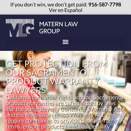
If you don’t win, we don’t get paid:
916-587-7798
Ver en Español
GET PROTECTION FROM
OUR SACRAMENTO
PRODUCT WARRANTY
LAWYERS
California consumer rights around Sacramento
product warranties are safeguarded by laws
like the Song-Beverly Consumer Warranty Act
and the Magnuson-Moss Warranty Act, which
require companies to provide clear warranty
terms, ensure products meet basic quality