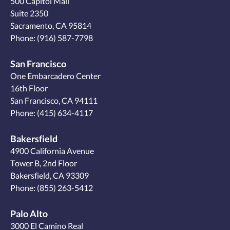
500 Capitol Mall
Suite 2350
Sacramento, CA 95814
Phone:
(916) 587-7798
San Francisco
One Embarcadero Center
16th Floor
San Francisco, CA 94111
Phone:
(415) 634-4117
Bakersfield
4900 California Avenue
Tower B, 2nd Floor
Bakersfield, CA 93309
Phone:
(855) 263-5412
Palo Alto
3000 El Camino Real