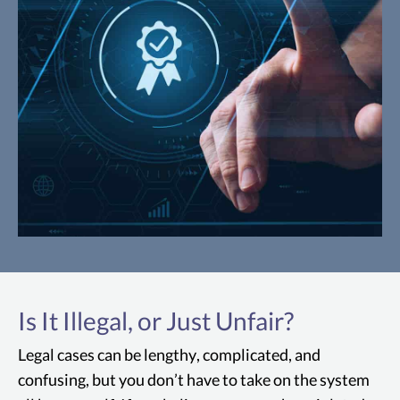
Magnuson-Moss Warranty Act
The Magnuson-Moss Warranty Act is a
federal law that requires manufacturers
Is It Illegal, or Just Unfair?
and sellers of Sacramento consumer
Legal cases can be lengthy, complicated, and
products to provide clear and detailed
confusing, but you don’t have to take on the system
information about warranty coverage and