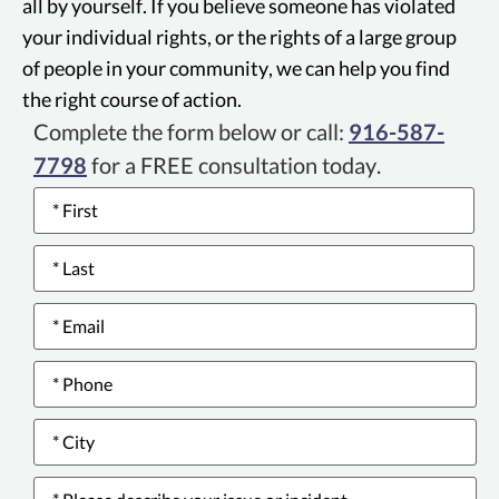
all by yourself. If you believe someone has violated
grants consumers the right to legal
your individual rights, or the rights of a large group
recourse for breach of warranty.
of people in your community, we can help you find
the right course of action.
Complete the form below or call:
916-587-
7798
for a FREE consultation today.
Name
*
Email
*
Phone
number
*
City
*
Please