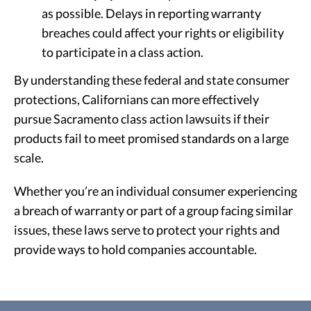
as possible. Delays in reporting warranty
breaches could affect your rights or eligibility
to participate in a class action.
By understanding these federal and state consumer
protections, Californians can more effectively
pursue Sacramento class action lawsuits if their
products fail to meet promised standards on a large
scale.
Whether you’re an individual consumer experiencing
a breach of warranty or part of a group facing similar
issues, these laws serve to protect your rights and
provide ways to hold companies accountable.