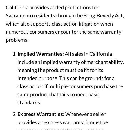
California provides added protections for
Sacramento residents through the Song-Beverly Act,
which also supports class action litigation when
numerous consumers encounter the same warranty
problems.
Implied Warranties:
All sales in California
include an implied warranty of merchantability,
meaning the product must be fit for its
intended purpose. This can be grounds for a
class action if multiple consumers purchase the
same product that fails to meet basic
standards.
Express Warranties:
Whenever a seller
provides an express warranty, it must be