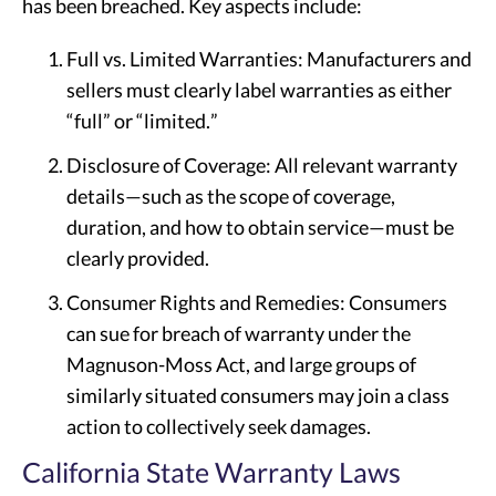
has been breached. Key aspects include:
Full vs. Limited Warranties: Manufacturers and
sellers must clearly label warranties as either
“full” or “limited.”
Disclosure of Coverage: All relevant warranty
details—such as the scope of coverage,
duration, and how to obtain service—must be
clearly provided.
Consumer Rights and Remedies: Consumers
can sue for breach of warranty under the
Magnuson-Moss Act, and large groups of
similarly situated consumers may join a class
action to collectively seek damages.
California State Warranty Laws