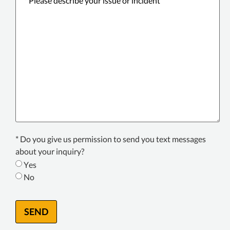
describe
your
issue
or
incident
*
Texting
* Do you give us permission to send you text messages
Consent
about your inquiry?
*
Yes
No
SEND