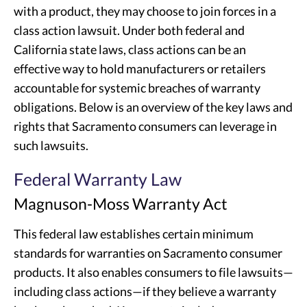
with a product, they may choose to join forces in a
class action lawsuit. Under both federal and
California state laws, class actions can be an
effective way to hold manufacturers or retailers
accountable for systemic breaches of warranty
obligations. Below is an overview of the key laws and
rights that Sacramento consumers can leverage in
such lawsuits.
Federal Warranty Law
Magnuson-Moss Warranty Act
This federal law establishes certain minimum
standards for warranties on Sacramento consumer
products. It also enables consumers to file lawsuits—
including class actions—if they believe a warranty