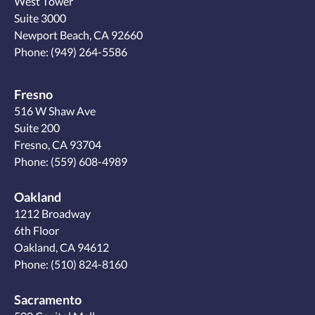
West Tower
Suite 3000
Newport Beach, CA 92660
Phone:
(949) 264-5586
Fresno
516 W Shaw Ave
Suite 200
Fresno, CA 93704
Phone:
(559) 608-4989
Oakland
1212 Broadway
6th Floor
Oakland, CA 94612
Phone:
(510) 824-8160
Sacramento