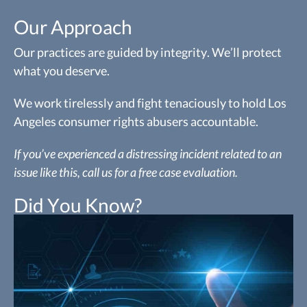
Our Approach
Our practices are guided by integrity. We’ll protect
what you deserve.
We work tirelessly and fight tenaciously to hold Los
Angeles consumer rights abusers accountable.
If you’ve experienced a distressing incident related to an
issue like this, call us for a free case evaluation.
Did You Know?