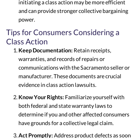
initiating a class action may be more efficient
and can provide stronger collective bargaining
power.
Tips for Consumers Considering a
Class Action
Keep Documentation:
Retain receipts,
warranties, and records of repairs or
communications with the Sacramento seller or
manufacturer. These documents are crucial
evidence in class action lawsuits.
Know Your Rights:
Familiarize yourself with
both federal and state warranty laws to
determine if you and other affected consumers
have grounds for a collective legal claim.
Act Promptly:
Address product defects as soon