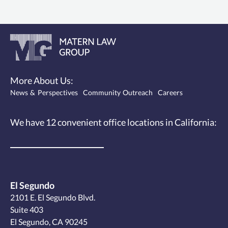
More About Us:
News & Perspectives
Community Outreach
Careers
We have 12
convenient office locations
in California:
El Segundo
2101 E. El Segundo Blvd.
Suite 403
El Segundo, CA 90245