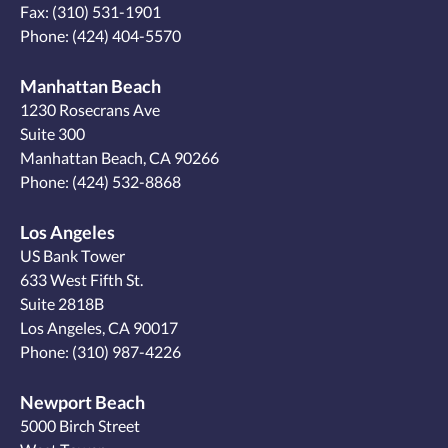
Fax: (310) 531-1901
Phone:
(424) 404-5570
Manhattan Beach
1230 Rosecrans Ave
Suite 300
Manhattan Beach, CA 90266
Phone:
(424) 532-8868
Los Angeles
US Bank Tower
633 West Fifth St.
Suite 2818B
Los Angeles, CA 90017
Phone:
(310) 987-4226
Newport Beach
5000 Birch Street