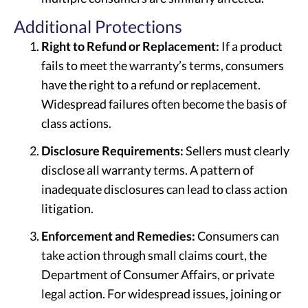
Additional Protections
Right to Refund or Replacement:
If a product
fails to meet the warranty’s terms, consumers
have the right to a refund or replacement.
Widespread failures often become the basis of
class actions.
Disclosure Requirements:
Sellers must clearly
disclose all warranty terms. A pattern of
inadequate disclosures can lead to class action
litigation.
Enforcement and Remedies:
Consumers can
take action through small claims court, the
Department of Consumer Affairs, or private
legal action. For widespread issues, joining or