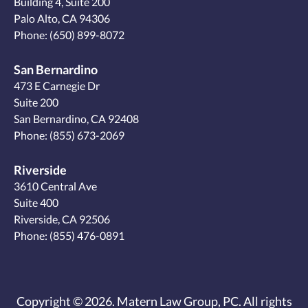
Building 4, Suite 200
Palo Alto, CA 94306
Phone:
(650) 899-8072
San Bernardino
473 E Carnegie Dr
Suite 200
San Bernardino, CA 92408
Phone:
(855) 673-2069
Riverside
3610 Central Ave
Suite 400
Riverside, CA 92506
Phone:
(855) 476-0891
Copyright © 2026. Matern Law Group, PC. All rights