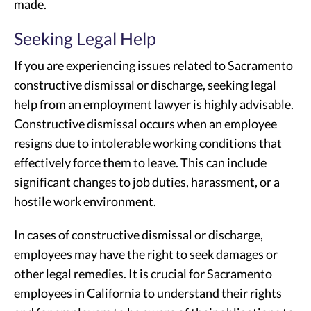
made.
Seeking Legal Help
If you are experiencing issues related to Sacramento
constructive dismissal or discharge, seeking legal
help from an employment lawyer is highly advisable.
Constructive dismissal occurs when an employee
resigns due to intolerable working conditions that
effectively force them to leave. This can include
significant changes to job duties, harassment, or a
hostile work environment.
In cases of constructive dismissal or discharge,
employees may have the right to seek damages or
other legal remedies. It is crucial for Sacramento
employees in California to understand their rights