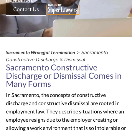
Contact Us
Sacramento Wrongful Termination
> Sacramento
Constructive Discharge & Dismissal
Sacramento Constructive
Discharge or Dismissal Comes in
Many Forms
In Sacramento, the concepts of constructive
discharge and constructive dismissal are rooted in
employment law. They describe situations where an
employee resigns due to the employer creating or
allowing a work environment that is so intolerable or