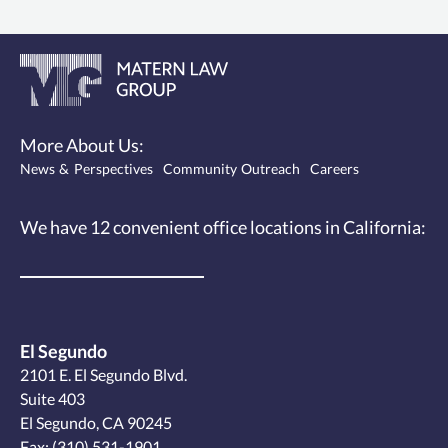
More About Us:
News & Perspectives
Community Outreach
Careers
We have 12
convenient office locations
in California:
El Segundo
2101 E. El Segundo Blvd.
Suite 403
El Segundo, CA 90245
Fax: (310) 531-1901