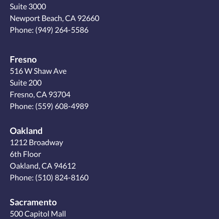
Suite 3000
Newport Beach, CA 92660
Phone:
(949) 264-5586
Fresno
516 W Shaw Ave
Suite 200
Fresno, CA 93704
Phone:
(559) 608-4989
Oakland
1212 Broadway
6th Floor
Oakland, CA 94612
Phone:
(510) 824-8160
Sacramento
500 Capitol Mall