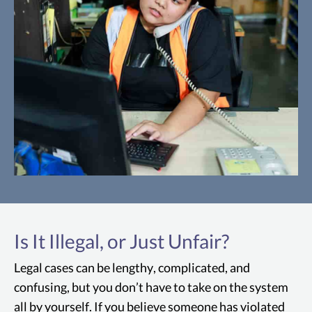
Intolerable Sacramento
Working Conditions
Is It Illegal, or Just Unfair?
The working conditions must be so
intolerable that a reasonable person in
Legal cases can be lengthy, complicated, and
the employee's position would have felt
confusing, but you don’t have to take on the system
compelled to resign.
all by yourself. If you believe someone has violated