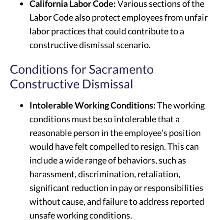
California Labor Code:
Various sections of the
Labor Code also protect employees from unfair
labor practices that could contribute to a
constructive dismissal scenario.
Conditions for Sacramento
Constructive Dismissal
Intolerable Working Conditions:
The working
conditions must be so intolerable that a
reasonable person in the employee’s position
would have felt compelled to resign. This can
include a wide range of behaviors, such as
harassment, discrimination, retaliation,
significant reduction in pay or responsibilities
without cause, and failure to address reported
unsafe working conditions.