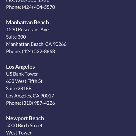
Phone:
(424) 404-5570
Manhattan Beach
1230 Rosecrans Ave
Suite 300
Manhattan Beach, CA 90266
Phone:
(424) 532-8868
Los Angeles
US Bank Tower
633 West Fifth St.
Suite 2818B
Los Angeles, CA 90017
Phone:
(310) 987-4226
Newport Beach
5000 Birch Street
West Tower