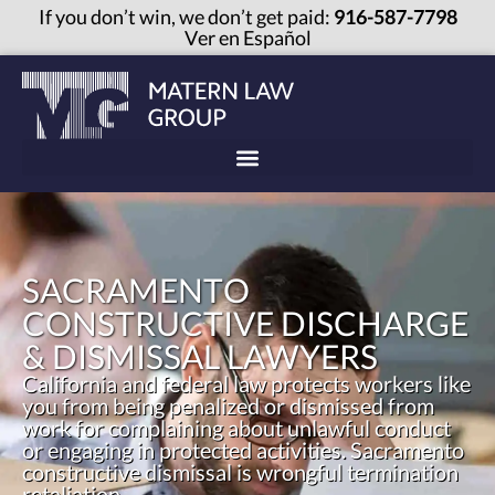
If you don’t win, we don’t get paid:
916-587-7798
Ver en Español
SACRAMENTO
CONSTRUCTIVE DISCHARGE
& DISMISSAL LAWYERS
California and federal law protects workers like
you from being penalized or dismissed from
work for complaining about unlawful conduct
or engaging in protected activities. Sacramento
constructive dismissal is wrongful termination
retaliation.