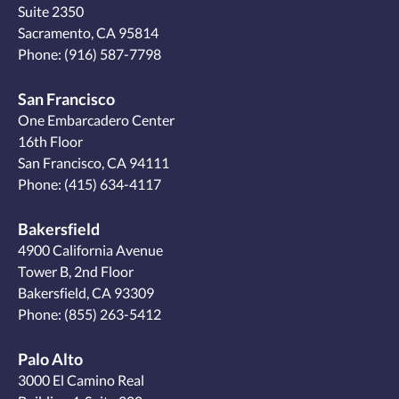
Suite 2350
Sacramento, CA 95814
Phone:
(916) 587-7798
San Francisco
One Embarcadero Center
16th Floor
San Francisco, CA 94111
Phone:
(415) 634-4117
Bakersfield
4900 California Avenue
Tower B, 2nd Floor
Bakersfield, CA 93309
Phone:
(855) 263-5412
Palo Alto
3000 El Camino Real