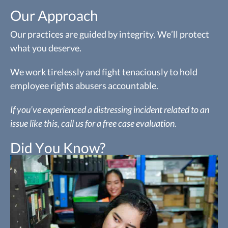
Our Approach
Our practices are guided by integrity. We’ll protect
what you deserve.
We work tirelessly and fight tenaciously to hold
employee rights abusers accountable.
If you’ve experienced a distressing incident related to an
issue like this, call us for a free case evaluation.
Did You Know?