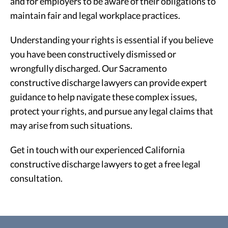
and for employers to be aware of their obligations to
maintain fair and legal workplace practices.
Understanding your rights is essential if you believe
you have been constructively dismissed or
wrongfully discharged. Our Sacramento
constructive discharge lawyers can provide expert
guidance to help navigate these complex issues,
protect your rights, and pursue any legal claims that
may arise from such situations.
Get in touch with our experienced California
constructive discharge lawyers to get a free legal
consultation.