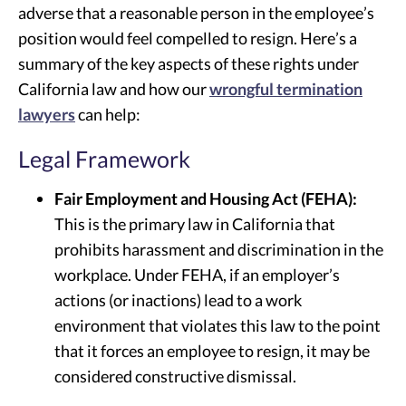
adverse that a reasonable person in the employee’s
position would feel compelled to resign. Here’s a
summary of the key aspects of these rights under
California law and how our
wrongful termination
lawyers
can help:
Legal Framework
Fair Employment and Housing Act (FEHA):
This is the primary law in California that
prohibits harassment and discrimination in the
workplace. Under FEHA, if an employer’s
actions (or inactions) lead to a work
environment that violates this law to the point
that it forces an employee to resign, it may be
considered constructive dismissal.