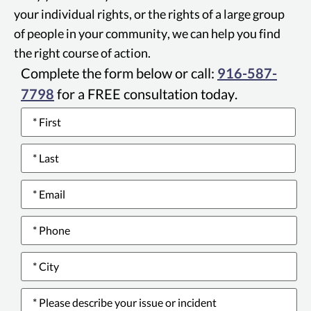
your individual rights, or the rights of a large group
of people in your community, we can help you find
the right course of action.
Complete the form below or call:
916-587-
7798
for a FREE consultation today.
Name
*
Email
*
Phone
number
*
City
*
Please
describe