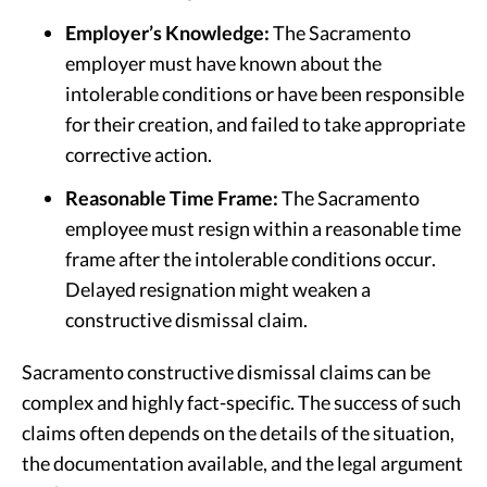
Employer’s Knowledge:
The Sacramento
employer must have known about the
intolerable conditions or have been responsible
for their creation, and failed to take appropriate
corrective action.
Reasonable Time Frame:
The Sacramento
employee must resign within a reasonable time
frame after the intolerable conditions occur.
Delayed resignation might weaken a
constructive dismissal claim.
Sacramento constructive dismissal claims can be
complex and highly fact-specific. The success of such
claims often depends on the details of the situation,
the documentation available, and the legal argument