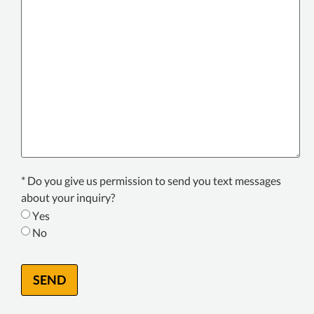
your
issue
or
incident
*
Texting
* Do you give us permission to send you text messages
Consent
about your inquiry?
*
Yes
No
SEND