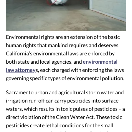
Environmental rights are an extension of the basic
human rights that mankind requires and deserves.
California’s environmental laws are enforced by
both state and local agencies, and
environmental
law attorney
s, each charged with enforcing the laws
governing specific types of environmental pollution.
Sacramento urban and agricultural storm water and
irrigation run-off can carry pesticides into surface
waters, which results in toxic pulses of pesticides – a
direct violation of the Clean Water Act. These toxic
pesticides create lethal conditions for the small