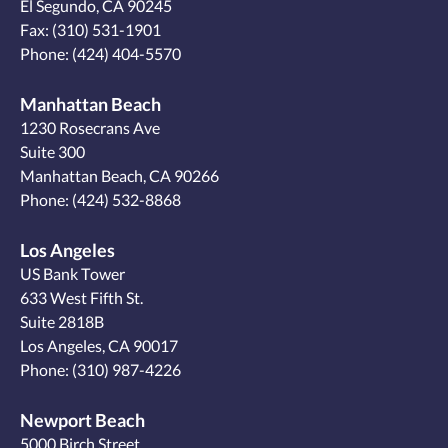
El Segundo, CA 90245
Fax: (310) 531-1901
Phone:
(424) 404-5570
Manhattan Beach
1230 Rosecrans Ave
Suite 300
Manhattan Beach, CA 90266
Phone:
(424) 532-8868
Los Angeles
US Bank Tower
633 West Fifth St.
Suite 2818B
Los Angeles, CA 90017
Phone:
(310) 987-4226
Newport Beach
5000 Birch Street