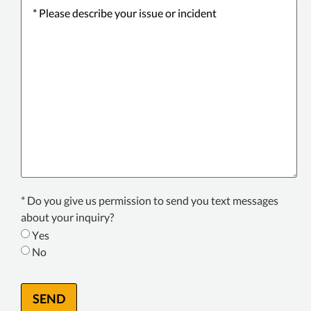
Please
describe
your
issue
or
incident
*
Texting
* Do you give us permission to send you text messages
Consent
about your inquiry?
*
Yes
No
SEND