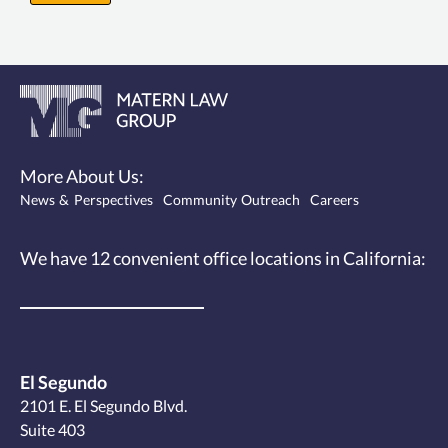
More About Us:
News & Perspectives
Community Outreach
Careers
We have 12
convenient office locations
in California:
El Segundo
2101 E. El Segundo Blvd.
Suite 403