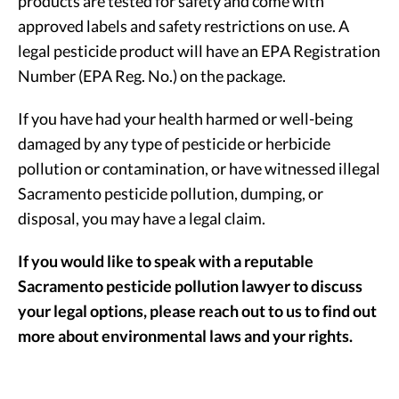
products are tested for safety and come with
approved labels and safety restrictions on use. A
legal pesticide product will have an EPA Registration
Number (EPA Reg. No.) on the package.
If you have had your health harmed or well-being
damaged by any type of pesticide or herbicide
pollution or contamination, or have witnessed illegal
Sacramento pesticide pollution, dumping, or
disposal, you may have a legal claim.
If you would like to speak with a reputable
Sacramento pesticide pollution lawyer to discuss
your legal options, please reach out to us to find out
more about environmental laws and your rights.