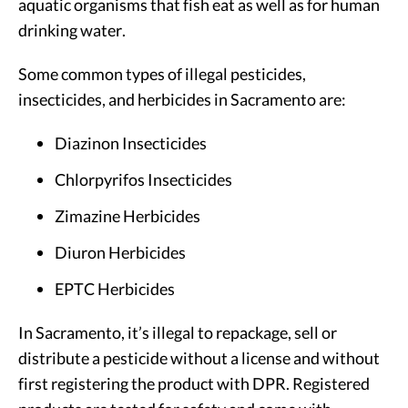
aquatic organisms that fish eat as well as for human
drinking water.
Some common types of illegal pesticides,
insecticides, and herbicides in Sacramento are:
Diazinon Insecticides
Chlorpyrifos Insecticides
Zimazine Herbicides
Diuron Herbicides
EPTC Herbicides
In Sacramento, it’s illegal to repackage, sell or
distribute a pesticide without a license and without
first registering the product with DPR. Registered