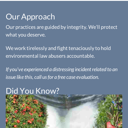
Our Approach
Our practices are guided by integrity. We’ll protect
what you deserve.
We work tirelessly and fight tenaciously to hold
environmental law abusers accountable.
If you’ve experienced a distressing incident related to an
issue like this, call us for a free case evaluation.
Did You Know?