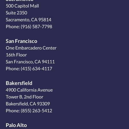
500 Capitol Mall
Suite 2350
Sacramento, CA 95814
Phone:
(916) 587-7798
San Francisco
One Embarcadero Center
16th Floor
San Francisco, CA 94111
Phone:
(415) 634-4117
Bakersfield
4900 California Avenue
Tower B, 2nd Floor
Bakersfield, CA 93309
Phone:
(855) 263-5412
Palo Alto