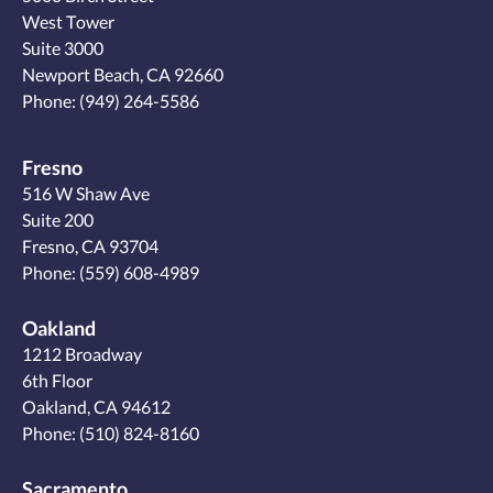
West Tower
Suite 3000
Newport Beach, CA 92660
Phone:
(949) 264-5586
Fresno
516 W Shaw Ave
Suite 200
Fresno, CA 93704
Phone:
(559) 608-4989
Oakland
1212 Broadway
6th Floor
Oakland, CA 94612
Phone:
(510) 824-8160
Sacramento