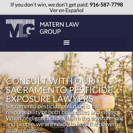
If you don’t win, we don’t get paid:
916-587-7798
Ver en Español
CONSULT WITH OUR
SACRAMENTO PESTICIDE
EXPOSURE LAWYERS
Sacramento pesticide pollution is the
responsibility of both businesses and citizens.
When negligent actions harm the environment
and people, we are ready to hold the powerful
accountable.