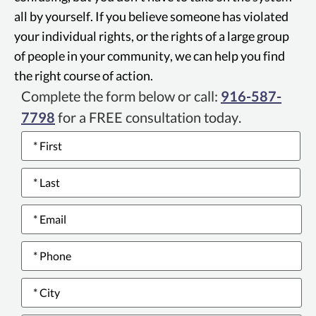
all by yourself. If you believe someone has violated
your individual rights, or the rights of a large group
of people in your community, we can help you find
the right course of action.
Complete the form below or call:
916-587-
7798
for a FREE consultation today.
Name
*
Email
*
Phone
number
*
City
*