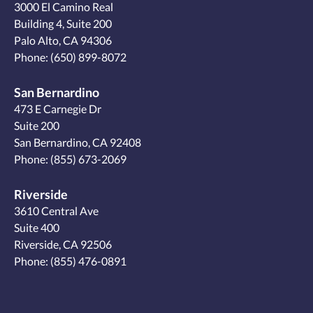
3000 El Camino Real
Building 4, Suite 200
Palo Alto, CA 94306
Phone:
(650) 899-8072
San Bernardino
473 E Carnegie Dr
Suite 200
San Bernardino, CA 92408
Phone:
(855) 673-2069
Riverside
3610 Central Ave
Suite 400
Riverside, CA 92506
Phone:
(855) 476-0891