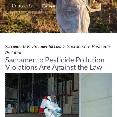
Contact Us
Sacramento Environmental Law
> Sacramento Pesticide
Pollution
Sacramento Pesticide Pollution
Violations Are Against the Law