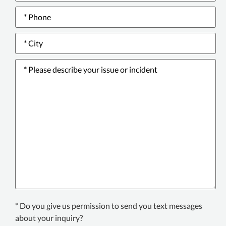
Phone
number
*
City
*
Please
describe
your
issue
or
incident
*
Texting
* Do you give us permission to send you text messages
Consent
about your inquiry?
*