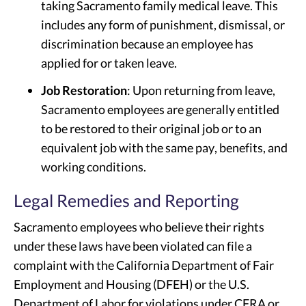
taking Sacramento family medical leave. This
includes any form of punishment, dismissal, or
discrimination because an employee has
applied for or taken leave.
Job Restoration
: Upon returning from leave,
Sacramento employees are generally entitled
to be restored to their original job or to an
equivalent job with the same pay, benefits, and
working conditions.
Legal Remedies and Reporting
Sacramento employees who believe their rights
under these laws have been violated can file a
complaint with the California Department of Fair
Employment and Housing (DFEH) or the U.S.
Department of Labor for violations under CFRA or