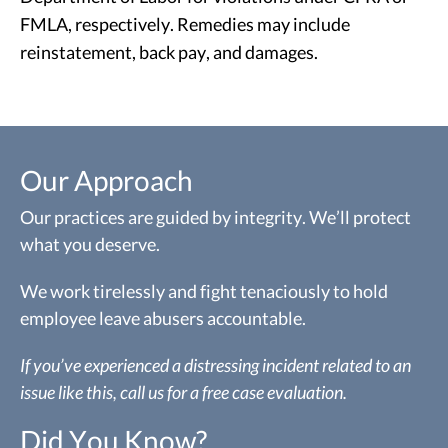
FMLA, respectively. Remedies may include
reinstatement, back pay, and damages.
Our Approach
Our practices are guided by integrity. We’ll protect
what you deserve.
We work tirelessly and fight tenaciously to hold
employee leave abusers accountable.
If you’ve experienced a distressing incident related to an
issue like this, call us for a free case evaluation.
Did You Know?