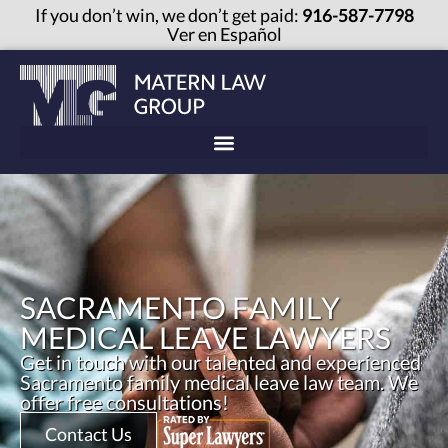
If you don’t win, we don’t get paid:
916-587-7798
Ver en Español
SACRAMENTO FAMILY
MEDICAL LEAVE LAWYERS
Get in touch with our talented and experienced
Sacramento family medical leave law team. We
offer free consultations!
Contact Us