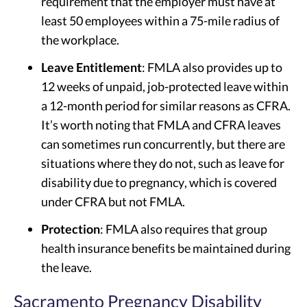
requirement that the employer must have at
least 50 employees within a 75-mile radius of
the workplace.
Leave Entitlement
: FMLA also provides up to
12 weeks of unpaid, job-protected leave within
a 12-month period for similar reasons as CFRA.
It’s worth noting that FMLA and CFRA leaves
can sometimes run concurrently, but there are
situations where they do not, such as leave for
disability due to pregnancy, which is covered
under CFRA but not FMLA.
Protection
: FMLA also requires that group
health insurance benefits be maintained during
the leave.
Sacramento Pregnancy Disability