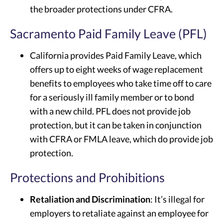
the broader protections under CFRA.
Sacramento Paid Family Leave (PFL)
California provides Paid Family Leave, which
offers up to eight weeks of wage replacement
benefits to employees who take time off to care
for a seriously ill family member or to bond
with a new child. PFL does not provide job
protection, but it can be taken in conjunction
with CFRA or FMLA leave, which do provide job
protection.
Protections and Prohibitions
Retaliation and Discrimination
: It’s illegal for
employers to retaliate against an employee for