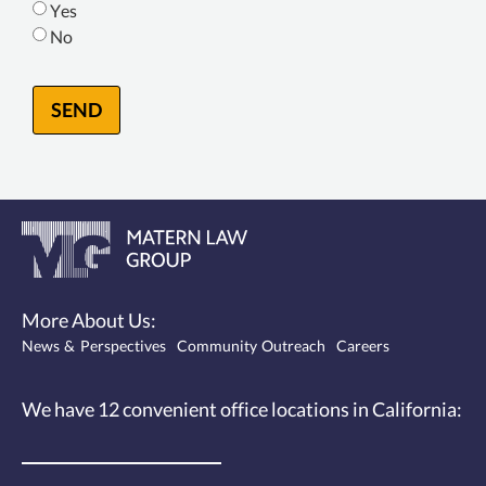
Yes
No
SEND
More About Us:
News & Perspectives
Community Outreach
Careers
We have 12
convenient office locations
in California: