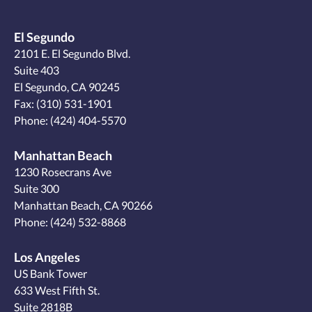
El Segundo
2101 E. El Segundo Blvd.
Suite 403
El Segundo, CA 90245
Fax: (310) 531-1901
Phone:
(424) 404-5570
Manhattan Beach
1230 Rosecrans Ave
Suite 300
Manhattan Beach, CA 90266
Phone:
(424) 532-8868
Los Angeles
US Bank Tower
633 West Fifth St.
Suite 2818B