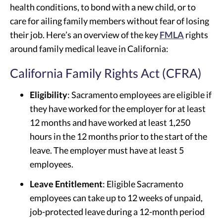
health conditions, to bond with a new child, or to
care for ailing family members without fear of losing
their job. Here’s an overview of the key
FMLA
rights
around family medical leave in California:
California Family Rights Act (CFRA)
Eligibility
: Sacramento employees are eligible if
they have worked for the employer for at least
12 months and have worked at least 1,250
hours in the 12 months prior to the start of the
leave. The employer must have at least 5
employees.
Leave Entitlement
: Eligible Sacramento
employees can take up to 12 weeks of unpaid,
job-protected leave during a 12-month period