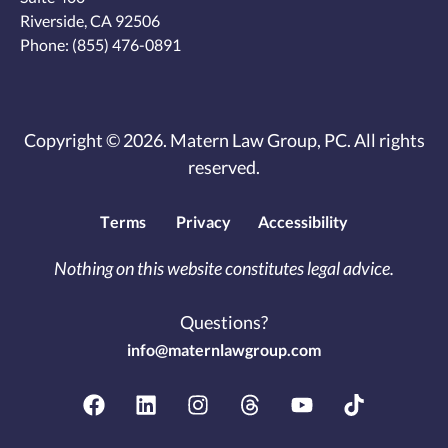
Riverside, CA 92506
Phone:
(855) 476-0891
Copyright © 2026. Matern Law Group, PC. All rights
reserved.
Terms
Privacy
Accessibility
Nothing on this website constitutes legal advice.
Questions?
info@maternlawgroup.com