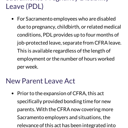
Leave (PDL)
For Sacramento employees who are disabled
due to pregnancy, childbirth, or related medical
conditions, PDL provides up to four months of
job-protected leave, separate from CFRA leave.
This is available regardless of the length of
employment or the number of hours worked
per week.
New Parent Leave Act
Prior to the expansion of CFRA, this act
specifically provided bonding time for new
parents. With the CFRA now covering more
Sacramento employers and situations, the
relevance of this act has been integrated into