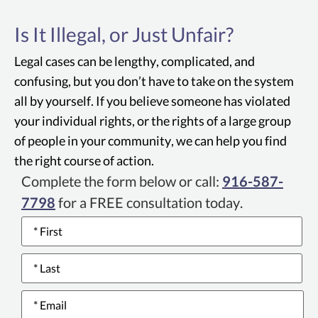
The Family and Medical Leave Act
Is It Illegal, or Just Unfair?
(FMLA) provides eligible Sacramento
employees with up to 12 weeks of unpaid,
Legal cases can be lengthy, complicated, and
job-protected leave per year for certain
confusing, but you don’t have to take on the system
family and medical reasons, while also
all by yourself. If you believe someone has violated
maintaining their group health insurance
your individual rights, or the rights of a large group
coverage under the same terms and
of people in your community, we can help you find
conditions as if they had continued to
the right course of action.
work.
Complete the form below or call:
916-587-
7798
for a FREE consultation today.
Name
*
Email
*