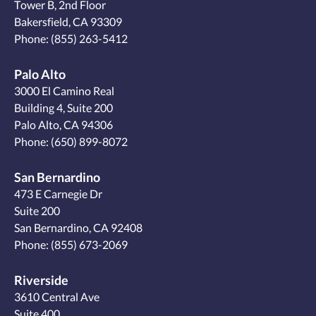
Tower B, 2nd Floor
Bakersfield, CA 93309
Phone:
(855) 263-5412
Palo Alto
3000 El Camino Real
Building 4, Suite 200
Palo Alto, CA 94306
Phone:
(650) 899-8072
San Bernardino
473 E Carnegie Dr
Suite 200
San Bernardino, CA 92408
Phone:
(855) 673-2069
Riverside
3610 Central Ave
Suite 400