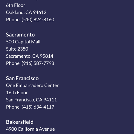
6th Floor
Oakland, CA 94612
Phone:
(510) 824-8160
Sacramento
500 Capitol Mall
Suite 2350
Sacramento, CA 95814
Phone:
(916) 587-7798
San Francisco
One Embarcadero Center
16th Floor
San Francisco, CA 94111
Phone:
(415) 634-4117
Bakersfield
4900 California Avenue