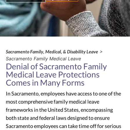
Sacramento Family, Medical, & Disability Leave
>
Sacramento Family Medical Leave
Denial of Sacramento Family
Medical Leave Protections
Comes in Many Forms
In Sacramento, employees have access to one of the
most comprehensive family medical leave
frameworks in the United States, encompassing
both state and federal laws designed to ensure
Sacramento employees can take time off for serious