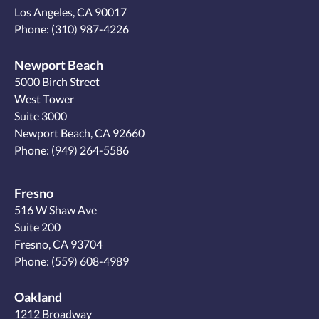
Los Angeles, CA 90017
Phone:
(310) 987-4226
Newport Beach
5000 Birch Street
West Tower
Suite 3000
Newport Beach, CA 92660
Phone:
(949) 264-5586
Fresno
516 W Shaw Ave
Suite 200
Fresno, CA 93704
Phone:
(559) 608-4989
Oakland
1212 Broadway