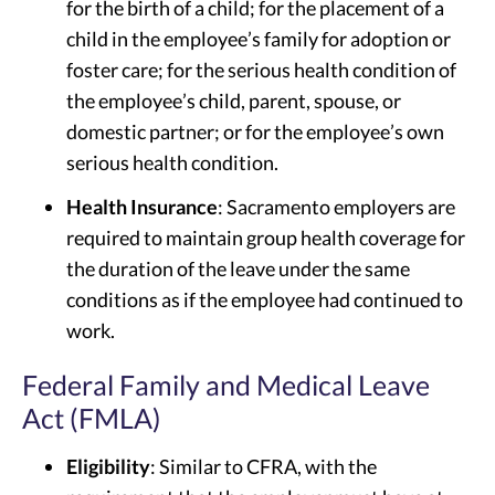
for the birth of a child; for the placement of a
child in the employee’s family for adoption or
foster care; for the serious health condition of
the employee’s child, parent, spouse, or
domestic partner; or for the employee’s own
serious health condition.
Health Insurance
: Sacramento employers are
required to maintain group health coverage for
the duration of the leave under the same
conditions as if the employee had continued to
work.
Federal Family and Medical Leave
Act (FMLA)
Eligibility
: Similar to CFRA, with the