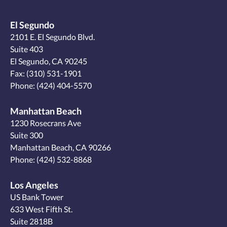
El Segundo
2101 E. El Segundo Blvd.
Suite 403
El Segundo, CA 90245
Fax: (310) 531-1901
Phone:
(424) 404-5570
Manhattan Beach
1230 Rosecrans Ave
Suite 300
Manhattan Beach, CA 90266
Phone:
(424) 532-8868
Los Angeles
US Bank Tower
633 West Fifth St.
Suite 2818B