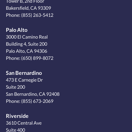
Tower B, 2nd Floor
Bakersfield, CA 93309
Phone:
(855) 263-5412
Palo Alto
3000 El Camino Real
Building 4, Suite 200
Palo Alto, CA 94306
Phone:
(650) 899-8072
San Bernardino
473 E Carnegie Dr
Suite 200
San Bernardino, CA 92408
Phone:
(855) 673-2069
Riverside
3610 Central Ave
Suite 400