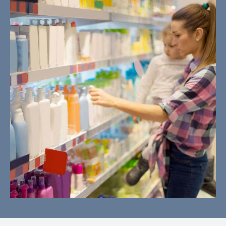
Misleading Advertising