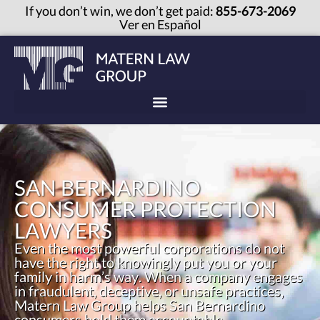
If you don’t win, we don’t get paid:
855-673-2069
Ver en Español
SAN BERNARDINO
CONSUMER PROTECTION
LAWYERS
Even the most powerful corporations do not
have the right to knowingly put you or your
family in harm’s way. When a company engages
in fraudulent, deceptive, or unsafe practices,
Matern Law Group helps San Bernardino
consumers hold them accountable.