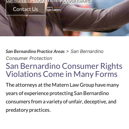
Contact Us
San Bernardino Practice Areas
> San Bernardino
Consumer Protection
San Bernardino Consumer Rights
Violations Come in Many Forms
The attorneys at the Matern Law Group have many
years of experience protecting San Bernardino
consumers from a variety of unfair, deceptive, and
predatory practices.