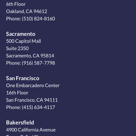
6th Floor
Oakland, CA 94612
Phone:
(510) 824-8160
Sacramento
500 Capitol Mall
Suite 2350
Sacramento, CA 95814
Phone:
(916) 587-7798
San Francisco
One Embarcadero Center
16th Floor
San Francisco, CA 94111
Phone:
(415) 634-4117
Bakersfield
4900 California Avenue