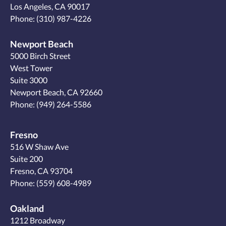
Los Angeles, CA 90017
Phone:
(310) 987-4226
Newport Beach
5000 Birch Street
West Tower
Suite 3000
Newport Beach, CA 92660
Phone:
(949) 264-5586
Fresno
516 W Shaw Ave
Suite 200
Fresno, CA 93704
Phone:
(559) 608-4989
Oakland
1212 Broadway