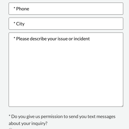
Phone
number
*
City
*
Please
describe
your
issue
or
incident
*
Texting
* Do you give us permission to send you text messages
Consent
about your inquiry?
*