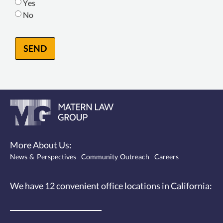
Yes
No
SEND
More About Us:
News & Perspectives
Community Outreach
Careers
We have 12
convenient office locations
in California: