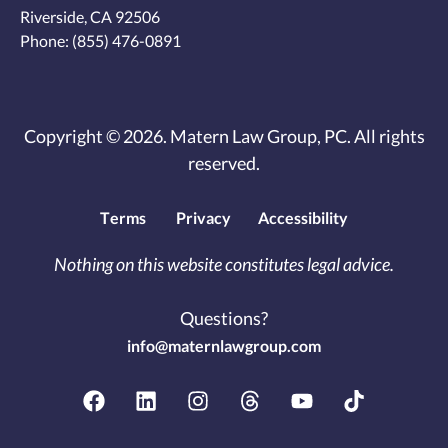
Riverside, CA 92506
Phone:
(855) 476-0891
Copyright © 2026. Matern Law Group, PC. All rights
reserved.
Terms
Privacy
Accessibility
Nothing on this website constitutes legal advice.
Questions?
info@maternlawgroup.com