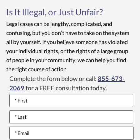
Anything published or advertised — on TV, in
Is It Illegal, or Just Unfair?
print, on a product label — that leads
consumers to an incorrect understanding or
Legal cases can be lengthy, complicated, and
belief about a product or service is considered
confusing, but you don’t have to take on the system
"deceptive."
all by yourself. If you believe someone has violated
your individual rights, or the rights of a large group
of people in your community, we can help you find
the right course of action.
Complete the form below or call:
855-673-
2069
for a FREE consultation today.
Name
*
Email
*