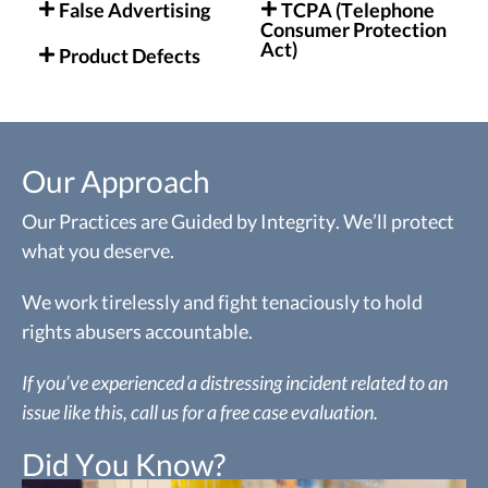
False Advertising
TCPA (Telephone
Consumer Protection
Act)
Product Defects
Our Approach
Our Practices are Guided by Integrity. We’ll protect
what you deserve.
We work tirelessly and fight tenaciously to hold
rights abusers accountable.
If you’ve experienced a distressing incident related to an
issue like this, call us for a free case evaluation.
Did You Know?