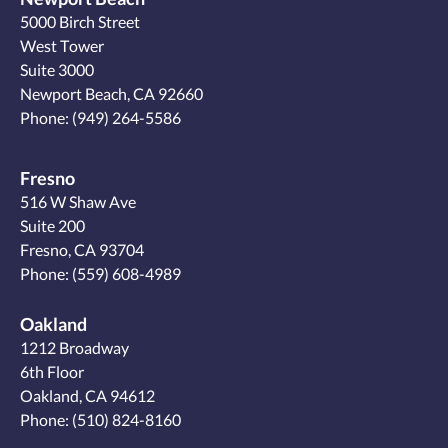
5000 Birch Street
West Tower
Suite 3000
Newport Beach, CA 92660
Phone:
(949) 264-5586
Fresno
516 W Shaw Ave
Suite 200
Fresno, CA 93704
Phone:
(559) 608-4989
Oakland
1212 Broadway
6th Floor
Oakland, CA 94612
Phone:
(510) 824-8160