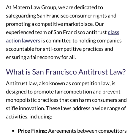
At Matern Law Group, we are dedicated to
safeguarding San Francisco consumer rights and
promoting a competitive marketplace. Our
experienced team of San Francisco antitrust
class
action lawyers
is committed to holding companies
accountable for anti-competitive practices and
ensuring a fair economy for all.
What is San Francisco Antitrust Law?
Antitrust law, also known as competition law, is
designed to promote fair competition and prevent
monopolistic practices that can harm consumers and
stifle innovation. These laws address a wide range of
activities, including:
Price Fixing:
Agreements between competitors