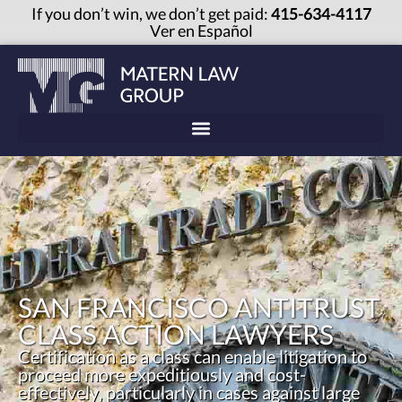
If you don’t win, we don’t get paid:
415-634-4117
Ver en Español
SAN FRANCISCO ANTITRUST
CLASS ACTION LAWYERS
Certification as a class can enable litigation to
proceed more expeditiously and cost-
effectively, particularly in cases against large