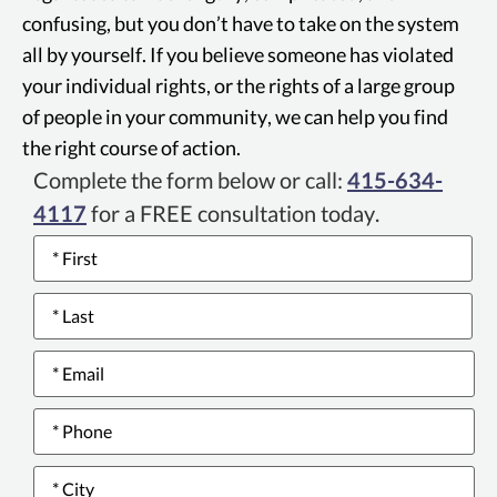
reduce competition. Private parties can
confusing, but you don’t have to take on the system
sue for violations of the Cartwright Act.
all by yourself. If you believe someone has violated
your individual rights, or the rights of a large group
of people in your community, we can help you find
the right course of action.
Complete the form below or call:
415-634-
4117
for a FREE consultation today.
Name
*
Email
*
Phone
number
*
City
*