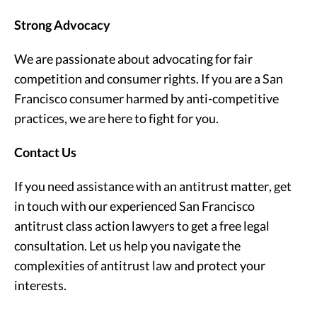
Strong Advocacy
We are passionate about advocating for fair
competition and consumer rights. If you are a San
Francisco consumer harmed by anti-competitive
practices, we are here to fight for you.
Contact Us
If you need assistance with an antitrust matter, get
in touch with our experienced San Francisco
antitrust class action lawyers to get a free legal
consultation. Let us help you navigate the
complexities of antitrust law and protect your
interests.