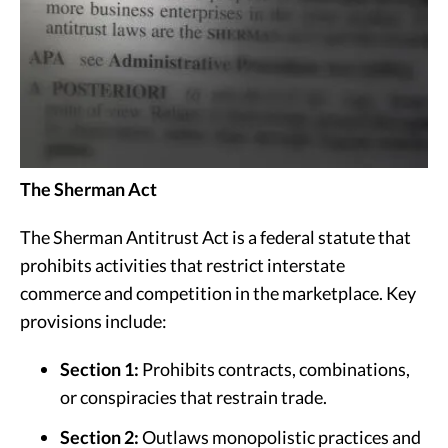
The Sherman Act
The Sherman Antitrust Act is a federal statute that
prohibits activities that restrict interstate
commerce and competition in the marketplace. Key
provisions include:
Section 1:
Prohibits contracts, combinations,
or conspiracies that restrain trade.
Section 2:
Outlaws monopolistic practices and