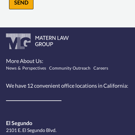
SEND
More About Us:
News & Perspectives
Community Outreach
Careers
We have 12
convenient office locations
in California:
El Segundo
2101 E. El Segundo Blvd.