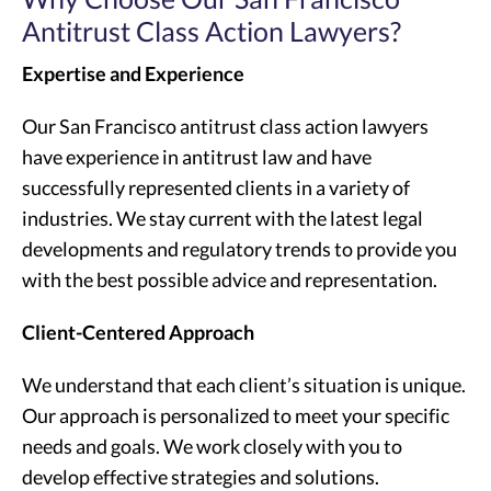
Antitrust Class Action Lawyers?
Expertise and Experience
Our San Francisco antitrust class action lawyers
have experience in antitrust law and have
successfully represented clients in a variety of
industries. We stay current with the latest legal
developments and regulatory trends to provide you
with the best possible advice and representation.
Client-Centered Approach
We understand that each client’s situation is unique.
Our approach is personalized to meet your specific
needs and goals. We work closely with you to
develop effective strategies and solutions.