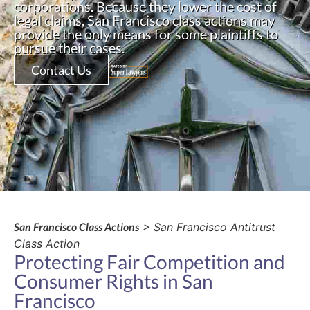
corporations. Because they lower the cost of
legal claims, San Francisco class actions may
provide the only means for some plaintiffs to
pursue their cases.
Contact Us
San Francisco Class Actions
> San Francisco Antitrust
Class Action
Protecting Fair Competition and
Consumer Rights in San
Francisco