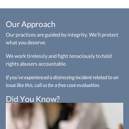
Our Approach
Our practices are guided by integrity. We’ll protect
what you deserve.
We work tirelessly and fight tenaciously to hold
rights abusers accountable.
If you’ve experienced a distressing incident related to an
issue like this, call us for a free case evaluation.
Did You Know?