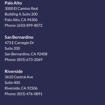
Palo Alto
3000 El Camino Real
Building 4, Suite 200
Palo Alto, CA 94306
Phone:
(650) 899-8072
San Bernardino
473 E Carnegie Dr
Suite 200
San Bernardino, CA 92408
Phone:
(855) 673-2069
Riverside
3610 Central Ave
Suite 400
Riverside, CA 92506
Phone:
(855) 476-0891