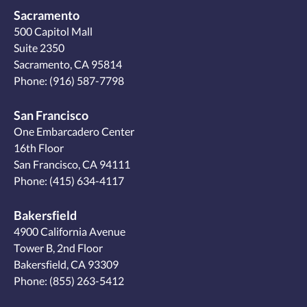
Sacramento
500 Capitol Mall
Suite 2350
Sacramento, CA 95814
Phone:
(916) 587-7798
San Francisco
One Embarcadero Center
16th Floor
San Francisco, CA 94111
Phone:
(415) 634-4117
Bakersfield
4900 California Avenue
Tower B, 2nd Floor
Bakersfield, CA 93309
Phone:
(855) 263-5412