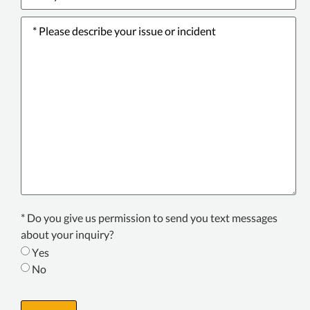
Please
describe
your
issue
or
incident
*
Texting
* Do you give us permission to send you text messages
Consent
about your inquiry?
*
Yes
No