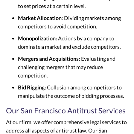
to set prices at a certain level.
Market Allocation
: Dividing markets among
competitors to avoid competition.
Monopolization:
Actions by a company to
dominate a market and exclude competitors.
Mergers and Acquisitions:
Evaluating and
challenging mergers that may reduce
competition.
Bid Rigging:
Collusion among competitors to
manipulate the outcome of bidding processes.
Our San Francisco Antitrust Services
At our firm, we offer comprehensive legal services to
address all aspects of antitrust law. Our San