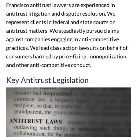
Francisco antitrust lawyers are experienced in
antitrust litigation and dispute resolution. We
represent clients in federal and state courts on
antitrust matters. We steadfastly pursue claims
against companies engaging in anti-competitive
practices. We lead class action lawsuits on behalf of
consumers harmed by price-fixing, monopolization,
and other anti-competitive conduct.
Key Antitrust Legislation