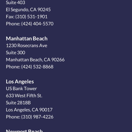
Suite 403
El Segundo, CA 90245
Fax: (310) 531-1901
Phone:
(424) 404-5570
Manhattan Beach
1230 Rosecrans Ave
Suite 300
Manhattan Beach, CA 90266
Phone:
(424) 532-8868
Los Angeles
US Bank Tower
633 West Fifth St.
Suite 2818B
Los Angeles, CA 90017
Phone:
(310) 987-4226
Newport Beach