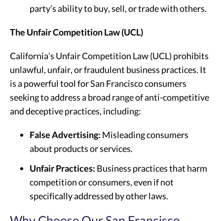
party’s ability to buy, sell, or trade with others.
The Unfair Competition Law (UCL)
California’s Unfair Competition Law (UCL) prohibits
unlawful, unfair, or fraudulent business practices. It
is a powerful tool for San Francisco consumers
seeking to address a broad range of anti-competitive
and deceptive practices, including:
False Advertising:
Misleading consumers
about products or services.
Unfair Practices:
Business practices that harm
competition or consumers, even if not
specifically addressed by other laws.
Why Choose Our San Francisco