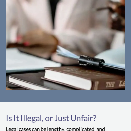
Cartwright Act
The Cartwright Act prohibits any
Is It Illegal, or Just Unfair?
agreements among competitors to
restrain trade, fix prices or production, or
Legal cases can be lengthy, complicated, and