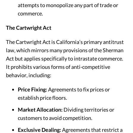
attempts to monopolize any part of trade or
commerce.
The Cartwright Act
The Cartwright Act is California’s primary antitrust
law, which mirrors many provisions of the Sherman
Act but applies specifically to intrastate commerce.
It prohibits various forms of anti-competitive
behavior, including:
Price Fixing:
Agreements to fix prices or
establish price floors.
Market Allocation:
Dividing territories or
customers to avoid competition.
Exclusive Dealing:
Agreements that restrict a