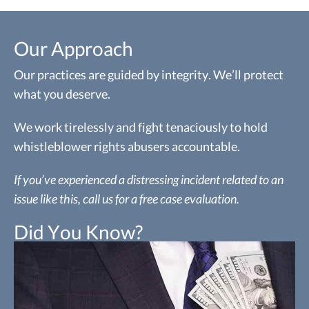
Our Approach
Our practices are guided by integrity. We’ll protect
what you deserve.
We work tirelessly and fight tenaciously to hold
whistleblower rights abusers accountable.
If you’ve experienced a distressing incident related to an
issue like this, call us for a free case evaluation.
Did You Know?