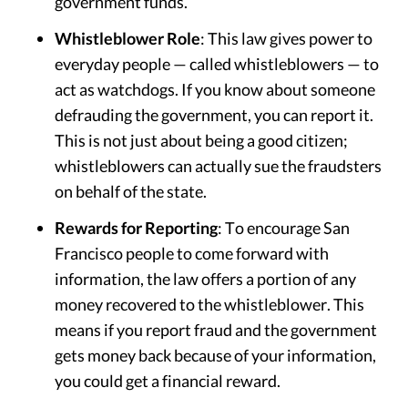
government funds.
Whistleblower Role
: This law gives power to
everyday people — called whistleblowers — to
act as watchdogs. If you know about someone
defrauding the government, you can report it.
This is not just about being a good citizen;
whistleblowers can actually sue the fraudsters
on behalf of the state.
Rewards for Reporting
: To encourage San
Francisco people to come forward with
information, the law offers a portion of any
money recovered to the whistleblower. This
means if you report fraud and the government
gets money back because of your information,
you could get a financial reward.