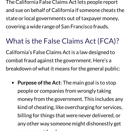
The California False Claims Act lets people report
and sue on behalf of California if someone cheats the
state or local governments out of taxpayer money,
covering a wide range of San Francisco frauds.
What is the False Claims Act (FCA)?
California’s False Claims Act is a law designed to
combat fraud against the government. Here’s a
breakdown of what it means for the general public:
Purpose of the Act
: The main goal is to stop
people or companies from wrongly taking
money from the government. This includes any
kind of cheating, like overcharging for services,
billing for things that were never delivered, or
any other way someone might dishonestly get