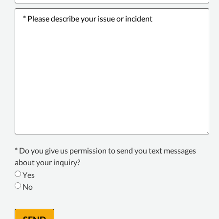
Please
describe
your
issue
or
incident
*
Texting
* Do you give us permission to send you text messages
Consent
about your inquiry?
*
Yes
No