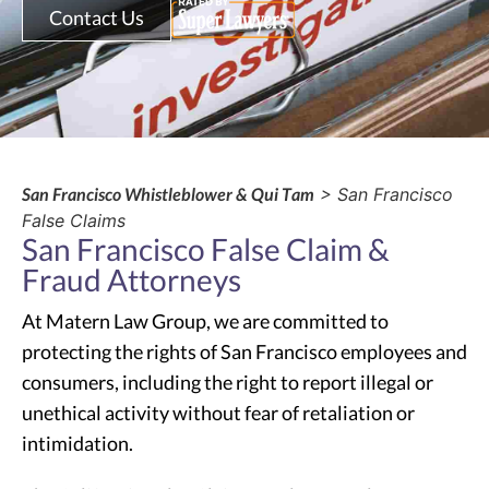
Contact Us
San Francisco Whistleblower & Qui Tam
> San Francisco
False Claims
San Francisco False Claim &
Fraud Attorneys
At Matern Law Group, we are committed to
protecting the rights of San Francisco employees and
consumers, including the right to report illegal or
unethical activity without fear of retaliation or
intimidation.