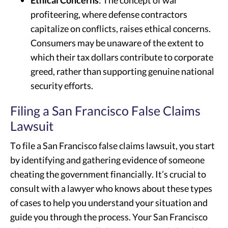
Ethical Concerns
: The concept of war
profiteering, where defense contractors
capitalize on conflicts, raises ethical concerns.
Consumers may be unaware of the extent to
which their tax dollars contribute to corporate
greed, rather than supporting genuine national
security efforts.
Filing a San Francisco False Claims
Lawsuit
To file a San Francisco false claims lawsuit, you start
by identifying and gathering evidence of someone
cheating the government financially. It’s crucial to
consult with a lawyer who knows about these types
of cases to help you understand your situation and
guide you through the process. Your San Francisco