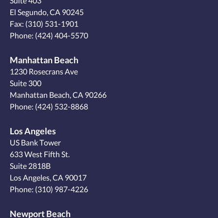
Suite 403
El Segundo, CA 90245
Fax: (310) 531-1901
Phone:
(424) 404-5570
Manhattan Beach
1230 Rosecrans Ave
Suite 300
Manhattan Beach, CA 90266
Phone:
(424) 532-8868
Los Angeles
US Bank Tower
633 West Fifth St.
Suite 2818B
Los Angeles, CA 90017
Phone:
(310) 987-4226
Newport Beach