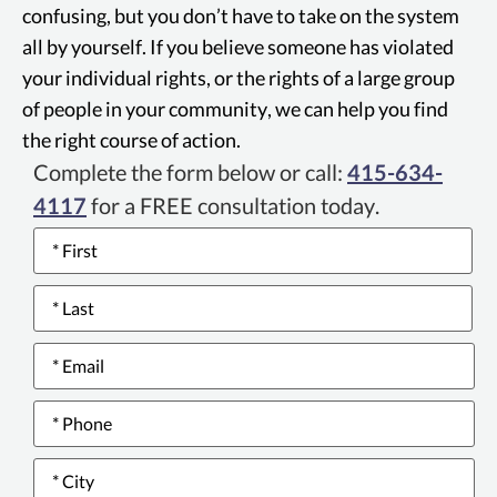
companies who defraud governmental
confusing, but you don’t have to take on the system
programs.
all by yourself. If you believe someone has violated
your individual rights, or the rights of a large group
of people in your community, we can help you find
the right course of action.
Complete the form below or call:
415-634-
4117
for a FREE consultation today.
Name
*
Email
*
Phone
number
*
City
*