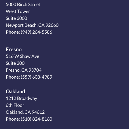
5000 Birch Street
West Tower
Suite 3000
Newport Beach, CA 92660
Phone:
(949) 264-5586
Fresno
516 W Shaw Ave
Suite 200
Fresno, CA 93704
Phone:
(559) 608-4989
Oakland
1212 Broadway
6th Floor
Oakland, CA 94612
Phone:
(510) 824-8160