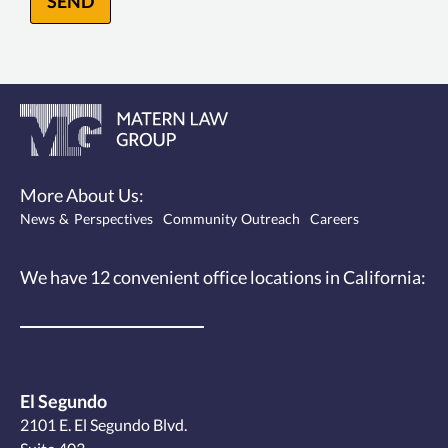
SEND
More About Us:
News & Perspectives
Community Outreach
Careers
We have 12
convenient office locations
in California:
El Segundo
2101 E. El Segundo Blvd.