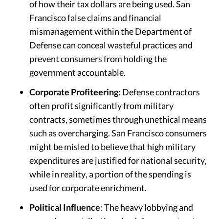
of how their tax dollars are being used. San
Francisco false claims and financial
mismanagement within the Department of
Defense can conceal wasteful practices and
prevent consumers from holding the
government accountable.
Corporate Profiteering
: Defense contractors
often profit significantly from military
contracts, sometimes through unethical means
such as overcharging. San Francisco consumers
might be misled to believe that high military
expenditures are justified for national security,
while in reality, a portion of the spending is
used for corporate enrichment.
Political Influence
: The heavy lobbying and