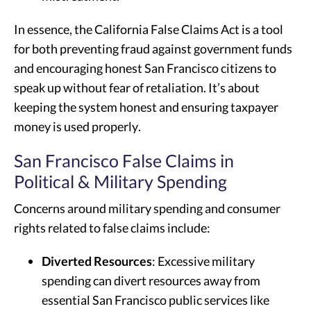
In essence, the California False Claims Act is a tool
for both preventing fraud against government funds
and encouraging honest San Francisco citizens to
speak up without fear of retaliation. It’s about
keeping the system honest and ensuring taxpayer
money is used properly.
San Francisco False Claims in
Political & Military Spending
Concerns around military spending and consumer
rights related to false claims include:
Diverted Resources
: Excessive military
spending can divert resources away from
essential San Francisco public services like