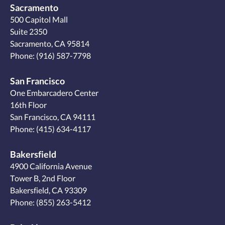
Sacramento
500 Capitol Mall
Suite 2350
Sacramento, CA 95814
Phone:
(916) 587-7798
San Francisco
One Embarcadero Center
16th Floor
San Francisco, CA 94111
Phone:
(415) 634-4117
Bakersfield
4900 California Avenue
Tower B, 2nd Floor
Bakersfield, CA 93309
Phone:
(855) 263-5412