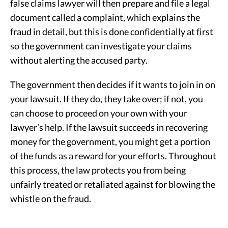
false claims lawyer will then prepare and file a legal
document called a complaint, which explains the
fraud in detail, but this is done confidentially at first
so the government can investigate your claims
without alerting the accused party.
The government then decides if it wants to join in on
your lawsuit. If they do, they take over; if not, you
can choose to proceed on your own with your
lawyer’s help. If the lawsuit succeeds in recovering
money for the government, you might get a portion
of the funds as a reward for your efforts. Throughout
this process, the law protects you from being
unfairly treated or retaliated against for blowing the
whistle on the fraud.