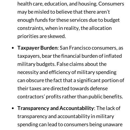
health care, education, and housing. Consumers
may be misled to believe that there aren’t
enough funds for these services due to budget
constraints, when in reality, the allocation
priorities are skewed.
Taxpayer Burden
: San Francisco consumers, as
taxpayers, bear the financial burden of inflated
military budgets. False claims about the
necessity and efficiency of military spending
can obscure the fact that a significant portion of
their taxes are directed towards defense
contractors’ profits rather than public benefits.
Transparency and Accountability
: The lack of
transparency and accountability in military
spending can lead to consumers being unaware