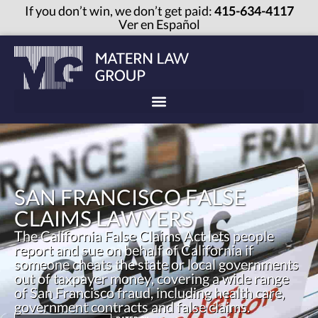
If you don’t win, we don’t get paid:
415-634-4117
Ver en Español
SAN FRANCISCO FALSE
CLAIMS LAWYERS
The California False Claims Act lets people
report and sue on behalf of California if
someone cheats the state or local governments
out of taxpayer money, covering a wide range
of San Francisco fraud, including health care,
government contracts and false claims.