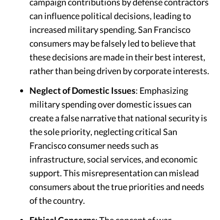
campaign contributions by defense contractors
can influence political decisions, leading to
increased military spending. San Francisco
consumers may be falsely led to believe that
these decisions are made in their best interest,
rather than being driven by corporate interests.
Neglect of Domestic Issues
: Emphasizing
military spending over domestic issues can
create a false narrative that national security is
the sole priority, neglecting critical San
Francisco consumer needs such as
infrastructure, social services, and economic
support. This misrepresentation can mislead
consumers about the true priorities and needs
of the country.