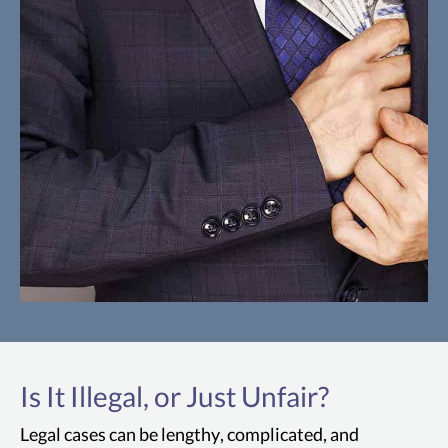
The FCA
The False Claims Act is a U.S. law that
Is It Illegal, or Just Unfair?
allows the government to impose liability
on San Francisco individuals and
Legal cases can be lengthy, complicated, and