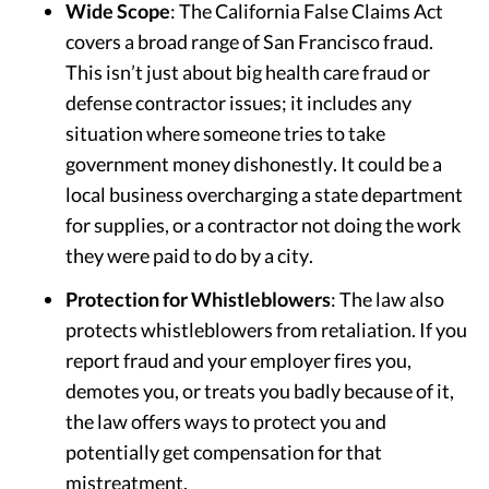
Wide Scope
: The California False Claims Act
covers a broad range of San Francisco fraud.
This isn’t just about big health care fraud or
defense contractor issues; it includes any
situation where someone tries to take
government money dishonestly. It could be a
local business overcharging a state department
for supplies, or a contractor not doing the work
they were paid to do by a city.
Protection for Whistleblowers
: The law also
protects whistleblowers from retaliation. If you
report fraud and your employer fires you,
demotes you, or treats you badly because of it,
the law offers ways to protect you and
potentially get compensation for that
mistreatment.