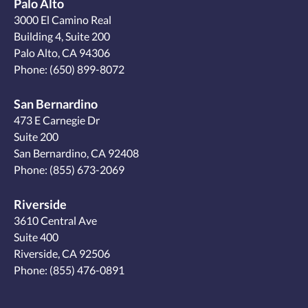
Palo Alto
3000 El Camino Real
Building 4, Suite 200
Palo Alto, CA 94306
Phone:
(650) 899-8072
San Bernardino
473 E Carnegie Dr
Suite 200
San Bernardino, CA 92408
Phone:
(855) 673-2069
Riverside
3610 Central Ave
Suite 400
Riverside, CA 92506
Phone:
(855) 476-0891