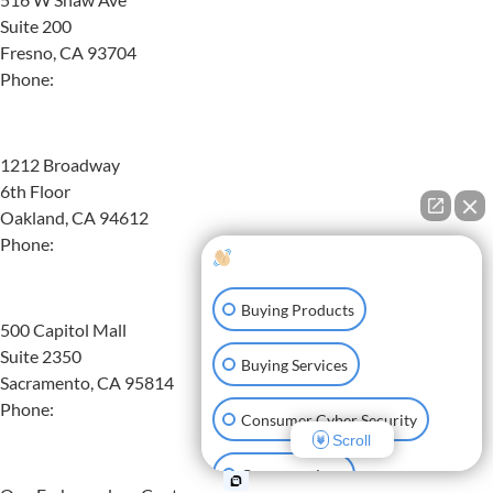
Suite 200
Fresno, CA 93704
Phone:
(559) 608-4989
Oakland
1212 Broadway
6th Floor
Oakland, CA 94612
Phone:
(510) 824-8160
How can I help you?
Sacramento
Buying Products
500 Capitol Mall
Suite 2350
Buying Services
Sacramento, CA 95814
Phone:
(916) 587-7798
Consumer Cyber Security
Scroll
San Francisco
Consumer Law