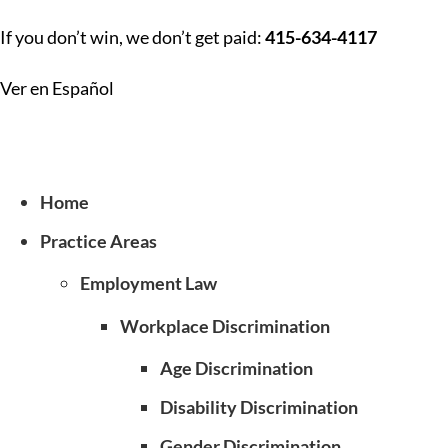
If you don’t win, we don’t get paid:
415-634-4117
Ver en Español
Home
Practice Areas
Employment Law
Workplace Discrimination
Age Discrimination
Disability Discrimination
Gender Discrimination