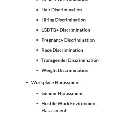
Hair Discrimination
Hiring Discrimination
LGBTQ+ Discrimination
Pregnancy Discrimination
Race Discrimination
Transgender Discrimination
Weight Discrimination
Workplace Harassment
Gender Harassment
Hostile Work Environment
Harassment