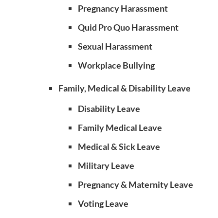
Pregnancy Harassment
Quid Pro Quo Harassment
Sexual Harassment
Workplace Bullying
Family, Medical & Disability Leave
Disability Leave
Family Medical Leave
Medical & Sick Leave
Military Leave
Pregnancy & Maternity Leave
Voting Leave