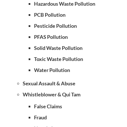
Hazardous Waste Pollution
PCB Pollution
Pesticide Pollution
PFAS Pollution
Solid Waste Pollution
Toxic Waste Pollution
Water Pollution
Sexual Assault & Abuse
Whistleblower & Qui Tam
False Claims
Fraud