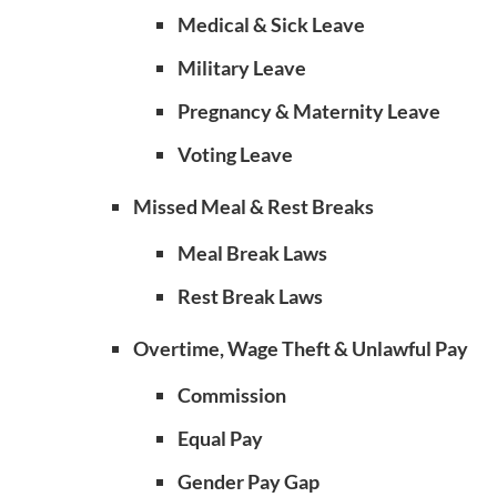
Medical & Sick Leave
Military Leave
Pregnancy & Maternity Leave
Voting Leave
Missed Meal & Rest Breaks
Meal Break Laws
Rest Break Laws
Overtime, Wage Theft & Unlawful Pay
Commission
Equal Pay
Gender Pay Gap