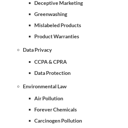
Deceptive Marketing
Greenwashing
Mislabeled Products
Product Warranties
Data Privacy
CCPA & CPRA
Data Protection
Environmental Law
Air Pollution
Forever Chemicals
Carcinogen Pollution