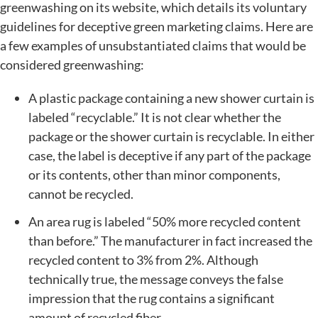
greenwashing on its website, which details its voluntary
guidelines for deceptive green marketing claims. Here are
a few examples of unsubstantiated claims that would be
considered greenwashing:
A plastic package containing a new shower curtain is
labeled “recyclable.” It is not clear whether the
package or the shower curtain is recyclable. In either
case, the label is deceptive if any part of the package
or its contents, other than minor components,
cannot be recycled.
An area rug is labeled “50% more recycled content
than before.” The manufacturer in fact increased the
recycled content to 3% from 2%. Although
technically true, the message conveys the false
impression that the rug contains a significant
amount of recycled fiber.