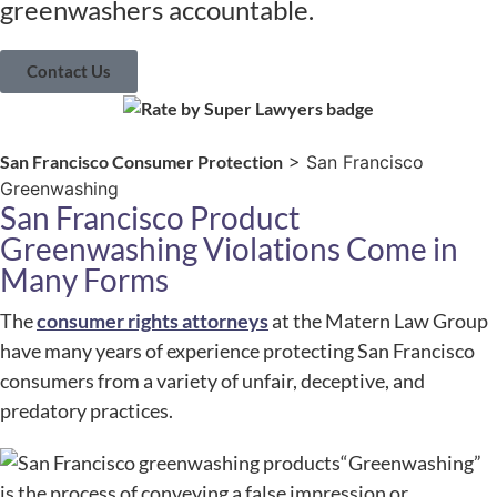
greenwashers accountable.
Contact Us
San Francisco Consumer Protection
> San Francisco
Greenwashing
San Francisco Product
Greenwashing Violations Come in
Many Forms
The
consumer rights attorneys
at the Matern Law Group
have many years of experience protecting San Francisco
consumers from a variety of unfair, deceptive, and
predatory practices.
“Greenwashing”
is the process of conveying a false impression or