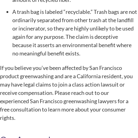
A trash bag is labeled “recyclable.” Trash bags are not
ordinarily separated from other trash at the landfill
or incinerator, so they are highly unlikely to be used
again for any purpose. The claim is deceptive
because it asserts an environmental benefit where
no meaningful benefit exists.
If you believe you’ve been affected by San Francisco
product greenwashing and are a California resident, you
may have legal claims to join a class action lawsuit or
receive compensation. Please reach out to our
experienced San Francisco greenwashing lawyers for a
free consultation to learn more about your consumer
rights.