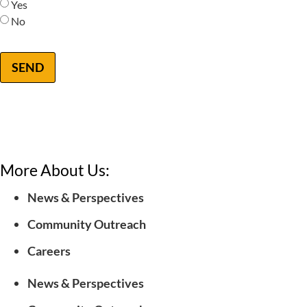
Yes
No
SEND
More About Us:
News & Perspectives
Community Outreach
Careers
News & Perspectives