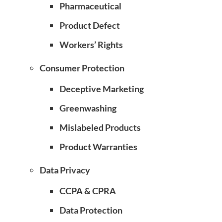
Pharmaceutical
Product Defect
Workers’ Rights
Consumer Protection
Deceptive Marketing
Greenwashing
Mislabeled Products
Product Warranties
Data Privacy
CCPA & CPRA
Data Protection