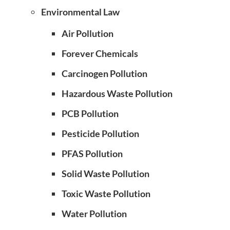
Environmental Law
Air Pollution
Forever Chemicals
Carcinogen Pollution
Hazardous Waste Pollution
PCB Pollution
Pesticide Pollution
PFAS Pollution
Solid Waste Pollution
Toxic Waste Pollution
Water Pollution