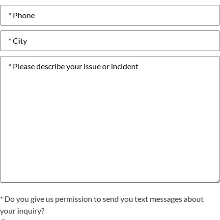
Phone
number
*
City
*
Please
describe
your
issue
or
incident
*
Text
* Do you give us permission to send you text messages about
Consent
your inquiry?
*