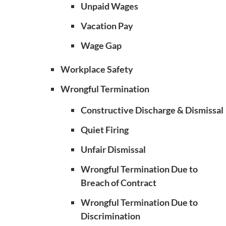
Unpaid Wages
Vacation Pay
Wage Gap
Workplace Safety
Wrongful Termination
Constructive Discharge & Dismissal
Quiet Firing
Unfair Dismissal
Wrongful Termination Due to
Breach of Contract
Wrongful Termination Due to
Discrimination