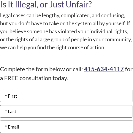
Is It Illegal, or Just Unfair?
Legal cases can be lengthy, complicated, and confusing,
but you don’t have to take on the system all by yourself. If
you believe someone has violated your individual rights,
or the rights of a large group of people in your community,
we can help you find the right course of action.
Complete the form below or call:
415-634-4117
for
a FREE consultation today.
Name
*
Email
*