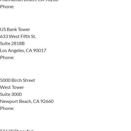
Phone:
(424) 532-8868
Los Angeles
US Bank Tower
633 West Fifth St.
Suite 2818B
Los Angeles, CA 90017
Phone:
(310) 987-4226
Newport Beach
5000 Birch Street
West Tower
Suite 3000
Newport Beach, CA 92660
Phone:
(949) 264-5586
Fresno
516 W Shaw Ave