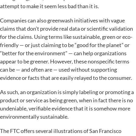
attempt to make it seem less bad than it is.
Companies can also greenwash initiatives with vague
claims that don’t provide real data or scientific validation
for the claims. Using terms like sustainable, green or eco-
friendly — or just claiming to be “good for the planet” or
“better for the environment” — can help organizations
appear to be greener. However, these nonspecific terms
can be — and often are — used without supporting
evidence or facts that are easily relayed to the consumer.
As such, an organization is simply labeling or promoting a
product or service as being green, when in fact there is no
undeniable, verifiable evidence that it is somehow more
environmentally sustainable.
The FTC offers several illustrations of San Francisco