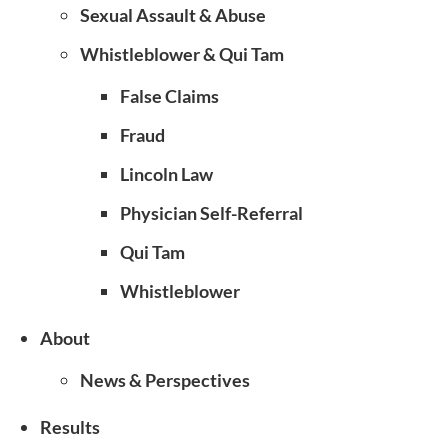
Sexual Assault & Abuse
Whistleblower & Qui Tam
False Claims
Fraud
Lincoln Law
Physician Self-Referral
Qui Tam
Whistleblower
About
News & Perspectives
Results