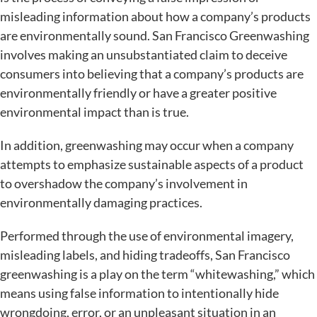
misleading information about how a company’s products
are environmentally sound. San Francisco Greenwashing
involves making an unsubstantiated claim to deceive
consumers into believing that a company’s products are
environmentally friendly or have a greater positive
environmental impact than is true.
In addition, greenwashing may occur when a company
attempts to emphasize sustainable aspects of a product
to overshadow the company’s involvement in
environmentally damaging practices.
Performed through the use of environmental imagery,
misleading labels, and hiding tradeoffs, San Francisco
greenwashing is a play on the term “whitewashing,” which
means using false information to intentionally hide
wrongdoing, error, or an unpleasant situation in an