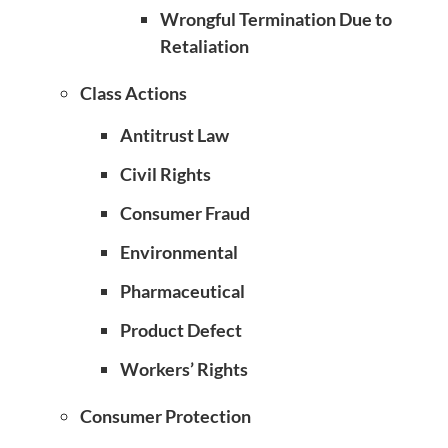
Wrongful Termination Due to
Retaliation
Class Actions
Antitrust Law
Civil Rights
Consumer Fraud
Environmental
Pharmaceutical
Product Defect
Workers’ Rights
Consumer Protection