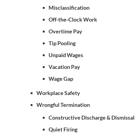
Misclassification
Off-the-Clock Work
Overtime Pay
Tip Pooling
Unpaid Wages
Vacation Pay
Wage Gap
Workplace Safety
Wrongful Termination
Constructive Discharge & Dismissal
Quiet Firing