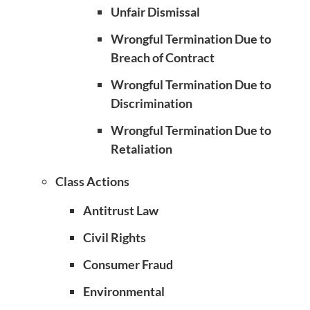
Unfair Dismissal
Wrongful Termination Due to
Breach of Contract
Wrongful Termination Due to
Discrimination
Wrongful Termination Due to
Retaliation
Class Actions
Antitrust Law
Civil Rights
Consumer Fraud
Environmental