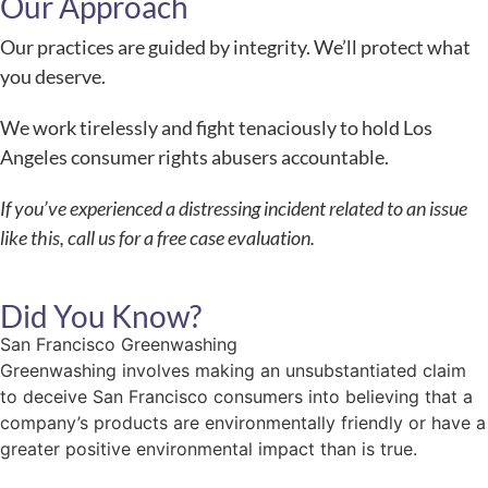
Our Approach
Our practices are guided by integrity. We’ll protect what
you deserve.
We work tirelessly and fight tenaciously to hold Los
Angeles consumer rights abusers accountable.
If you’ve experienced a distressing incident related to an issue
like this, call us for a free case evaluation.
Did You Know?
San Francisco Greenwashing
Greenwashing involves making an unsubstantiated claim
to deceive San Francisco consumers into believing that a
company’s products are environmentally friendly or have a
greater positive environmental impact than is true.