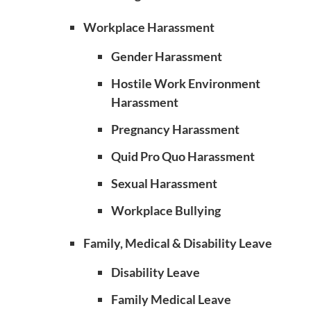
Workplace Harassment
Gender Harassment
Hostile Work Environment
Harassment
Pregnancy Harassment
Quid Pro Quo Harassment
Sexual Harassment
Workplace Bullying
Family, Medical & Disability Leave
Disability Leave
Family Medical Leave