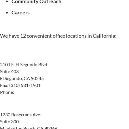
Community Outreach
Careers
We have 12
convenient office locations
in California:
El Segundo
2101 E. El Segundo Blvd.
Suite 403
El Segundo, CA 90245
Fax: (310) 531-1901
Phone:
(424) 404-5570
Manhattan Beach
1230 Rosecrans Ave
Suite 300
Manhattan Beach, CA 90266