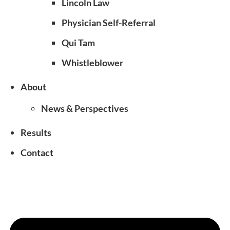
Lincoln Law
Physician Self-Referral
Qui Tam
Whistleblower
About
News & Perspectives
Results
Contact