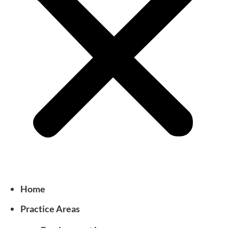
Home
Practice Areas