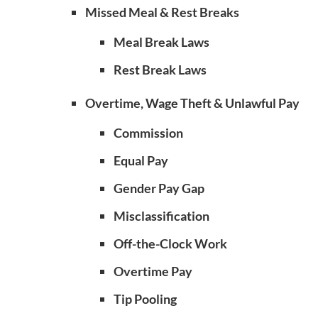
Missed Meal & Rest Breaks
Meal Break Laws
Rest Break Laws
Overtime, Wage Theft & Unlawful Pay
Commission
Equal Pay
Gender Pay Gap
Misclassification
Off-the-Clock Work
Overtime Pay
Tip Pooling