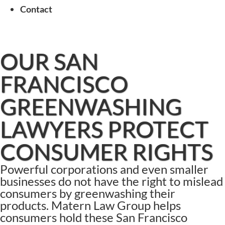
Contact
OUR SAN
FRANCISCO
GREENWASHING
LAWYERS PROTECT
CONSUMER RIGHTS
Powerful corporations and even smaller
businesses do not have the right to mislead
consumers by greenwashing their
products. Matern Law Group helps
consumers hold these San Francisco