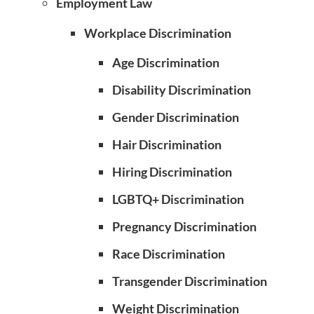
Employment Law
Workplace Discrimination
Age Discrimination
Disability Discrimination
Gender Discrimination
Hair Discrimination
Hiring Discrimination
LGBTQ+ Discrimination
Pregnancy Discrimination
Race Discrimination
Transgender Discrimination
Weight Discrimination