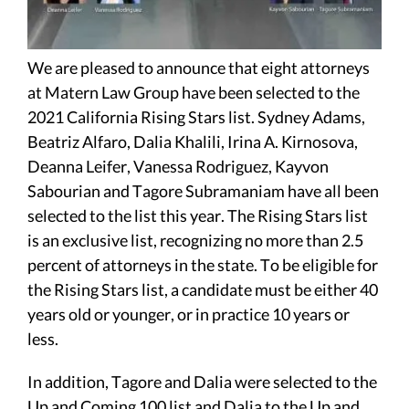
We are pleased to announce that eight attorneys
at Matern Law Group have been selected to the
2021 California Rising Stars list. Sydney Adams,
Beatriz Alfaro, Dalia Khalili, Irina A. Kirnosova,
Deanna Leifer, Vanessa Rodriguez, Kayvon
Sabourian and Tagore Subramaniam have all been
selected to the list this year. The Rising Stars list
is an exclusive list, recognizing no more than 2.5
percent of attorneys in the state. To be eligible for
the Rising Stars list, a candidate must be either 40
years old or younger, or in practice 10 years or
less.
In addition, Tagore and Dalia were selected to the
Up and Coming 100 list and Dalia to the Up and