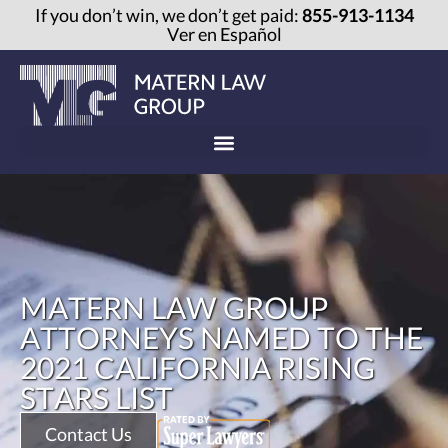
If you don’t win, we don’t get paid:
855-913-1134
Ver en Español
MATERN LAW GROUP
ATTORNEYS NAMED TO THE
2021 CALIFORNIA RISING
STARS LIST
Contact Us