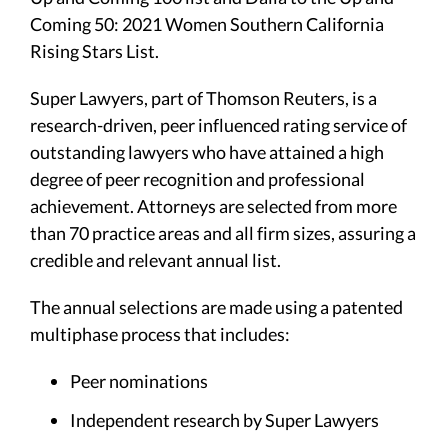
Coming 50: 2021 Women Southern California
Rising Stars List.
Super Lawyers, part of Thomson Reuters, is a
research-driven, peer influenced rating service of
outstanding lawyers who have attained a high
degree of peer recognition and professional
achievement. Attorneys are selected from more
than 70 practice areas and all firm sizes, assuring a
credible and relevant annual list.
The annual selections are made using a patented
multiphase process that includes:
Peer nominations
Independent research by Super Lawyers