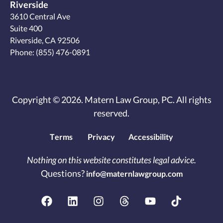
Riverside
3610 Central Ave
Suite 400
Riverside, CA 92506
Phone:
(855) 476-0891
Copyright © 2026. Matern Law Group, PC. All rights
reserved.
Terms
Privacy
Accessibility
Nothing on this website constitutes legal advice.
Questions?
info@maternlawgroup.com