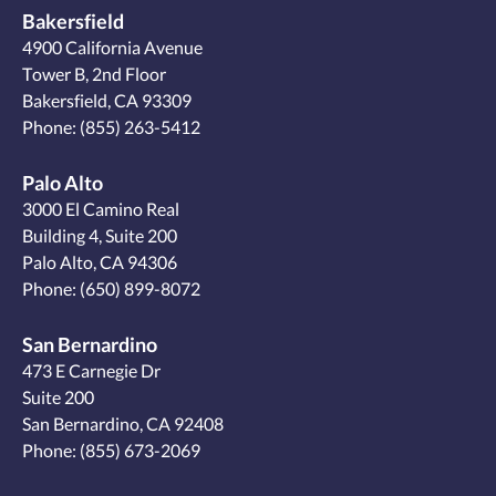
Bakersfield
4900 California Avenue
Tower B, 2nd Floor
Bakersfield, CA 93309
Phone:
(855) 263-5412
Palo Alto
3000 El Camino Real
Building 4, Suite 200
Palo Alto, CA 94306
Phone:
(650) 899-8072
San Bernardino
473 E Carnegie Dr
Suite 200
San Bernardino, CA 92408
Phone:
(855) 673-2069