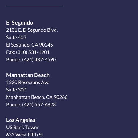
El Segundo
2101 E. El Segundo Blvd.
Suite 403
El Segundo, CA 90245
Fax: (310) 531-1901
Phone:
(424) 487-4590
Manhattan Beach
1230 Rosecrans Ave
Suite 300
Manhattan Beach, CA 90266
Phone:
(424) 567-6828
Los Angeles
US Bank Tower
633 West Fifth St.