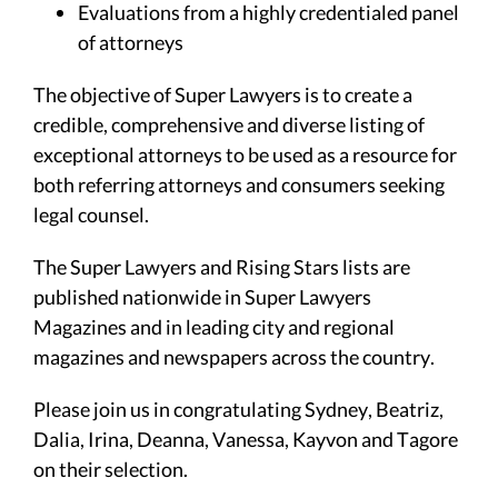
Evaluations from a highly credentialed panel
of attorneys
The objective of Super Lawyers is to create a
credible, comprehensive and diverse listing of
exceptional attorneys to be used as a resource for
both referring attorneys and consumers seeking
legal counsel.
The Super Lawyers and Rising Stars lists are
published nationwide in Super Lawyers
Magazines and in leading city and regional
magazines and newspapers across the country.
Please join us in congratulating Sydney, Beatriz,
Dalia, Irina, Deanna, Vanessa, Kayvon and Tagore
on their selection.