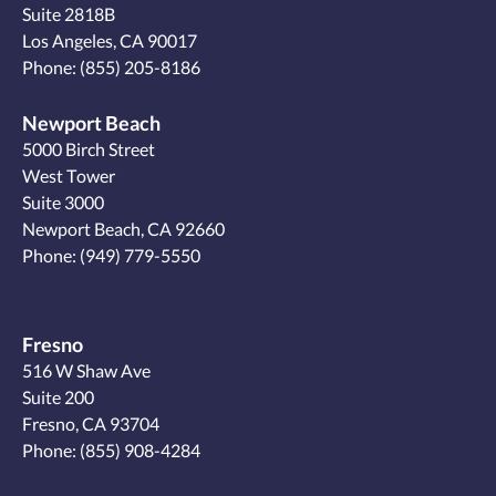
Suite 2818B
Los Angeles, CA 90017
Phone:
(855) 205-8186
Newport Beach
5000 Birch Street
West Tower
Suite 3000
Newport Beach, CA 92660
Phone:
(949) 779-5550
Fresno
516 W Shaw Ave
Suite 200
Fresno, CA 93704
Phone:
(855) 908-4284