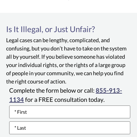
Is It Illegal, or Just Unfair?
Legal cases can be lengthy, complicated, and
confusing, but you don’t have to take on the system
all by yourself. If you believe someone has violated
your individual rights, or the rights of a large group
of people in your community, we can help you find
the right course of action.
Complete the form below or call:
855-913-
1134
for a FREE consultation today.
Name
*