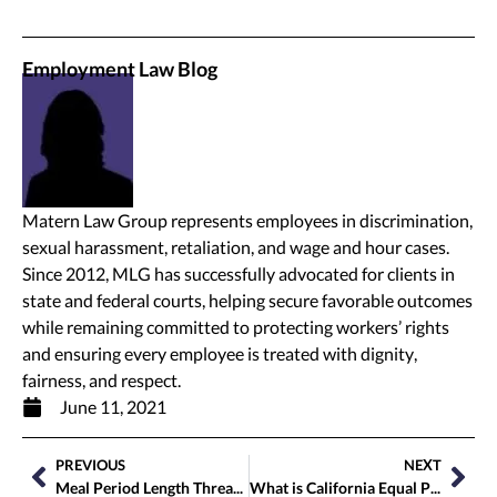
Employment Law Blog
Matern Law Group represents employees in discrimination,
sexual harassment, retaliation, and wage and hour cases.
Since 2012, MLG has successfully advocated for clients in
state and federal courts, helping secure favorable outcomes
while remaining committed to protecting workers’ rights
and ensuring every employee is treated with dignity,
fairness, and respect.
June 11, 2021
PREVIOUS
NEXT
Meal Period Length Threatens Employee Wellbeing
What is California Equal Pay? Who Does it Include?