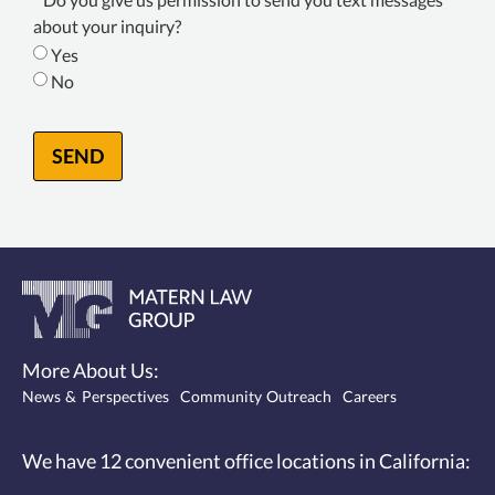
Consent
about your inquiry?
*
Yes
No
SEND
More About Us:
News & Perspectives
Community Outreach
Careers
We have 12
convenient office locations
in California: