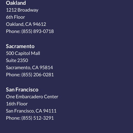
Oakland
1212 Broadway
6th Floor
Oakland, CA 94612
Phone:
(855) 893-0718
Sacramento
500 Capitol Mall
Suite 2350
Sacramento, CA 95814
Phone:
(855) 206-0281
San Francisco
One Embarcadero Center
16th Floor
San Francisco, CA 94111
Phone:
(855) 512-3291