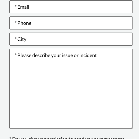
Email
*
Phone
*
City
*
Please
describe
your
issue
or
incident
*
Text
* Do you give us permission to send you text messages