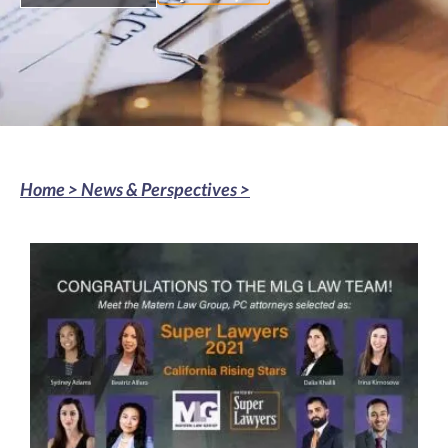
Home >
News & Perspectives
>