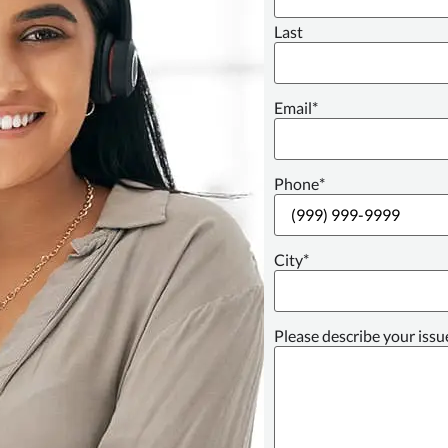
Last
Email
*
Phone
*
City
*
Please describe your issu