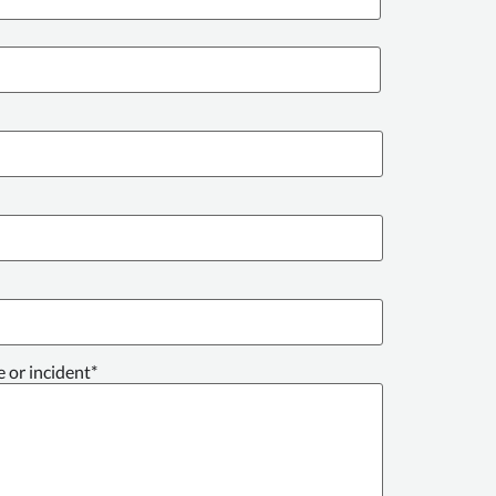
e or incident
*