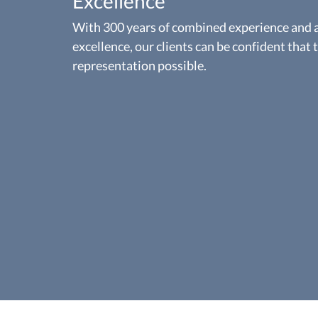
Excellence
With 300 years of combined experience and a 
excellence, our clients can be confident that 
representation possible.