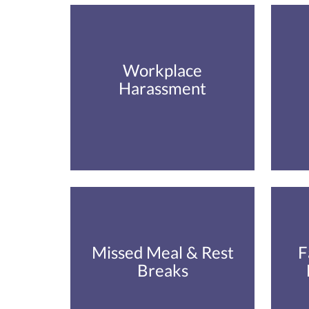
Workplace
Harassment
Missed Meal & Rest
F
Breaks