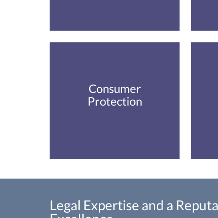
Consumer
Protection
Legal Expertise and a Reputa