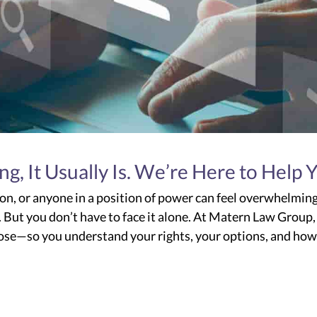
 It Usually Is. We’re Here to Help 
on, or anyone in a position of power can feel overwhelmin
ne. But you don’t have to face it alone. At Matern Law Group,
pose—so you understand your rights, your options, and ho