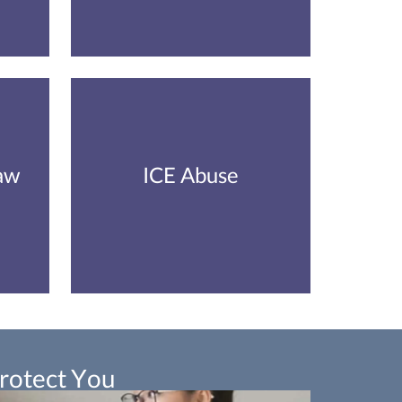
aw
ICE Abuse
Protect You