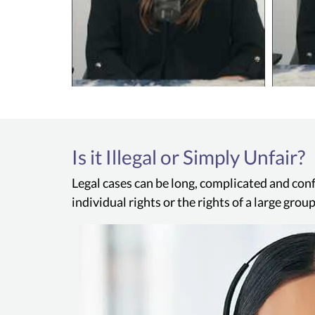
Is it Illegal or Simply Unfair?
Legal cases can be long, complicated and conf
individual rights or the rights of a large gro