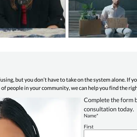
using, but you don’t have to take on the system alone. If 
up of people in your community, we can help you find the righ
Complete the form b
consultation today.
Name
*
First