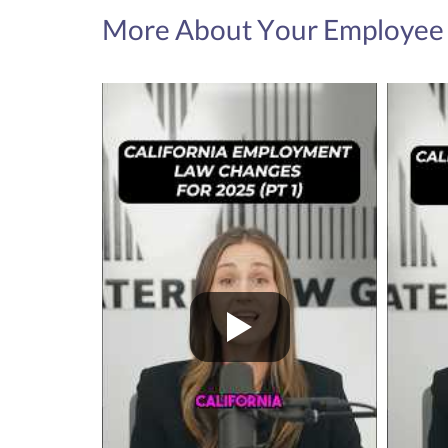
More About Your Employee 