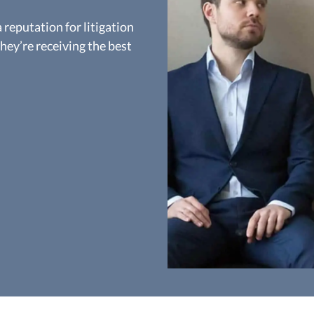
reputation for litigation
they’re receiving the best
D