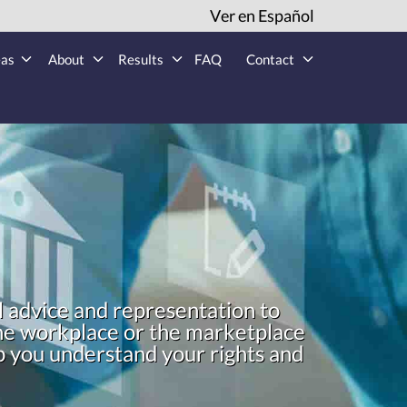
Ver en Español
eas
About
Results
FAQ
Contact
l advice and representation to
 the workplace or the marketplace
lp you understand your rights and