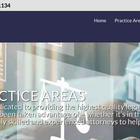
1134
Home
Practice Ar
CTICE AREAS
cated to providing the highest quality lega
 been taken advantage of – whether it’s in
hly skilled and experienced attorneys to he