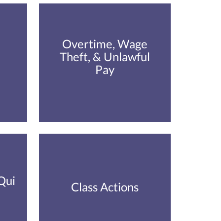
Overtime, Wage
Theft, & Unlawful
Pay
Qui
Class Actions