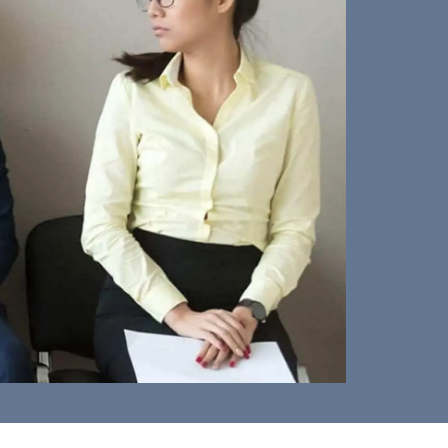
iscrimination