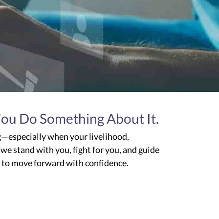
You Do Something About It.
g—especially when your livelihood,
 we stand with you, fight for you, and guide
w to move forward with confidence.