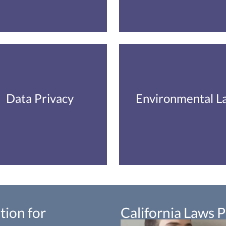
Data Privacy
Environmental L
tion for
California Laws 