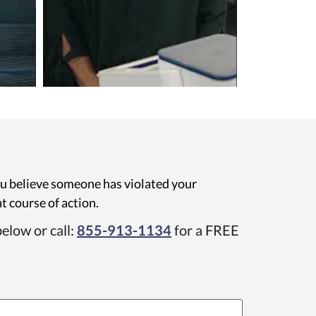
you believe someone has violated your
t course of action.
elow or call:
855-913-1134
for a FREE