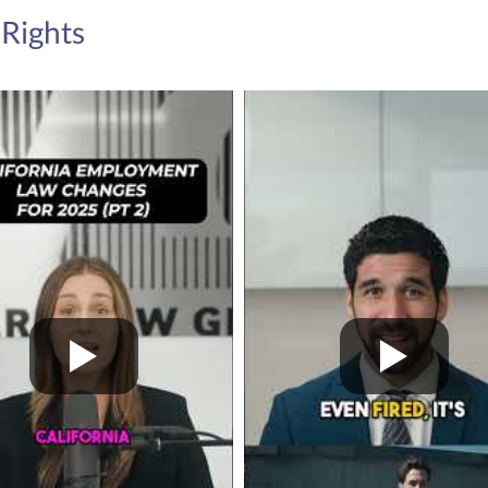
The CROWN (Create
Rights
for Natural Hair) Ac
discrimination based
the first legislation
States to p