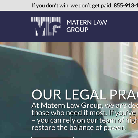
If you don’t win, we don’t get paid:
855-913-
OUR LEGAL PRA
At Matern Law Group, we are dedi
those who need it most. If you’ve
– you can rely on our team of hig
restore the balance of power.