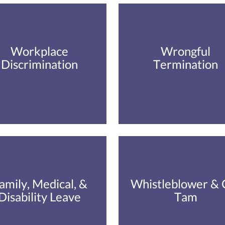
Workplace
Wrongful
Discrimination
Termination
amily, Medical, &
Whistleblower & 
Disability Leave
Tam