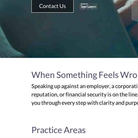
Contact Us
When Something Feels Wrong,
Speaking up against an employer, a corporati
reputation, or financial security is on the li
you through every step with clarity and pur
Practice Areas