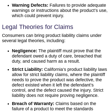
Warning Defects:
Failures to provide adequate
warnings or instructions about the product’s use,
which could prevent injury.
Legal Theories for Claims
Consumers can bring product liability claims under
several legal theories, including:
Negligence:
The plaintiff must prove that the
defendant owed a duty of care, breached that
duty, and caused harm as a result.
Strict Liability:
California’s product liability laws
allow for strict liability claims, where the plaintiff
needs to prove the product was defective, the
defect existed when it left the defendant’s
control, and the defect caused the injury. Strict
liability does not require proving negligence.
Breach of Warranty:
Claims based on the
failure of a product to meet the standards