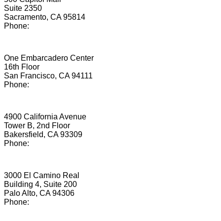
Suite 2350
Sacramento, CA 95814
Phone:
(855) 206-0281
San Francisco
One Embarcadero Center
16th Floor
San Francisco, CA 94111
Phone:
(855) 512-3291
Bakersfield
4900 California Avenue
Tower B, 2nd Floor
Bakersfield, CA 93309
Phone:
(855) 263-5412
Palo Alto
3000 El Camino Real
Building 4, Suite 200
Palo Alto, CA 94306
Phone:
(650) 899-8072