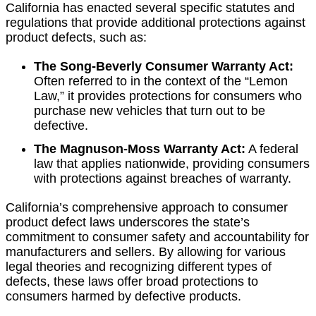
California has enacted several specific statutes and
regulations that provide additional protections against
product defects, such as:
The Song-Beverly Consumer Warranty Act:
Often referred to in the context of the “Lemon
Law,” it provides protections for consumers who
purchase new vehicles that turn out to be
defective.
The Magnuson-Moss Warranty Act:
A federal
law that applies nationwide, providing consumers
with protections against breaches of warranty.
California’s comprehensive approach to consumer
product defect laws underscores the state’s
commitment to consumer safety and accountability for
manufacturers and sellers. By allowing for various
legal theories and recognizing different types of
defects, these laws offer broad protections to
consumers harmed by defective products.