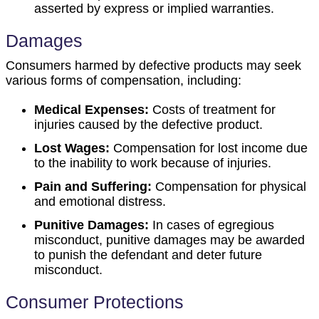
asserted by express or implied warranties.
Damages
Consumers harmed by defective products may seek
various forms of compensation, including:
Medical Expenses:
Costs of treatment for
injuries caused by the defective product.
Lost Wages:
Compensation for lost income due
to the inability to work because of injuries.
Pain and Suffering:
Compensation for physical
and emotional distress.
Punitive Damages:
In cases of egregious
misconduct, punitive damages may be awarded
to punish the defendant and deter future
misconduct.
Consumer Protections