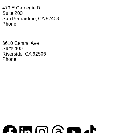
San Bernardino
473 E Carnegie Dr
Suite 200
San Bernardino, CA 92408
Phone:
(855) 673-2069
Riverside
3610 Central Ave
Suite 400
Riverside, CA 92506
Phone:
(855) 476-0891
Copyright © 2026. Matern Law Group, PC. All rights
reserved.
Terms
Privacy
Accessibility
Nothing on this website constitutes legal advice.
Questions?
info@maternlawgroup.com