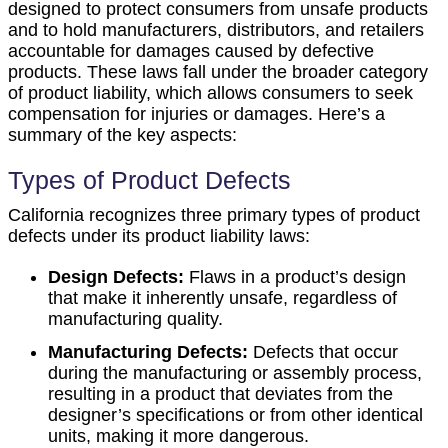
designed to protect consumers from unsafe products
and to hold manufacturers, distributors, and retailers
accountable for damages caused by defective
products. These laws fall under the broader category
of product liability, which allows consumers to seek
compensation for injuries or damages. Here’s a
summary of the key aspects:
Types of Product Defects
California recognizes three primary types of product
defects under its product liability laws:
Design Defects:
Flaws in a product’s design
that make it inherently unsafe, regardless of
manufacturing quality.
Manufacturing Defects:
Defects that occur
during the manufacturing or assembly process,
resulting in a product that deviates from the
designer’s specifications or from other identical
units, making it more dangerous.