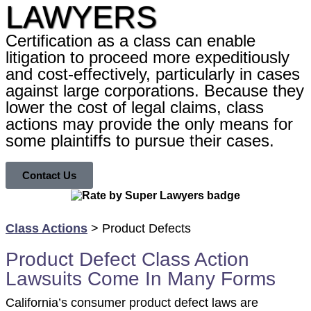
LAWYERS
Certification as a class can enable
litigation to proceed more expeditiously
and cost-effectively, particularly in cases
against large corporations. Because they
lower the cost of legal claims, class
actions may provide the only means for
some plaintiffs to pursue their cases.
Contact Us
Class Actions
> Product Defects
Product Defect Class Action
Lawsuits Come In Many Forms
California’s consumer product defect laws are