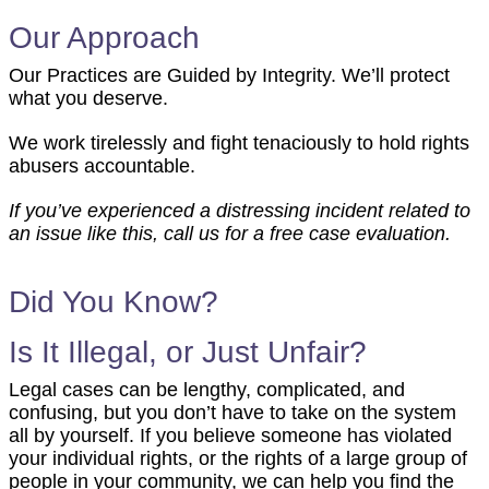
Our Approach
Our Practices are Guided by Integrity. We’ll protect
what you deserve.
We work tirelessly and fight tenaciously to hold rights
abusers accountable.
If you’ve experienced a distressing incident related to
an issue like this, call us for a free case evaluation.
Did You Know?
Is It Illegal, or Just Unfair?
Manufacturing Defects
Legal cases can be lengthy, complicated, and
confusing, but you don’t have to take on the system
Defects that occur during the manufacturing or assembly process,
all by yourself. If you believe someone has violated
resulting in a product that deviates from the designer's specifications
your individual rights, or the rights of a large group of
or from other identical units, making it more dangerous.
people in your community, we can help you find the