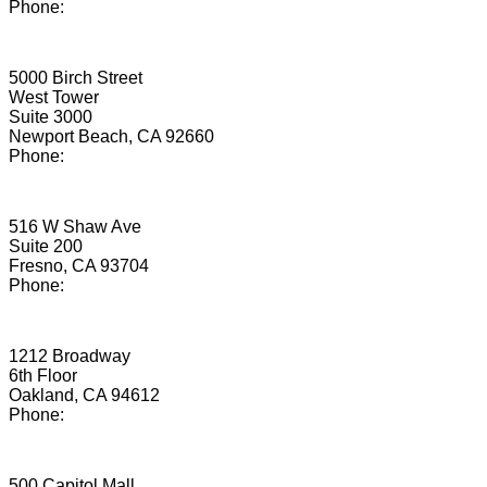
Phone:
(855) 205-8186
Newport Beach
5000 Birch Street
West Tower
Suite 3000
Newport Beach, CA 92660
Phone:
(949) 779-5550
Fresno
516 W Shaw Ave
Suite 200
Fresno, CA 93704
Phone:
(855) 908-4284
Oakland
1212 Broadway
6th Floor
Oakland, CA 94612
Phone:
(855) 893-0718
Sacramento
500 Capitol Mall