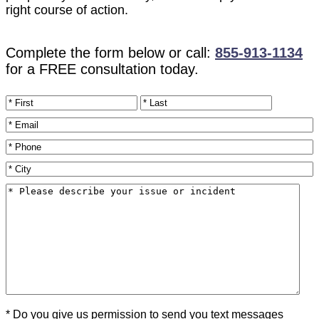
right course of action.
Complete the form below or call:
855-913-1134
for a FREE consultation today.
Name
*
Email
*
Phone
*
City
*
Please
describe
your
issue
or
incident
*
* Do you give us permission to send you text messages
Texting