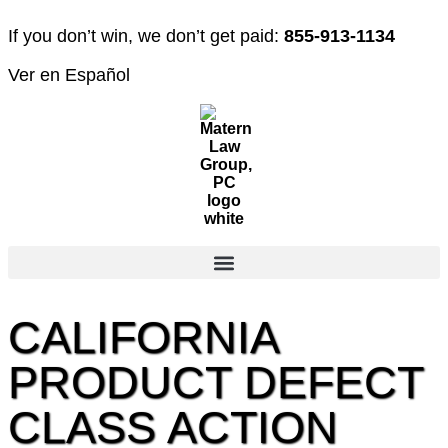
If you don’t win, we don’t get paid:
855-913-1134
Ver en Español
CALIFORNIA
PRODUCT DEFECT
CLASS ACTION