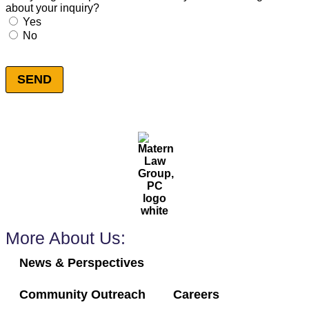
about your inquiry?
Consent
*
Yes
No
SEND
More About Us:
News & Perspectives
Community Outreach
Careers