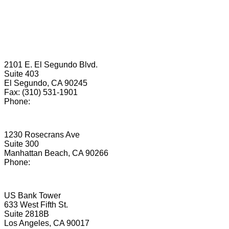
We have 12
convenient office locations
in California:
El Segundo
2101 E. El Segundo Blvd.
Suite 403
El Segundo, CA 90245
Fax: (310) 531-1901
Phone:
(424) 487-4590
Manhattan Beach
1230 Rosecrans Ave
Suite 300
Manhattan Beach, CA 90266
Phone:
(424) 567-6828
Los Angeles
US Bank Tower
633 West Fifth St.
Suite 2818B
Los Angeles, CA 90017