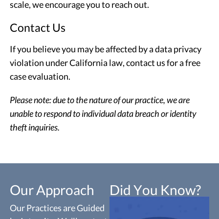
scale, we encourage you to reach out.
Contact Us
If you believe you may be affected by a data privacy
violation under California law, contact us for a free
case evaluation.
Please note: due to the nature of our practice, we are
unable to respond to individual data breach or identity
theft inquiries.
Our Approach
Did You Know?
Our Practices are Guided