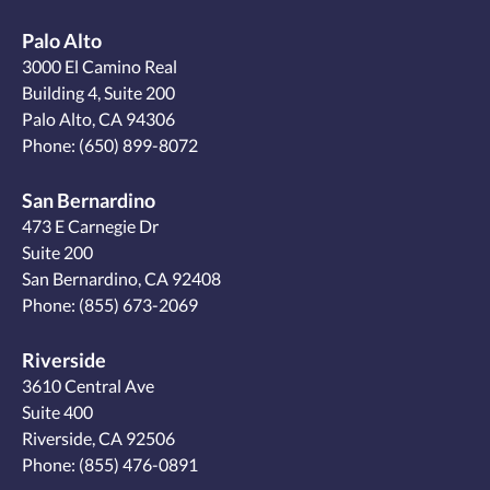
Palo Alto
3000 El Camino Real
Building 4, Suite 200
Palo Alto, CA 94306
Phone:
(650) 899-8072
San Bernardino
473 E Carnegie Dr
Suite 200
San Bernardino, CA 92408
Phone:
(855) 673-2069
Riverside
3610 Central Ave
Suite 400
Riverside, CA 92506
Phone:
(855) 476-0891