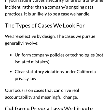
incident, rather than a company’s ongoing data
practices, it is unlikely to be a case we handle.
The Types of Cases We Look For
We are selective by design. The cases we pursue
generally involve:
Uniform company policies or technologies (not
isolated mistakes)
Clear statutory violations under California
privacy law
Our focus is on cases that can drive real
accountability and meaningful change.
California Privacy Laws We Litigate