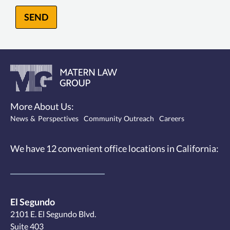
SEND
More About Us:
News & Perspectives
Community Outreach
Careers
We have 12
convenient office locations
in California:
El Segundo
2101 E. El Segundo Blvd.
Suite 403