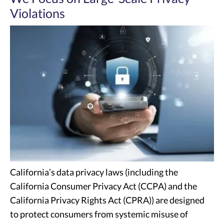
Violations
California’s data privacy laws (including the
California Consumer Privacy Act (CCPA) and the
California Privacy Rights Act (CPRA)) are designed
to protect consumers from systemic misuse of