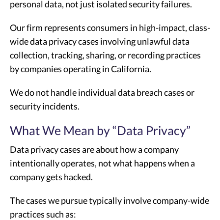
personal data, not just isolated security failures.
Our firm represents consumers in high-impact, class-
wide data privacy cases involving unlawful data
collection, tracking, sharing, or recording practices
by companies operating in California.
We do not handle individual data breach cases or
security incidents.
What We Mean by “Data Privacy”
Data privacy cases are about how a company
intentionally operates, not what happens when a
company gets hacked.
The cases we pursue typically involve company-wide
practices such as: