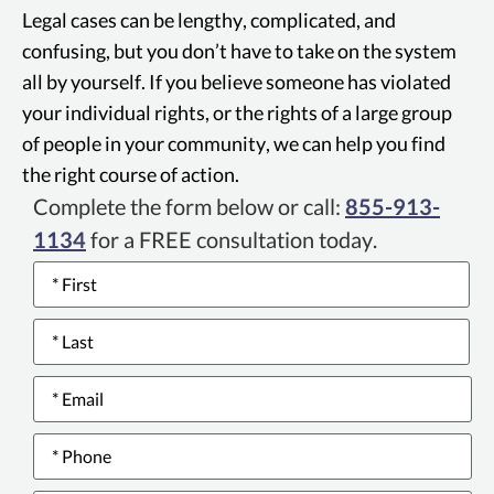
Consumer Privacy
Legal cases can be lengthy, complicated, and
Act enhances
confusing, but you don’t have to take on the system
privacy rights and
all by yourself. If you believe someone has violated
consumer
your individual rights, or the rights of a large group
protection in
of people in your community, we can help you find
California, allowing
the right course of action.
consumers to know,
Complete the form below or call:
855-913-
delete, and opt-out
1134
for a FREE consultation today.
of the sale of their
Name
*
personal data, with
protections against
discrimination.
Email
*
Phone
*