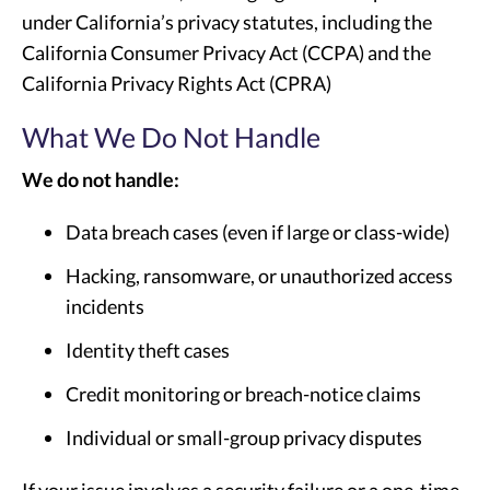
under California’s privacy statutes, including the
California Consumer Privacy Act (CCPA) and the
California Privacy Rights Act (CPRA)
What We Do Not Handle
We do not handle:
Data breach cases (even if large or class-wide)
Hacking, ransomware, or unauthorized access
incidents
Identity theft cases
Credit monitoring or breach-notice claims
Individual or small-group privacy disputes
If your issue involves a security failure or a one-time