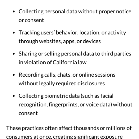
Collecting personal data without proper notice
or consent
Tracking users’ behavior, location, or activity
through websites, apps, or devices
Sharing or selling personal data to third parties
in violation of California law
Recording calls, chats, or online sessions
without legally required disclosures
Collecting biometric data (such as facial
recognition, fingerprints, or voice data) without
consent
These practices often affect thousands or millions of
consumers at once, creating significant exposure