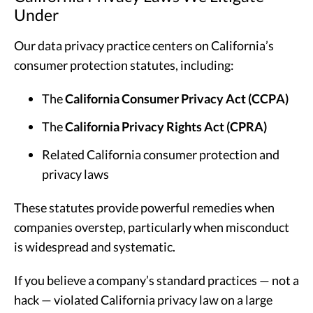
Under
Our data privacy practice centers on California’s
consumer protection statutes, including:
The
California Consumer Privacy Act (CCPA)
The
California Privacy Rights Act (CPRA)
Related California consumer protection and
privacy laws
These statutes provide powerful remedies when
companies overstep, particularly when misconduct
is widespread and systematic.
If you believe a company’s standard practices — not a
hack — violated California privacy law on a large