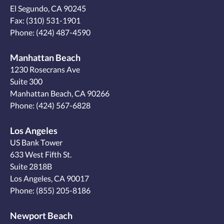
El Segundo, CA 90245
Fax: (310) 531-1901
Phone:
(424) 487-4590
Manhattan Beach
1230 Rosecrans Ave
Suite 300
Manhattan Beach, CA 90266
Phone:
(424) 567-6828
Los Angeles
US Bank Tower
633 West Fifth St.
Suite 2818B
Los Angeles, CA 90017
Phone:
(855) 205-8186
Newport Beach