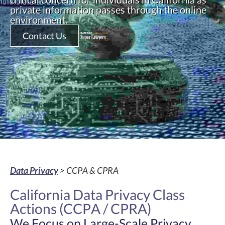
private information passes through the online
environment.
Contact Us
Data Privacy
> CCPA & CPRA
California Data Privacy Class
Actions (CCPA / CPRA)
We Focus on Large-Scale Privacy