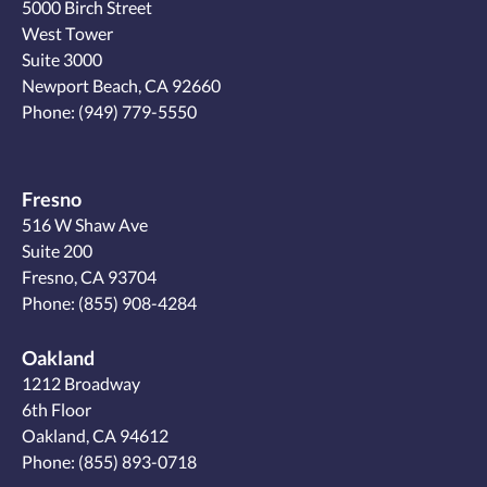
5000 Birch Street
West Tower
Suite 3000
Newport Beach, CA 92660
Phone:
(949) 779-5550
Fresno
516 W Shaw Ave
Suite 200
Fresno, CA 93704
Phone:
(855) 908-4284
Oakland
1212 Broadway
6th Floor
Oakland, CA 94612
Phone:
(855) 893-0718