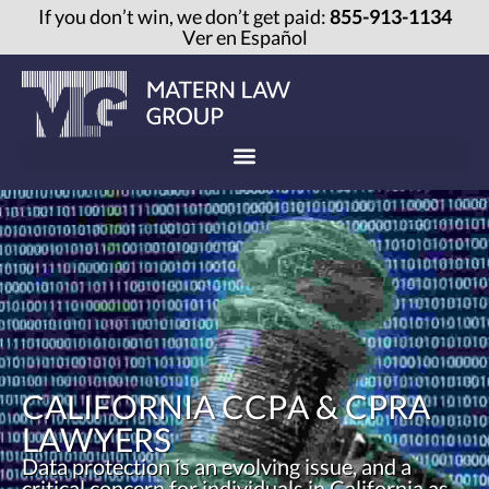
If you don’t win, we don’t get paid:
855-913-1134
Ver en Español
CALIFORNIA CCPA & CPRA
LAWYERS
Data protection is an evolving issue, and a
critical concern for individuals in California as