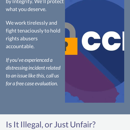
by Integrity. We’ll protect
what you deserve.
We work tirelessly and
fight tenaciously to hold
rights abusers
accountable.
If you’ve experienced a
distressing incident related
to an issue like this, call us
for a free case evaluation.
CCPA
Is It Illegal, or Just Unfair?
The California