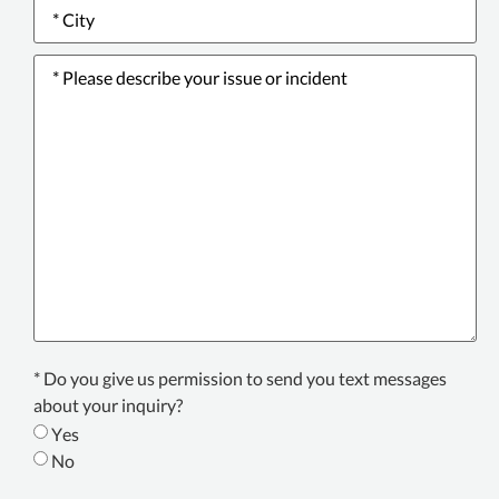
City
*
Please
describe
your
issue
or
incident
*
Texting
* Do you give us permission to send you text messages
Consent
about your inquiry?
*
Yes
No