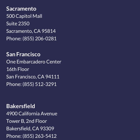
Sacramento
500 Capitol Mall
Suite 2350
Sacramento, CA 95814
Phone:
(855) 206-0281
San Francisco
One Embarcadero Center
16th Floor
San Francisco, CA 94111
Phone:
(855) 512-3291
Bakersfield
4900 California Avenue
Tower B, 2nd Floor
Bakersfield, CA 93309
Phone:
(855) 263-5412