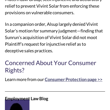
relief to prevent Vivint Solar from enforcing these
provisions on vulnerable consumers.
In a companion order, Alsup largely denied Vivint
Solar’s motion for summary judgment—finding that
Sunrun’s acquisition of Vivint Solar did not moot
Plaintiff’s request for injunctive relief as to
deceptive sales practices.
Concerned About Your Consumer
Rights?
Learn more from our
Consumer Protection page >>
Employment Law Blog