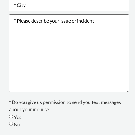
City
*
Please
describe
your
issue
or
incident
*
Text
* Do you give us permission to send you text messages
Consent
about your inquiry?
*
Yes
No