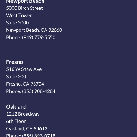
Newport Beach
5000 Birch Street
West Tower
Suite 3000
Newport Beach, CA 92660
Phone:
(949) 779-5550
Fresno
516 W Shaw Ave
Suite 200
Fresno, CA 93704
Phone:
(855) 908-4284
Oakland
1212 Broadway
6th Floor
Oakland, CA 94612
Phone:
(855) 893-0718