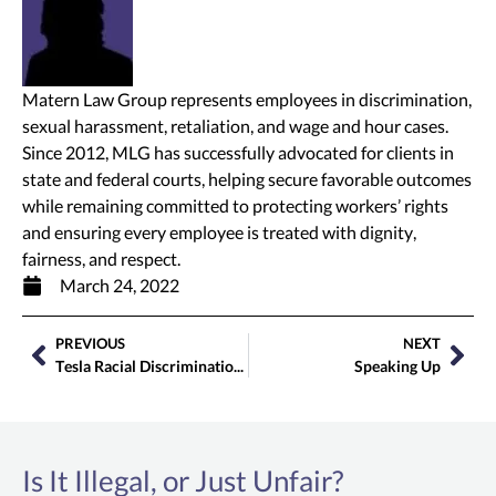
Matern Law Group represents employees in discrimination,
sexual harassment, retaliation, and wage and hour cases.
Since 2012, MLG has successfully advocated for clients in
state and federal courts, helping secure favorable outcomes
while remaining committed to protecting workers’ rights
and ensuring every employee is treated with dignity,
fairness, and respect.
March 24, 2022
PREVIOUS
NEXT
Tesla Racial Discrimination Lawsuit Filed by Matern Law Group
Speaking Up
Is It Illegal, or Just Unfair?