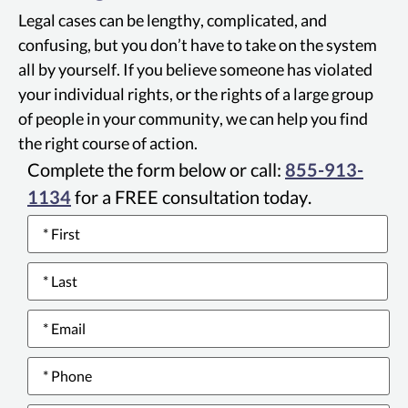
Legal cases can be lengthy, complicated, and
confusing, but you don’t have to take on the system
all by yourself. If you believe someone has violated
your individual rights, or the rights of a large group
of people in your community, we can help you find
the right course of action.
Complete the form below or call:
855-913-
1134
for a FREE consultation today.
Name
*
Email
*
Phone
*