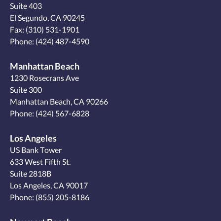
Suite 403
El Segundo, CA 90245
Fax: (310) 531-1901
Phone:
(424) 487-4590
Manhattan Beach
1230 Rosecrans Ave
Suite 300
Manhattan Beach, CA 90266
Phone:
(424) 567-6828
Los Angeles
US Bank Tower
633 West Fifth St.
Suite 2818B
Los Angeles, CA 90017
Phone:
(855) 205-8186