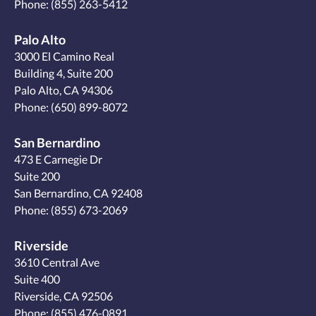
Phone:
(855) 263-5412
Palo Alto
3000 El Camino Real
Building 4, Suite 200
Palo Alto, CA 94306
Phone:
(650) 899-8072
San Bernardino
473 E Carnegie Dr
Suite 200
San Bernardino, CA 92408
Phone:
(855) 673-2069
Riverside
3610 Central Ave
Suite 400
Riverside, CA 92506
Phone:
(855) 476-0891