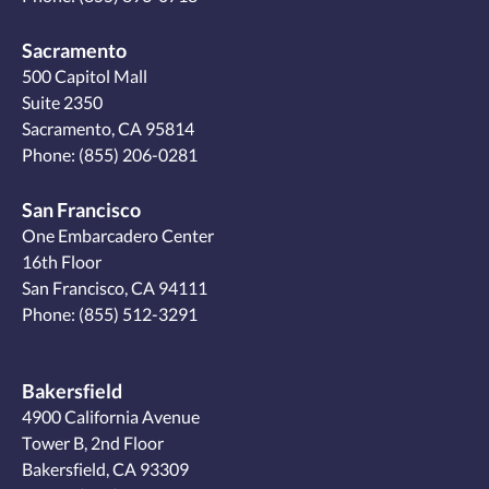
Sacramento
500 Capitol Mall
Suite 2350
Sacramento, CA 95814
Phone:
(855) 206-0281
San Francisco
One Embarcadero Center
16th Floor
San Francisco, CA 94111
Phone:
(855) 512-3291
Bakersfield
4900 California Avenue
Tower B, 2nd Floor
Bakersfield, CA 93309