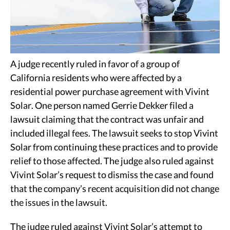
A judge recently ruled in favor of a group of
California residents who were affected by a
residential power purchase agreement with Vivint
Solar. One person named Gerrie Dekker filed a
lawsuit claiming that the contract was unfair and
included illegal fees. The lawsuit seeks to stop Vivint
Solar from continuing these practices and to provide
relief to those affected. The judge also ruled against
Vivint Solar’s request to dismiss the case and found
that the company’s recent acquisition did not change
the issues in the lawsuit.
The judge ruled against Vivint Solar’s attempt to