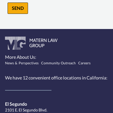
SEND
More About Us:
News & Perspectives
Community Outreach
Careers
We have 12
convenient office locations
in California:
El Segundo
2101 E. El Segundo Blvd.