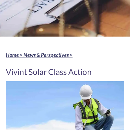
Home >
News & Perspectives
>
Vivint Solar Class Action