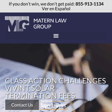
If you don’t win, we don’t get paid:
855-913-1134
Ver en Español
CLASS ACTION CHALLENGES
VIVINT SOLAR
TERMINATION FEES
Contact Us