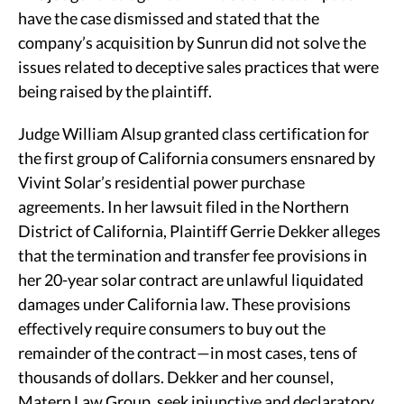
have the case dismissed and stated that the
company’s acquisition by Sunrun did not solve the
issues related to deceptive sales practices that were
being raised by the plaintiff.
Judge William Alsup granted class certification for
the first group of California consumers ensnared by
Vivint Solar’s residential power purchase
agreements. In her lawsuit filed in the Northern
District of California, Plaintiff Gerrie Dekker alleges
that the termination and transfer fee provisions in
her 20-year solar contract are unlawful liquidated
damages under California law. These provisions
effectively require consumers to buy out the
remainder of the contract—in most cases, tens of
thousands of dollars. Dekker and her counsel,
Matern Law Group, seek injunctive and declaratory