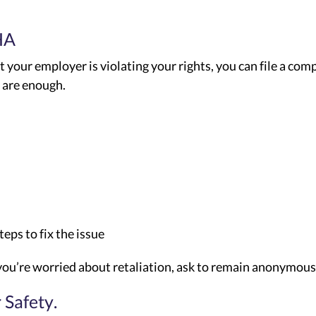
HA
t your employer is violating your rights, you can file a com
s are enough.
ps to fix the issue
If you’re worried about retaliation, ask to remain anonymous
 Safety.