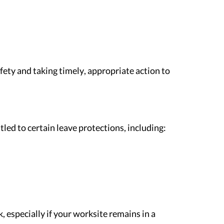
fety and taking timely, appropriate action to
tled to certain leave protections, including:
especially if your worksite remains in a