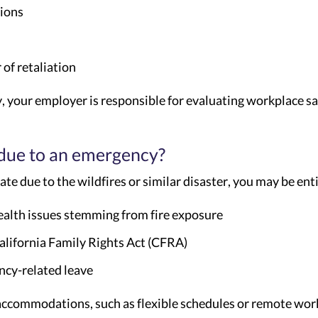
tions
of retaliation
y, your employer is responsible for evaluating workplace sa
 due to an emergency?
te due to the wildfires or similar disaster, you may be enti
health issues stemming from fire exposure
alifornia Family Rights Act (CFRA)
ncy-related leave
ccommodations, such as flexible schedules or remote work, 