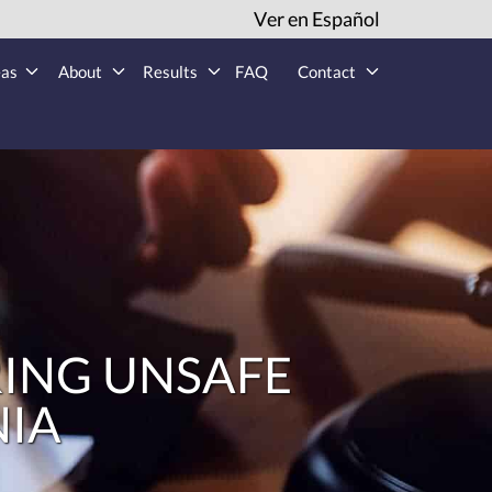
Ver en Español
eas
About
Results
FAQ
Contact
ING UNSAFE
NIA