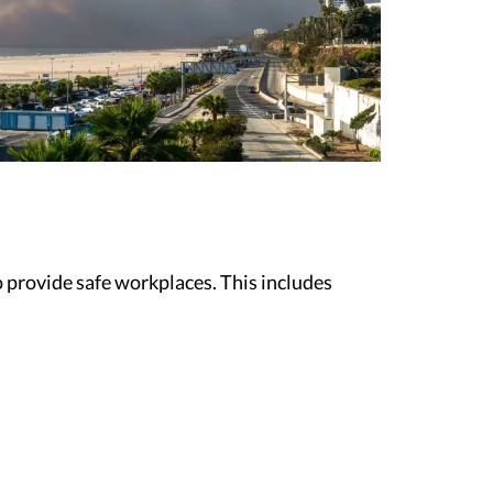
 provide safe workplaces. This includes