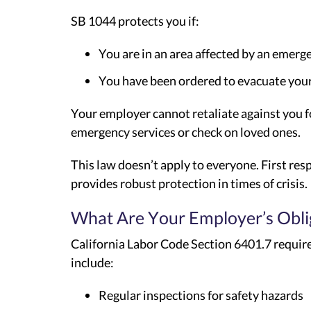
SB 1044 protects you if:
You are in an area affected by an emerg
You have been ordered to evacuate your 
Your employer cannot retaliate against you 
emergency services or check on loved ones.
This law doesn’t apply to everyone. First re
provides robust protection in times of crisis.
What Are Your Employer’s Obli
California Labor Code Section 6401.7 require
include:
Regular inspections for safety hazards