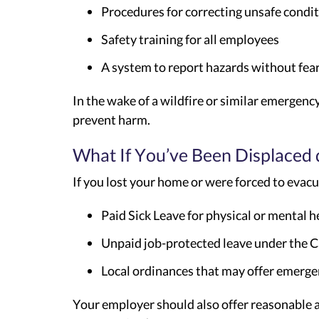
Procedures for correcting unsafe condi
Safety training for all employees
A system to report hazards without fear 
In the wake of a wildfire or similar emergenc
prevent harm.
What If You’ve Been Displaced
If you lost your home or were forced to evacua
Paid Sick Leave for physical or mental 
Unpaid job-protected leave under the C
Local ordinances that may offer emerge
Your employer should also offer reasonable a