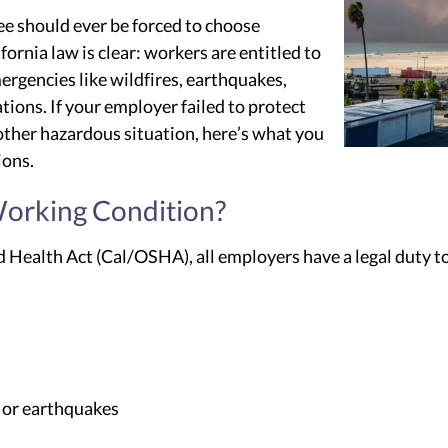
e should ever be forced to choose
ornia law is clear: workers are entitled to
ergencies like wildfires, earthquakes,
ations. If your employer failed to protect
nother hazardous situation, here’s what you
ions.
orking Condition?
 Health Act (Cal/OSHA), all employers have a legal duty to
, or earthquakes