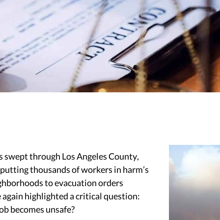
res swept through Los Angeles County,
d putting thousands of workers in harm’s
ighborhoods to evacuation orders
 again highlighted a critical question:
job becomes unsafe?