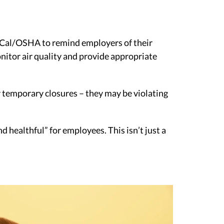
ng Cal/OSHA to remind employers of their
nitor air quality and provide appropriate
or temporary closures – they may be violating
 healthful” for employees. This isn’t just a