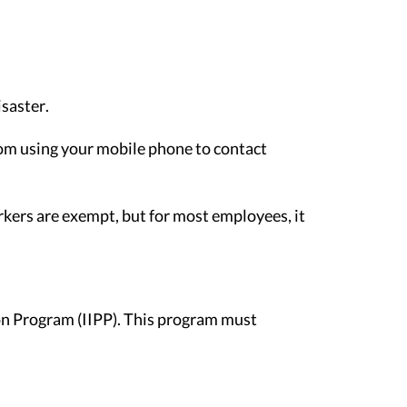
isaster.
rom using your mobile phone to contact
rkers are exempt, but for most employees, it
ion Program (IIPP). This program must