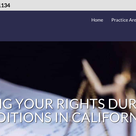
1134
Home
Practice Ar
G YOUR RIGHTS DUR
TIONS IN CALIFOR