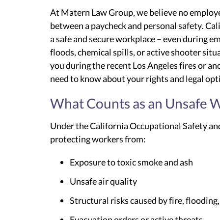
At Matern Law Group, we believe no employe
between a paycheck and personal safety. Calif
a safe and secure workplace – even during em
floods, chemical spills, or active shooter situ
you during the recent Los Angeles fires or a
need to know about your rights and legal opt
What Counts as an Unsafe W
Under the California Occupational Safety and
protecting workers from:
Exposure to toxic smoke and ash
Unsafe air quality
Structural risks caused by fire, flooding
Evacuation orders or active threats