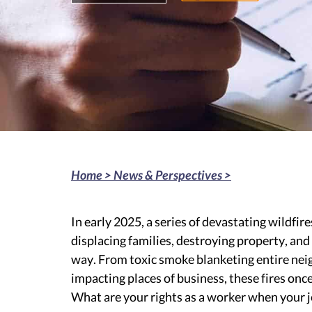
Home >
News & Perspectives
>
In early 2025, a series of devastating wildfi
displacing families, destroying property, an
way. From toxic smoke blanketing entire ne
impacting places of business, these fires once
What are your rights as a worker when your 