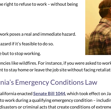
e right to refuse to work – without being
 work poses a real and immediate hazard.
ard if it’s feasible to do so.
e but to stop working.
ncies like wildfires. For instance, if you were asked to w
ht to stay home or leave the job site without facing retaliat
ornia’s Emergency Conditions Law
California enacted
Senate Bill 1044
, which took effect on J
t to work during a qualifying emergency condition – includi
 disasters or criminal acts that create conditions of extreme