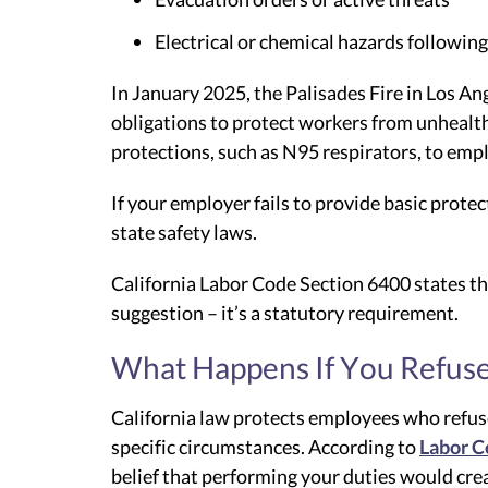
Electrical or chemical hazards following
In January 2025, the Palisades Fire in Los A
obligations to protect workers from unhealth
protections, such as N95 respirators, to emp
If your employer fails to provide basic prote
state safety laws.
California Labor Code Section 6400 states tha
suggestion – it’s a statutory requirement.
What Happens If You Refuse
California law protects employees who refus
specific circumstances. According to
Labor C
belief that performing your duties would crea