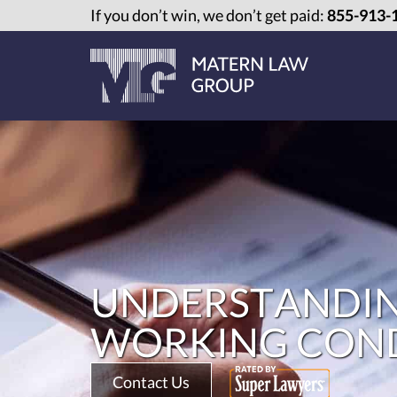
If you don’t win, we don’t get paid:
855-913-
UNDERSTANDIN
WORKING CONDI
Contact Us