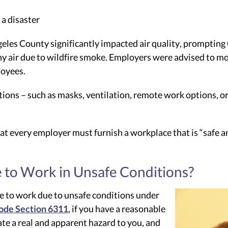
 a disaster
ngeles County significantly impacted air quality, prompti
y air due to wildfire smoke. Employers were advised to mo
loyees.
ctions – such as masks, ventilation, remote work options, 
t every employer must furnish a workplace that is “safe and
 to Work in Unsafe Conditions?
e to work due to unsafe conditions under
ode Section 6311
, if you have a reasonable
te a real and apparent hazard to you, and