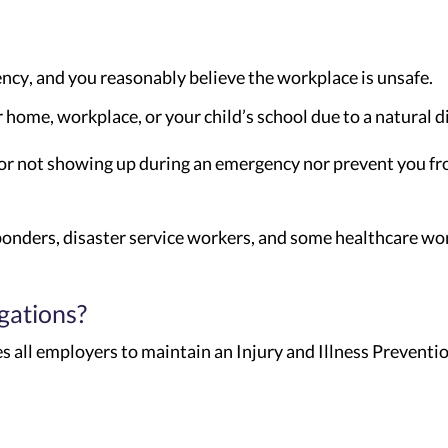
ency, and you reasonably believe the workplace is unsafe.
home, workplace, or your child’s school due to a natural d
for not showing up during an emergency nor prevent you f
sponders, disaster service workers, and some healthcare wo
gations?
s all employers to maintain an Injury and Illness Prevent