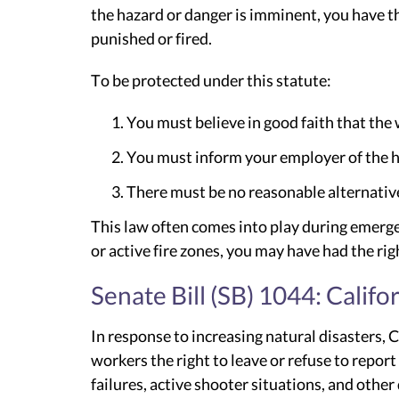
the hazard or danger is imminent, you have th
punished or fired.
To be protected under this statute:
You must believe in good faith that the
You must inform your employer of the haz
There must be no reasonable alternativ
This law often comes into play during emerge
or active fire zones, you may have had the rig
Senate Bill (SB) 1044: Calif
In response to increasing natural disasters, 
workers the right to leave or refuse to repor
failures, active shooter situations, and other