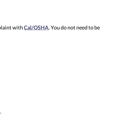
plaint with
Cal/OSHA
. You do not need to be
.