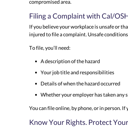
compromised area.
Filing a Complaint with Cal/OS
If you believe your workplace is unsafe or tha
injured to file a complaint. Unsafe condition
To file, you’ll need:
A description of the hazard
Your job title and responsibilities
Details of when the hazard occurred
Whether your employer has taken any ste
You can file online, by phone, or in person. 
Know Your Rights. Protect Your