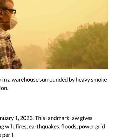
ork in a warehouse surrounded by heavy smoke
ion.
anuary 1, 2023. This landmark law gives
ng wildfires, earthquakes, floods, power grid
 peril.